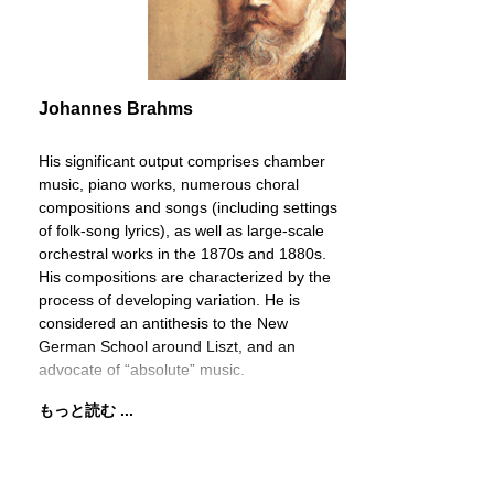
Johannes Brahms
His significant output comprises chamber
music, piano works, numerous choral
compositions and songs (including settings
of folk-song lyrics), as well as large-scale
orchestral works in the 1870s and 1880s.
His compositions are characterized by the
process of developing variation. He is
considered an antithesis to the New
German School around Liszt, and an
advocate of “absolute” music.
もっと読む ...