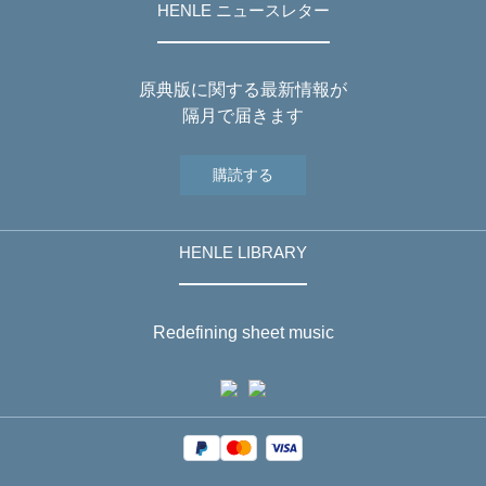
HENLE ニュースレター
原典版に関する最新情報が
隔月で届きます
購読する
HENLE LIBRARY
Redefining sheet music