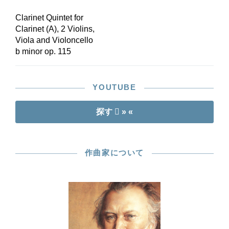
Clarinet Quintet for
Clarinet (A), 2 Violins,
Viola and Violoncello
b minor op. 115
YOUTUBE
探す
» «
作曲家について