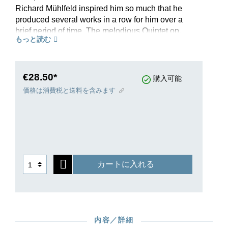
Richard Mühlfeld inspired him so much that he
produced several works in a row for him over a
brief period of time. The melodious Quintet op.
もっと読む
115 has been popular with musicians and
audiences alike since its premiere in 1891. Even
prior to printing – and presumably with a view
toward further dissemination of the work – an
€28.50*
購入可能
alternate version was written with viola instead of
価格は消費税と送料を含みます
clarinet, premiered by no less than Joseph
Joachim and authorised by Brahms. The Henle
study edition, revised according to the text of the
New Brahms Complete Edition, thus also
documents for the first time the viola variants of
the solo part in the ossias. In a brief preface,
カートに入れる
editor Kathrin Kirsch provides insight into the
genesis of the work and discusses interesting
variants of transmission in the Comments.
内容／詳細