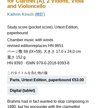
for Clarinet (A), 2 Violins, Viola
and Violoncello
Kathrin Kirsch (校訂)
Study score (pocket score), Urtext Edition,
paperbound
Chamber music with winds
revised editionreplaces HN 9651
ページ数 68 (IX+59), 大きさ 17,0 x 24,0 cm
重さ 152 g
HN 9393
·
ISMN 979-0-2018-9393-8
このタイトルを含む他の版
Parts, Urtext Edition, paperbound €53.00
Digital (tablet)
Brahms had in fact wanted to stop composing in
1890, but his encounter with the clarinettist