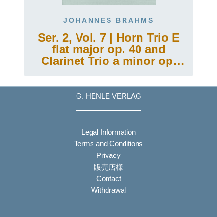
JOHANNES BRAHMS
g
Ser. 2, Vol. 7 | Horn Trio E
flat major op. 40 and
Clarinet Trio a minor op.
114
G. HENLE VERLAG
Legal Information
Terms and Conditions
Privacy
販売店様
Contact
Withdrawal