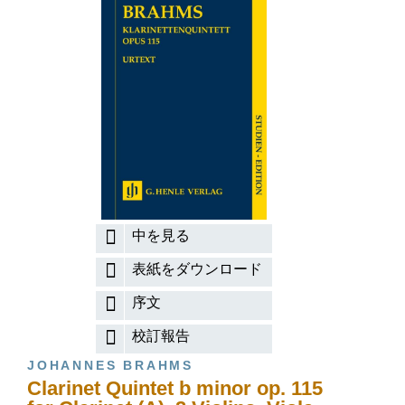
中を見る
表紙をダウンロード
序文
校訂報告
JOHANNES BRAHMS
Clarinet Quintet b minor op. 115