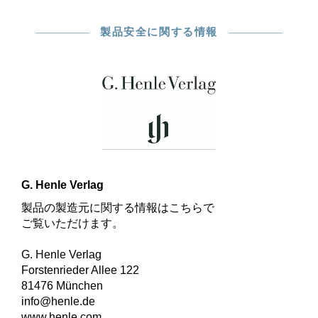
製品安全に関する情報
G. Henle Verlag
製品の製造元に関する情報はこちらで
ご覧いただけます。
G. Henle Verlag
Forstenrieder Allee 122
81476 München
info@henle.de
www.henle.com