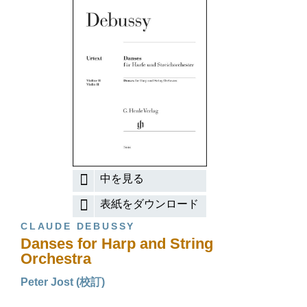
中を見る
表紙をダウンロード
CLAUDE DEBUSSY
Danses for Harp and String
Orchestra
Peter Jost (校訂)