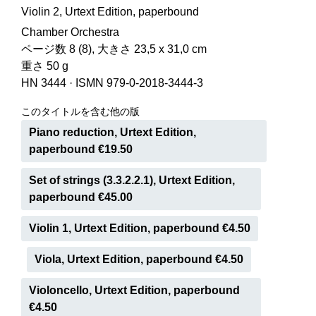
Violin 2, Urtext Edition, paperbound
Chamber Orchestra
ページ数 8 (8), 大きさ 23,5 x 31,0 cm
重さ 50 g
HN 3444
·
ISMN 979-0-2018-3444-3
このタイトルを含む他の版
Piano reduction, Urtext Edition,
paperbound €19.50
Set of strings (3.3.2.2.1), Urtext Edition,
paperbound €45.00
Violin 1, Urtext Edition, paperbound €4.50
Viola, Urtext Edition, paperbound €4.50
Violoncello, Urtext Edition, paperbound
€4.50