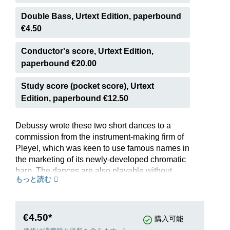
Double Bass, Urtext Edition, paperbound
€4.50
Conductor's score, Urtext Edition,
paperbound €20.00
Study score (pocket score), Urtext
Edition, paperbound €12.50
Debussy wrote these two short dances to a
commission from the instrument-making firm of
Pleyel, which was keen to use famous names in
the marketing of its newly-developed chromatic
harp. The dances are also playable without
もっと読む
problem on the pedal harp, which was to replace
the chromatic harp on the concert platform. The
archaic style of the pieces, including modal
harmonies, used to express a “sacred” rite and a
€4.50*
購入可能
“profane” dance of joy, points to the enthusiasm