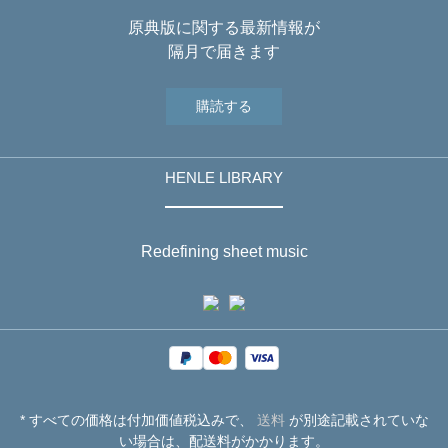
原典版に関する最新情報が
隔月で届きます
購読する
HENLE LIBRARY
Redefining sheet music
* すべての価格は付加価値税込みで、
送料
が別途記載されていな
い場合は、配送料がかかります。