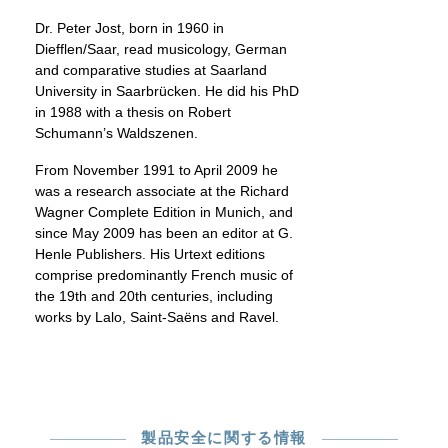
Dr. Peter Jost, born in 1960 in
Diefflen/Saar, read musicology, German
and comparative studies at Saarland
University in Saarbrücken. He did his PhD
in 1988 with a thesis on Robert
Schumann’s Waldszenen.
From November 1991 to April 2009 he
was a research associate at the Richard
Wagner Complete Edition in Munich, and
since May 2009 has been an editor at G.
Henle Publishers. His Urtext editions
comprise predominantly French music of
the 19th and 20th centuries, including
works by Lalo, Saint-Saëns and Ravel.
製品安全に関する情報