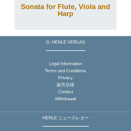
Sonata for Flute, Viola and
Harp
G. HENLE VERLAG
Legal Information
Terms and Conditions
Privacy
販売店様
Contact
Withdrawal
HENLE ニュースレター