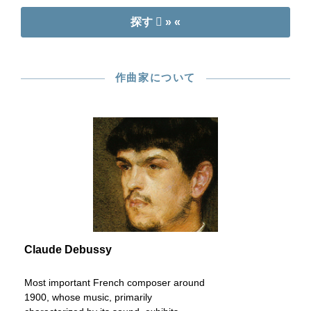
探す
» «
作曲家について
Claude Debussy
Most important French composer around
1900, whose music, primarily