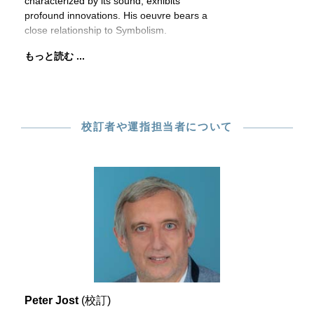
characterized by its sound, exhibits
profound innovations. His oeuvre bears a
close relationship to Symbolism.
もっと読む ...
校訂者や運指担当者について
Peter Jost
(校訂)