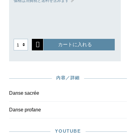
価格は消費税と送料を含みます
for antiquity of Debussy himself and of the artistic
world around 1900.
Ours is the first critical edition of the pieces, and
is based on careful checking of the autograph
and first edition. Owing to the moderate level of
difficulty of the orchestral parts, the work is also
カートに入れる
suitable for amateur ensembles. The harp part is
available with the piano reduction in HN 1584.
内容／詳細
Danse sacrée
Danse profane
YOUTUBE