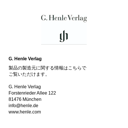
G. Henle Verlag
製品の製造元に関する情報はこちらで
ご覧いただけます。
G. Henle Verlag
Forstenrieder Allee 122
81476 München
info@henle.de
www.henle.com