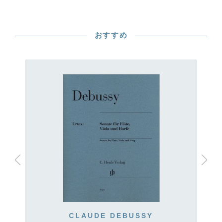
おすすめ
CLAUDE DEBUSSY