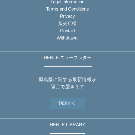
Legal Information
Terms and Conditions
Privacy
販売店様
Contact
Withdrawal
HENLE ニュースレター
原典版に関する最新情報が
隔月で届きます
購読する
HENLE LIBRARY