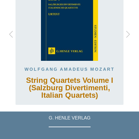
WOLFGANG AMADEUS MOZART
String Quartets Volume I
(Salzburg Divertimenti,
Italian Quartets)
G. HENLE VERLAG