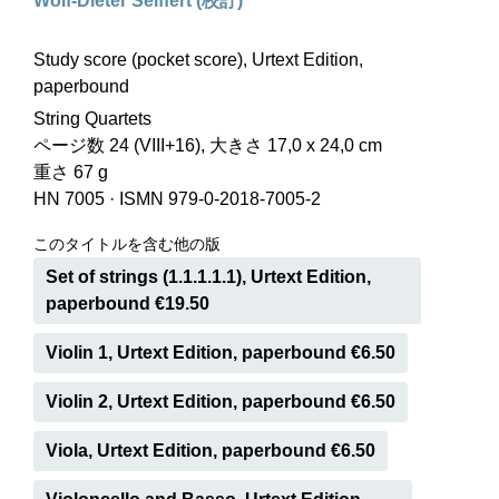
Wolf-Dieter Seiffert (校訂)
Study score (pocket score), Urtext Edition,
paperbound
String Quartets
ページ数 24 (VIII+16), 大きさ 17,0 x 24,0 cm
重さ 67 g
HN 7005
·
ISMN 979-0-2018-7005-2
このタイトルを含む他の版
Set of strings (1.1.1.1.1), Urtext Edition,
paperbound €19.50
Violin 1, Urtext Edition, paperbound €6.50
Violin 2, Urtext Edition, paperbound €6.50
Viola, Urtext Edition, paperbound €6.50