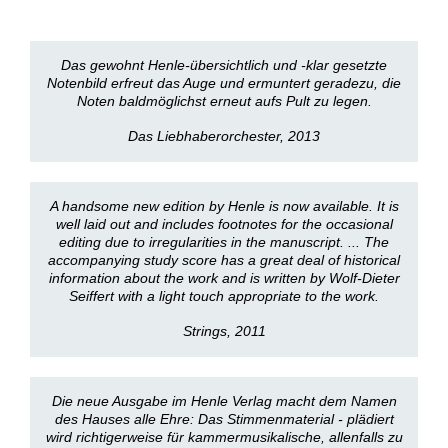
Das gewohnt Henle-übersichtlich und -klar gesetzte
Notenbild erfreut das Auge und ermuntert geradezu, die
Noten baldmöglichst erneut aufs Pult zu legen.
Das Liebhaberorchester, 2013
A handsome new edition by Henle is now available. It is
well laid out and includes footnotes for the occasional
editing due to irregularities in the manuscript. ... The
accompanying study score has a great deal of historical
information about the work and is written by Wolf-Dieter
Seiffert with a light touch appropriate to the work.
Strings, 2011
Die neue Ausgabe im Henle Verlag macht dem Namen
des Hauses alle Ehre: Das Stimmenmaterial - plädiert
wird richtigerweise für kammermusikalische, allenfalls zu