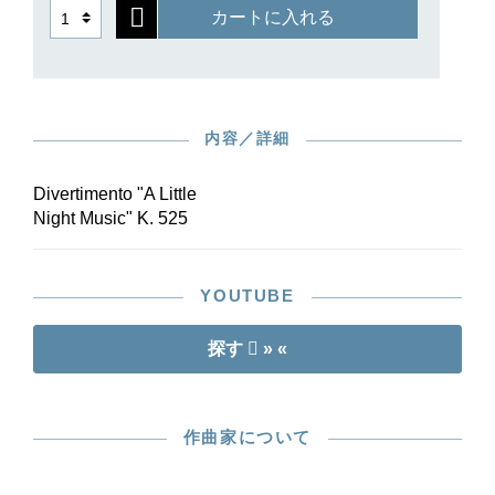
カートに入れる
内容／詳細
Divertimento "A Little
Night Music" K. 525
YOUTUBE
探す
» «
作曲家について