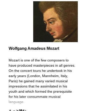
Wolfgang Amadeus Mozart
Mozart is one of the few composers to
have produced masterpieces in all genres.
On the concert tours he undertook in his
early years (London, Mannheim, Italy,
Paris) he gained many varied musical
impressions that he assimilated in his
youth and which formed the prerequisite
for his later consummate musical
language.