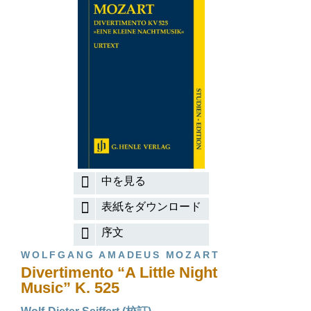
中を見る
表紙をダウンロード
序文
WOLFGANG AMADEUS MOZART
Divertimento “A Little Night
Music” K. 525