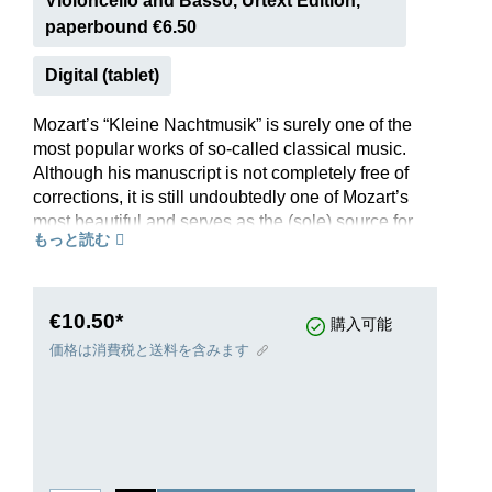
Violoncello and Basso, Urtext Edition,
paperbound €6.50
Digital (tablet)
Mozart’s “Kleine Nachtmusik” is surely one of the
most popular works of so-called classical music.
Although his manuscript is not completely free of
corrections, it is still undoubtedly one of Mozart’s
most beautiful and serves as the (sole) source for
もっと読む
our Urtext edition. Mozart wanted to see his most
famous serenade performed by a string quartet
with double bass (HN 1005); but it is well-known
that it also sounds good when played by a
€10.50*
購入可能
chamber orchestra, so the parts can also be
価格は消費税と送料を含みます
ordered individually. And there is another little
extra: The editor believes he has identified the
much discussed person to whom the “Kleine
Nachtmusik” was dedicated – the answer can be
read in the preface.