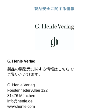
製品安全に関する情報
G. Henle Verlag
製品の製造元に関する情報はこちらで
ご覧いただけます。
G. Henle Verlag
Forstenrieder Allee 122
81476 München
info@henle.de
www.henle.com