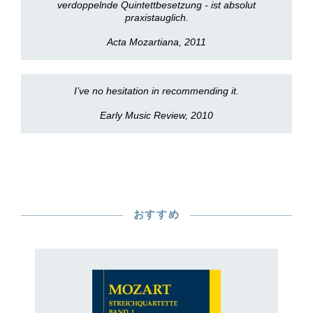
verdoppelnde Quintettbesetzung - ist absolut
praxistauglich.
Acta Mozartiana, 2011
I’ve no hesitation in recommending it.
Early Music Review, 2010
おすすめ