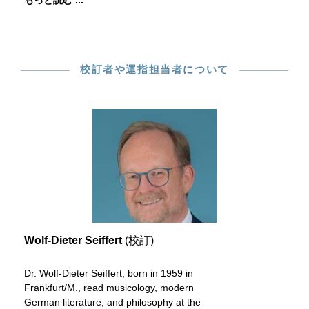
もっと読む ...
校訂者や運指担当者について
Wolf-Dieter Seiffert
(校訂)
Dr. Wolf-Dieter Seiffert, born in 1959 in
Frankfurt/M., read musicology, modern
German literature, and philosophy at the