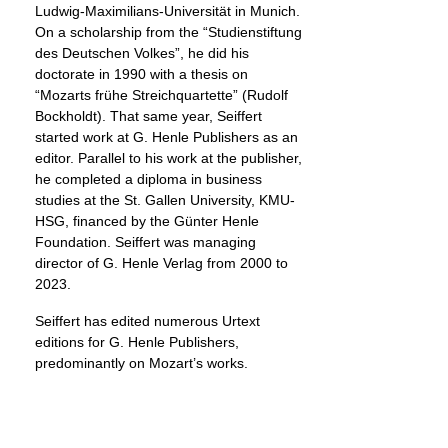
Ludwig-Maximilians-Universität in Munich.
On a scholarship from the “Studienstiftung
des Deutschen Volkes”, he did his
doctorate in 1990 with a thesis on
“Mozarts frühe Streichquartette” (Rudolf
Bockholdt). That same year, Seiffert
started work at G. Henle Publishers as an
editor. Parallel to his work at the publisher,
he completed a diploma in business
studies at the St. Gallen University, KMU-
HSG, financed by the Günter Henle
Foundation. Seiffert was managing
director of G. Henle Verlag from 2000 to
2023.
Seiffert has edited numerous Urtext
editions for G. Henle Publishers,
predominantly on Mozart’s works.