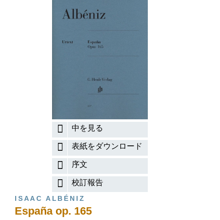
中を見る
表紙をダウンロード
序文
校訂報告
ISAAC ALBÉNIZ
España op. 165