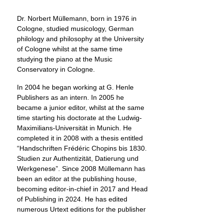
Dr. Norbert Müllemann, born in 1976 in
Cologne, studied musicology, German
philology and philosophy at the University
of Cologne whilst at the same time
studying the piano at the Music
Conservatory in Cologne.
In 2004 he began working at G. Henle
Publishers as an intern. In 2005 he
became a junior editor, whilst at the same
time starting his doctorate at the Ludwig-
Maximilians-Universität in Munich. He
completed it in 2008 with a thesis entitled
“Handschriften Frédéric Chopins bis 1830.
Studien zur Authentizität, Datierung und
Werkgenese”. Since 2008 Müllemann has
been an editor at the publishing house,
becoming editor-in-chief in 2017 and Head
of Publishing in 2024. He has edited
numerous Urtext editions for the publisher