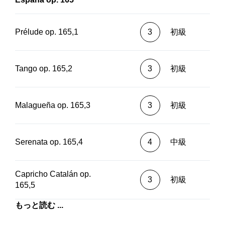
Prélude op. 165,1
3
初級
Tango op. 165,2
3
初級
Malagueña op. 165,3
3
初級
Serenata op. 165,4
4
中級
Capricho Catalán op.
3
初級
165,5
もっと読む ...