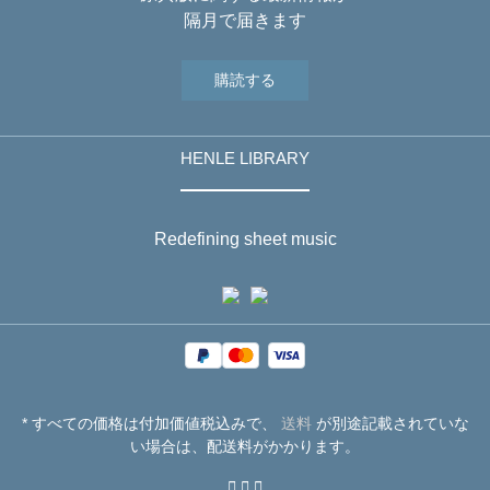
隔月で届きます
購読する
HENLE LIBRARY
Redefining sheet music
* すべての価格は付加価値税込みで、
送料
が別途記載されていな
い場合は、配送料がかかります。