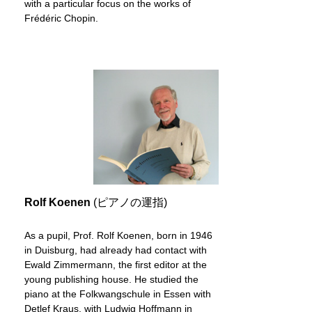
with a particular focus on the works of
Frédéric Chopin.
Rolf Koenen
(ピアノの運指)
As a pupil, Prof. Rolf Koenen, born in 1946
in Duisburg, had already had contact with
Ewald Zimmermann, the first editor at the
young publishing house. He studied the
piano at the Folkwangschule in Essen with
Detlef Kraus, with Ludwig Hoffmann in