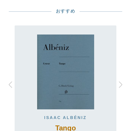
おすすめ
ISAAC ALBÉNIZ
Tango