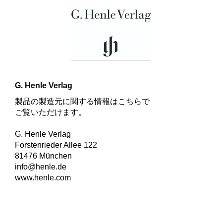
G. Henle Verlag
製品の製造元に関する情報はこちらで
ご覧いただけます。
G. Henle Verlag
Forstenrieder Allee 122
81476 München
info@henle.de
www.henle.com