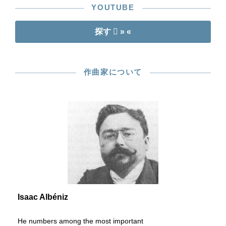
YOUTUBE
探す
» «
作曲家について
Isaac Albéniz
He numbers among the most important