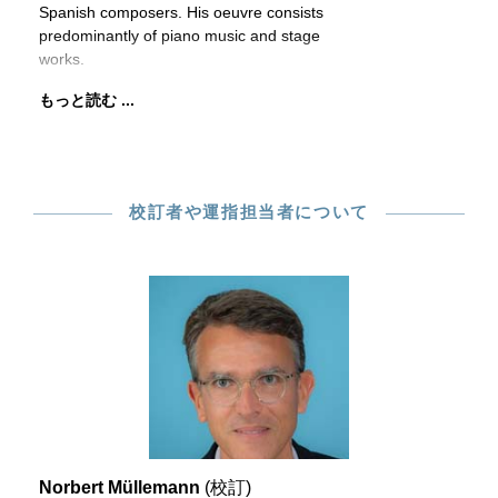
Spanish composers. His oeuvre consists
predominantly of piano music and stage
works.
もっと読む ...
校訂者や運指担当者について
Norbert Müllemann
(校訂)