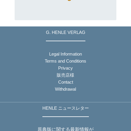
G. HENLE VERLAG
Legal Information
Terms and Conditions
Privacy
販売店様
Contact
Withdrawal
HENLE ニュースレター
原典版に関する最新情報が