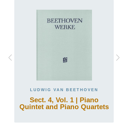
LUDWIG VAN BEETHOVEN
Sect. 4, Vol. 1 | Piano
Quintet and Piano Quartets