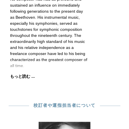
sustained an influence on immediately
following generations to the present day
as Beethoven. His instrumental music,
especially his symphonies, served as
touchstones for symphonic composition
throughout the nineteenth century. The
extraordinarily high standard of his music
and his relative independence as a
freelance composer have led to his being
characterized as the greatest composer of
all time.
もっと読む ...
校訂者や運指担当者について