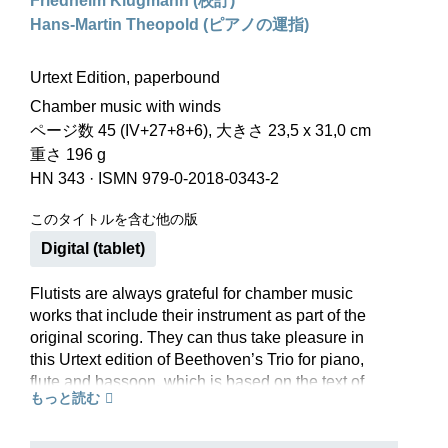
Friedhelm Klugmann (校訂)
Hans-Martin Theopold (ピアノの運指)
Urtext Edition, paperbound
Chamber music with winds
ページ数 45 (IV+27+8+6), 大きさ 23,5 x 31,0 cm
重さ 196 g
HN 343
·
ISMN 979-0-2018-0343-2
このタイトルを含む他の版
Digital (tablet)
Flutists are always grateful for chamber music
works that include their instrument as part of the
original scoring. They can thus take pleasure in
this Urtext edition of Beethoven’s Trio for piano,
flute and bassoon, which is based on the text of
もっと読む
the new Beethoven Complete Edition.
Beethoven probably composed this virtuoso
concertante Trio at the age of fifteen. Its unusual