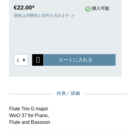
instrumentation can be explained by the fact that
€22.00*
購入可能
the piece was written for the aristocratic
価格は消費税と送料を含みます
Westerholt-Gysenberg family. Baron Westerholt-
Gysenberg played the bassoon, his son the flute,
and his daughter, Maria Anna Wilhelmine, was
Beethoven’s piano pupil. Enchanting chamber
music!
カートに入れる
内容／詳細
Flute Trio G major
WoO 37 for Piano,
Flute and Bassoon