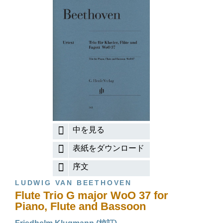
中を見る
表紙をダウンロード
序文
LUDWIG VAN BEETHOVEN
Flute Trio G major WoO 37 for
Piano, Flute and Bassoon