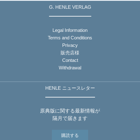
G. HENLE VERLAG
Legal Information
Terms and Conditions
Privacy
販売店様
Contact
Withdrawal
HENLE ニュースレター
原典版に関する最新情報が
隔月で届きます
購読する