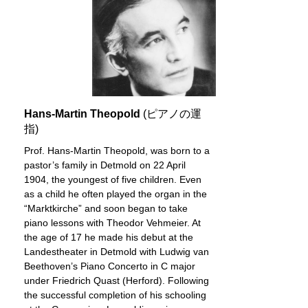
Hans-Martin Theopold
(ピアノの運
指)
Prof. Hans-Martin Theopold, was born to a
pastor’s family in Detmold on 22 April
1904, the youngest of five children. Even
as a child he often played the organ in the
“Marktkirche” and soon began to take
piano lessons with Theodor Vehmeier. At
the age of 17 he made his debut at the
Landestheater in Detmold with Ludwig van
Beethoven’s Piano Concerto in C major
under Friedrich Quast (Herford). Following
the successful completion of his schooling