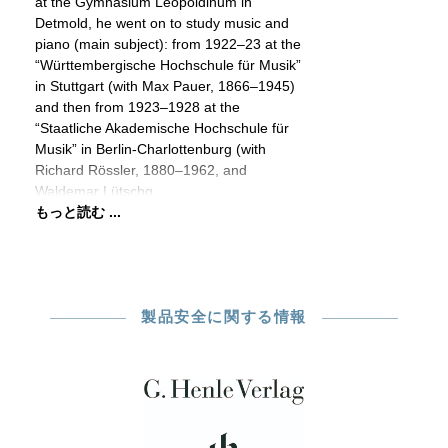
at the Gymnasium Leopoldinum in
Detmold, he went on to study music and
piano (main subject): from 1922–23 at the
“Württembergische Hochschule für Musik”
in Stuttgart (with Max Pauer, 1866–1945)
and then from 1923–1928 at the
“Staatliche Akademische Hochschule für
Musik” in Berlin-Charlottenburg (with
Richard Rössler, 1880–1962, and
Waldemar Lütschg,
もっと読む ...
製品安全に関する情報