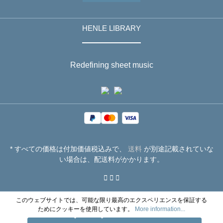
HENLE LIBRARY
Redefining sheet music
* すべての価格は付加価値税込みで、
送料
が別途記載されていな
い場合は、配送料がかかります。
このウェブサイトでは、可能な限り最高のエクスペリエンスを保証する
ためにクッキーを使用しています。
More information...