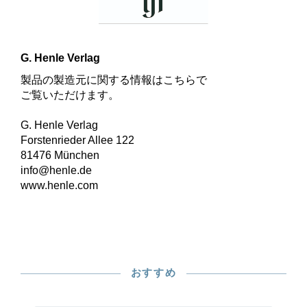
G. Henle Verlag
製品の製造元に関する情報はこちらで
ご覧いただけます。
G. Henle Verlag
Forstenrieder Allee 122
81476 München
info@henle.de
www.henle.com
おすすめ