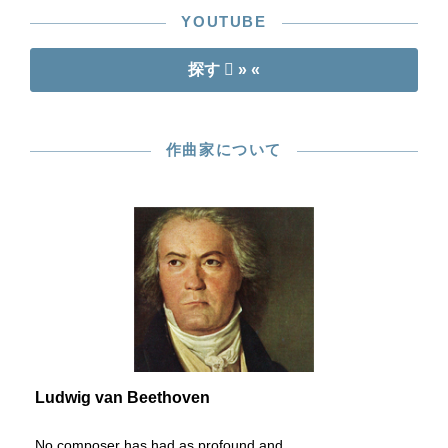
YOUTUBE
探す
» «
作曲家について
Ludwig van Beethoven
No composer has had as profound and