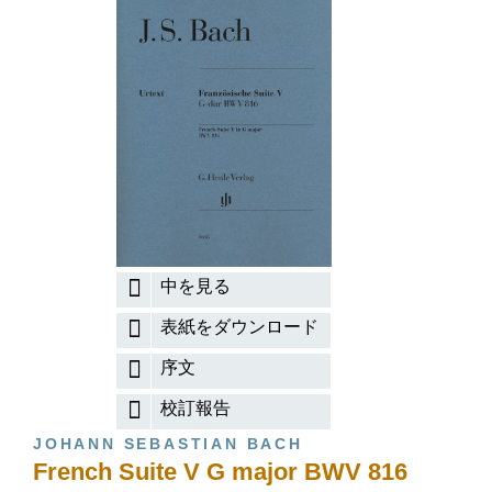
中を見る
表紙をダウンロード
序文
校訂報告
JOHANN SEBASTIAN BACH
French Suite V G major BWV 816