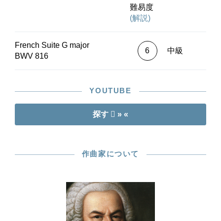
In summary: an ideal entry-point into the world of
難易度
Bach’s Suites!
(解説)
French Suite G major
6
中級
BWV 816
YOUTUBE
探す
» «
作曲家について