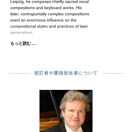
Leipzig, he composes chiefly sacred vocal
compositions and keyboard works. His
later, contrapuntally complex compositions
exert an enormous influence on the
compositional styles and practices of later
generations.
もっと読む ...
校訂者や運指担当者について