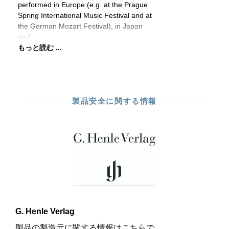
performed in Europe (e.g. at the Prague
Spring International Music Festival and at
the German Mozart Festival), in Japan
and
もっと読む ...
製品安全に関する情報
G. Henle Verlag
製品の製造元に関する情報はこちらで