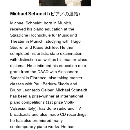
Michael Schneidt
(ピアノの運指)
Michael Schneidt, born in Munich,
received his piano education at the
Staatliche Hochschule für Musik und
Theater in Munich, studying with Hugo
Steurer and Klaus Schilde. He then
completed his artistic state examination
with distinction as well as his master-class
diploma. He continued his education on a
grant from the DAAD with Alessandro
Specchi in Florence, also taking master-
classes with Paul Badura-Skoda and
Bruno Leonardo Gelber. Michael Schneidt
has been a prize-winner at international
piano competitions (1st prize Viotti-
Valsesia, Italy), has done radio and TV
broadcasts and also made CD recordings;
he has also premiered many
contemporary piano works. He has