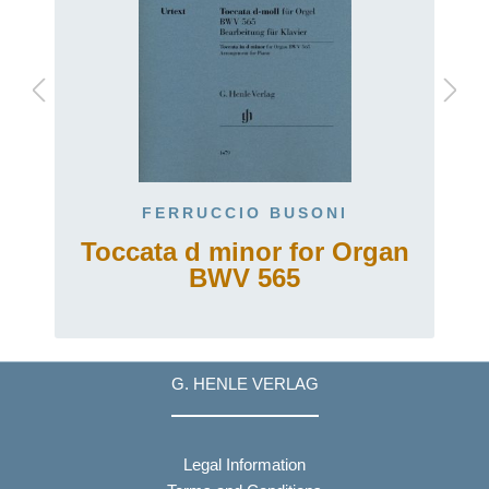
FERRUCCIO BUSONI
Toccata d minor for Organ
BWV 565
G. HENLE VERLAG
Legal Information