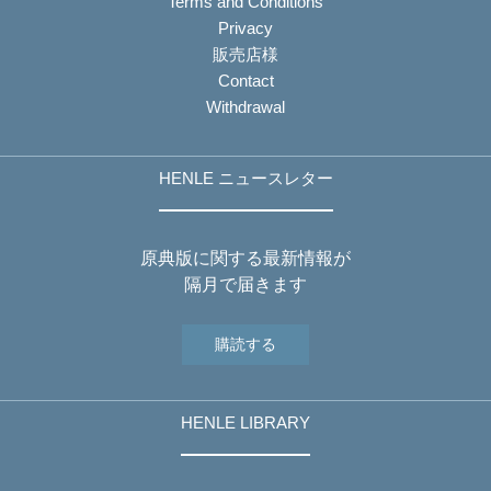
Terms and Conditions
Privacy
販売店様
Contact
Withdrawal
HENLE ニュースレター
原典版に関する最新情報が
隔月で届きます
購読する
HENLE LIBRARY