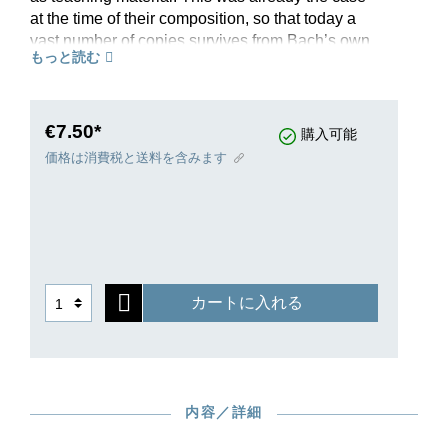
at the time of their composition, so that today a
vast number of copies survives from Bach’s own
もっと読む
circle of students. These copies provide many,
presumably authentic, variants. In this revised
Henle Urtext, editor Ullrich Scheideler presents
the complicated source situation with exemplary
€7.50*
購入可能
clarity. Suite no. V in G major, BWV 816, is
価格は消費税と送料を含みます
extracted from the complete volume HN 593, and
as a handy and reasonably-priced single edition
is perfectly suited for teaching. This aspect is
supplemented both by Michael Schneidt’s helpful
fingerings and by the information provided on
ornamentation: additional ornamentation signs
カートに入れる
from the copies have been transferred to our
musical text, and the Preface explains their
execution, making this Urtext edition an excellent
introduction to Baroque ornamentation practice
too. As a further plus point, interesting variant
内容／詳細
readings in the various sources are made easily
accessible through footnotes to the musical text.