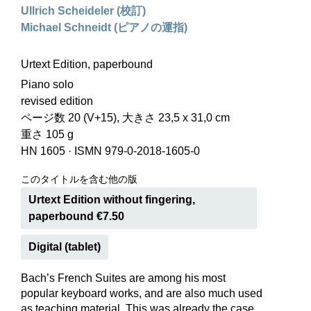
Ullrich Scheideler (校訂)
Michael Schneidt (ピアノの運指)
Urtext Edition, paperbound
Piano solo
revised edition
ページ数 20 (V+15), 大きさ 23,5 x 31,0 cm
重さ 105 g
HN 1605
·
ISMN 979-0-2018-1605-0
このタイトルを含む他の版
Urtext Edition without fingering,
paperbound €7.50
Digital (tablet)
Bach’s French Suites are among his most
popular keyboard works, and are also much used
as teaching material. This was already the case