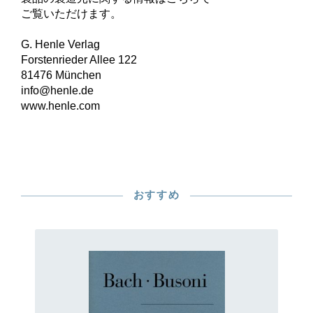
ご覧いただけます。
G. Henle Verlag
Forstenrieder Allee 122
81476 München
info@henle.de
www.henle.com
おすすめ