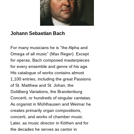
Johann Sebastian Bach
For many musicians he is “the Alpha and
Omega of all music” (Max Reger). Except
for operas, Bach composed masterpieces
for every ensemble and genre of his age.
His catalogue of works contains almost
1,100 entries, including the great Passions
of St. Matthew and St. Johan, the
Goldberg Variations, the Brandenburg
Concerti, or hundreds of singular cantatas.
As organist in Mühlhausen and Weimar he
creates primarily organ compositions,
concerti, and works of chamber music.
Later, as music director in Köthen and for
the decades he serves as cantor in