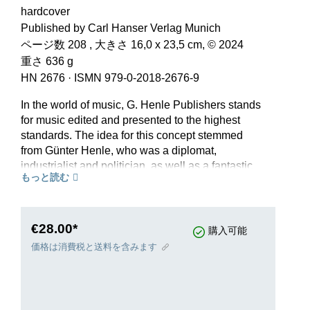
hardcover
Published by Carl Hanser Verlag Munich
ページ数 208 , 大きさ 16,0 x 23,5 cm, © 2024
重さ 636 g
HN 2676
·
ISMN 979-0-2018-2676-9
In the world of music, G. Henle Publishers stands
for music edited and presented to the highest
standards. The idea for this concept stemmed
from Günter Henle, who was a diplomat,
industrialist and politician, as well as a fantastic
もっと読む
pianist. In 1948 he founded his publishing house,
which today offers some 1500 editions from the
Baroque era up to classical modernism. To mark
the 75th anniversary of G. Henle Verlag, the
€28.00*
購入可能
history of the publishing house appears in print,
価格は消費税と送料を含みます
published by Carl Hanser Verlag Munich. The
book tells of the improvised beginnings, of the
development of the programme and its
international success, but also of great artists,