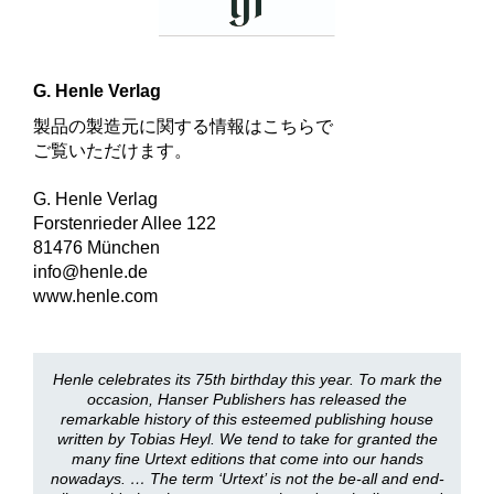
G. Henle Verlag
製品の製造元に関する情報はこちらで
ご覧いただけます。
G. Henle Verlag
Forstenrieder Allee 122
81476 München
info@henle.de
www.henle.com
Henle celebrates its 75th birthday this year. To mark the
occasion, Hanser Publishers has released the
remarkable history of this esteemed publishing house
written by Tobias Heyl. We tend to take for granted the
many fine Urtext editions that come into our hands
nowadays. … The term ‘Urtext’ is not the be-all and end-