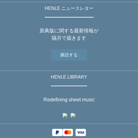
HENLE ニュースレター
原典版に関する最新情報が
隔月で届きます
購読する
HENLE LIBRARY
Redefining sheet music