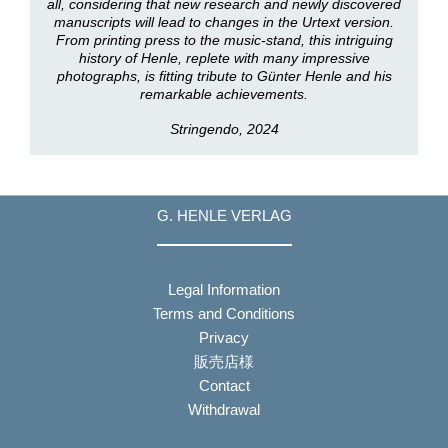
all, considering that new research and newly discovered
manuscripts will lead to changes in the Urtext version.
From printing press to the music-stand, this intriguing
history of Henle, replete with many impressive
photographs, is fitting tribute to Günter Henle and his
remarkable achievements.
Stringendo, 2024
G. HENLE VERLAG
Legal Information
Terms and Conditions
Privacy
販売店様
Contact
Withdrawal