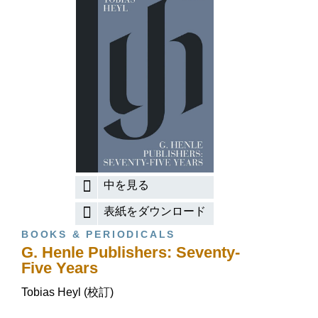
中を見る
表紙をダウンロード
BOOKS & PERIODICALS
G. Henle Publishers: Seventy-
Five Years
Tobias Heyl (校訂)