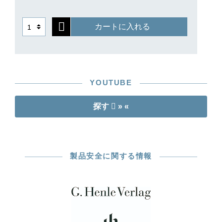
such as Yehudi Menuhin and Rudolf Serkin, who
were closely connected to the firm and its
カートに入れる
founder. Henle could not have imagined that one
day even digital music for the tablet would be
available under his name: but he would have
been pleased with how his ideas remain alive
today.
YOUTUBE
探す
» «
製品安全に関する情報