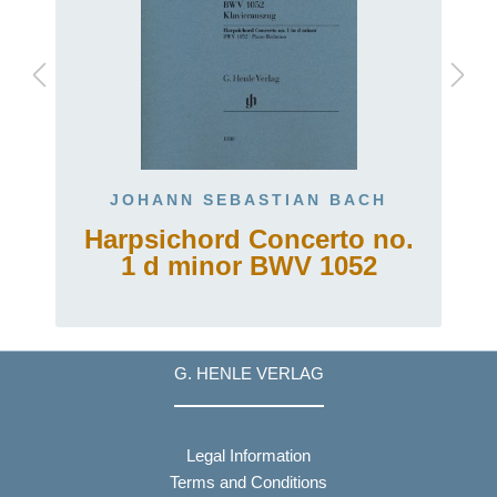
JOHANN SEBASTIAN BACH
Harpsichord Concerto no.
1 d minor BWV 1052
G. HENLE VERLAG
Legal Information
Terms and Conditions