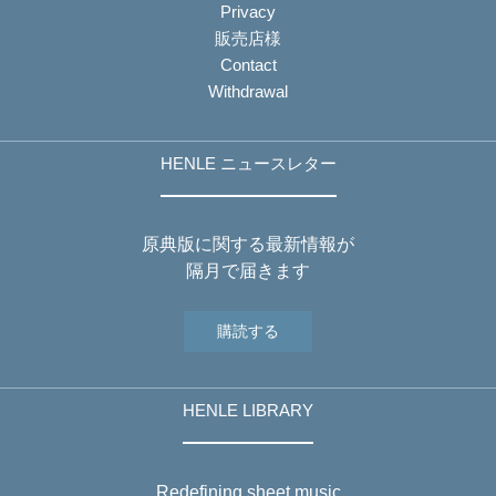
Privacy
販売店様
Contact
Withdrawal
HENLE ニュースレター
原典版に関する最新情報が
隔月で届きます
購読する
HENLE LIBRARY
Redefining sheet music