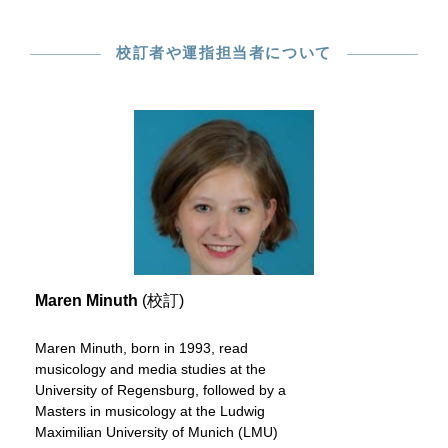
校訂者や運指担当者について
Maren Minuth
(校訂)
Maren Minuth, born in 1993, read
musicology and media studies at the
University of Regensburg, followed by a
Masters in musicology at the Ludwig
Maximilian University of Munich (LMU)