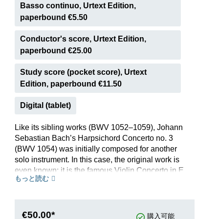
Basso continuo, Urtext Edition,
paperbound €5.50
Conductor's score, Urtext Edition,
paperbound €25.00
Study score (pocket score), Urtext
Edition, paperbound €11.50
Digital (tablet)
Like its sibling works (BWV 1052–1059), Johann
Sebastian Bach’s Harpsichord Concerto no. 3
(BWV 1054) was initially composed for another
solo instrument. In this case, the original work is
even known: it is the famous Violin Concerto in E
もっと読む
major BWV 1042. When reworking it for
harpsichord, Bach transposed it down a tone to
better suit the keyboard instrument’s compass.
Moreover, he extensively honed the harpsichord
€50.00*
購入可能