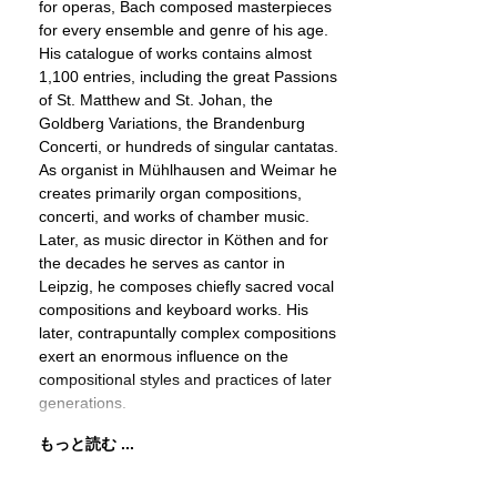
for operas, Bach composed masterpieces
for every ensemble and genre of his age.
His catalogue of works contains almost
1,100 entries, including the great Passions
of St. Matthew and St. Johan, the
Goldberg Variations, the Brandenburg
Concerti, or hundreds of singular cantatas.
As organist in Mühlhausen and Weimar he
creates primarily organ compositions,
concerti, and works of chamber music.
Later, as music director in Köthen and for
the decades he serves as cantor in
Leipzig, he composes chiefly sacred vocal
compositions and keyboard works. His
later, contrapuntally complex compositions
exert an enormous influence on the
compositional styles and practices of later
generations.
もっと読む ...