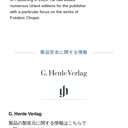
numerous Urtext editions for the publisher
with a particular focus on the works of
Frédéric Chopin.
製品安全に関する情報
G. Henle Verlag
製品の製造元に関する情報はこちらで