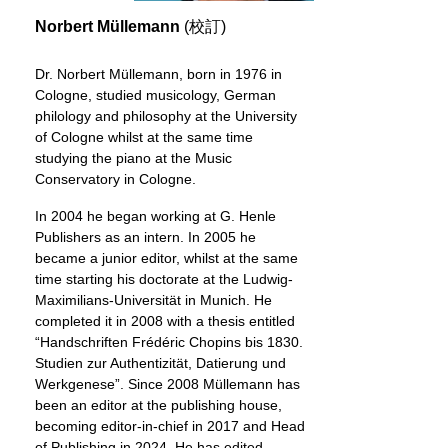
Norbert Müllemann
(校訂)
Dr. Norbert Müllemann, born in 1976 in
Cologne, studied musicology, German
philology and philosophy at the University
of Cologne whilst at the same time
studying the piano at the Music
Conservatory in Cologne.
In 2004 he began working at G. Henle
Publishers as an intern. In 2005 he
became a junior editor, whilst at the same
time starting his doctorate at the Ludwig-
Maximilians-Universität in Munich. He
completed it in 2008 with a thesis entitled
“Handschriften Frédéric Chopins bis 1830.
Studien zur Authentizität, Datierung und
Werkgenese”. Since 2008 Müllemann has
been an editor at the publishing house,
becoming editor-in-chief in 2017 and Head
of Publishing in 2024. He has edited