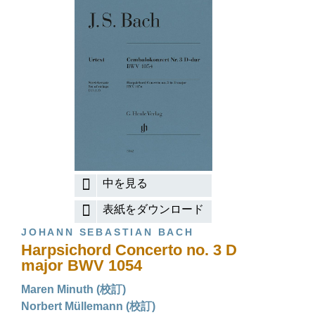
中を見る
表紙をダウンロード
JOHANN SEBASTIAN BACH
Harpsichord Concerto no. 3 D
major BWV 1054
Maren Minuth (校訂)
Norbert Müllemann (校訂)