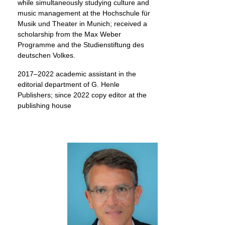
while simultaneously studying culture and
music management at the Hochschule für
Musik und Theater in Munich; received a
scholarship from the Max Weber
Programme and the Studienstiftung des
deutschen Volkes.
2017–2022 academic assistant in the
editorial department of G. Henle
Publishers; since 2022 copy editor at the
publishing house