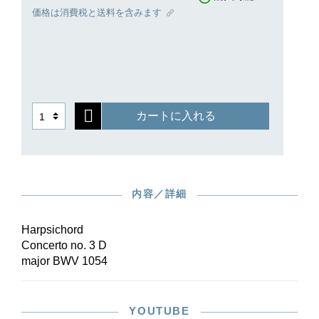
part in order to also lend it, in addition to
価格は消費税と送料を含みます
technical virtuosity, tonal autonomy with respect
to the basso continuo.
Bach’s late corrections in the autograph score
were taken into account in the edition. The new
performance material in Henle Urtext quality
offers an uncluttered conducting score and
カートに入れる
orchestral parts that are optimally arranged for
performance, which are available both
individually as well as in a reasonably priced set.
内容／詳細
Harpsichord
Concerto no. 3 D
major BWV 1054
YOUTUBE