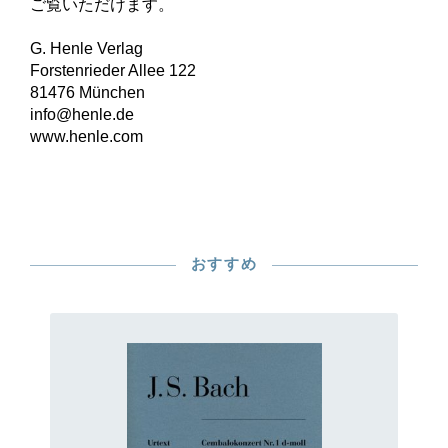
ご覧いただけます。
G. Henle Verlag
Forstenrieder Allee 122
81476 München
info@henle.de
www.henle.com
おすすめ