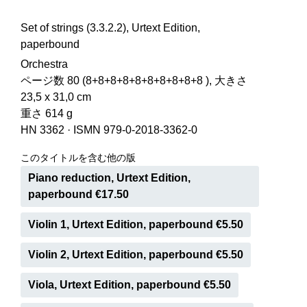
Set of strings (3.3.2.2), Urtext Edition,
paperbound
Orchestra
ページ数 80 (8+8+8+8+8+8+8+8+8+8 ), 大きさ
23,5 x 31,0 cm
重さ 614 g
HN 3362
·
ISMN 979-0-2018-3362-0
このタイトルを含む他の版
Piano reduction, Urtext Edition,
paperbound €17.50
Violin 1, Urtext Edition, paperbound €5.50
Violin 2, Urtext Edition, paperbound €5.50
Viola, Urtext Edition, paperbound €5.50