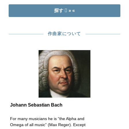
探す
» «
作曲家について
Johann Sebastian Bach
For many musicians he is “the Alpha and
Omega of all music” (Max Reger). Except