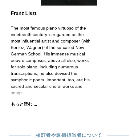
Franz Liszt
The most famous piano virtuoso of the
nineteenth century is regarded as the
most influential artist and composer (with
Berlioz, Wagner) of the so-called New
German School. His immense musical
oeuvre comprises, above all else, works
for solo piano, including numerous
transcriptions; he also devised the
symphonic poem. Important, too, are his
sacred and secular choral works and
songs.
もっと読む ...
校訂者や運指担当者について