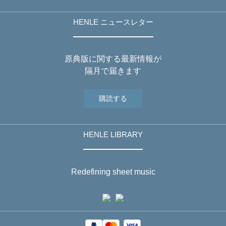
HENLE ニュースレター
原典版に関する最新情報が
隔月で届きます
購読する
HENLE LIBRARY
Redefining sheet music