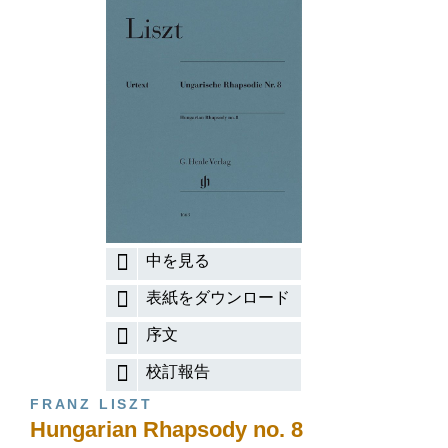
中を見る
表紙をダウンロード
序文
校訂報告
FRANZ LISZT
Hungarian Rhapsody no. 8