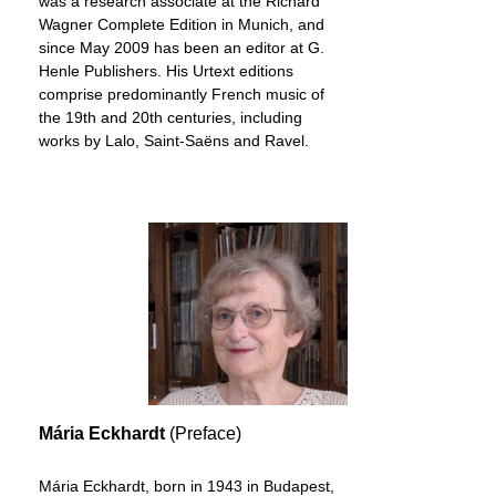
was a research associate at the Richard
Wagner Complete Edition in Munich, and
since May 2009 has been an editor at G.
Henle Publishers. His Urtext editions
comprise predominantly French music of
the 19th and 20th centuries, including
works by Lalo, Saint-Saëns and Ravel.
Mária Eckhardt
(Preface)
Mária Eckhardt, born in 1943 in Budapest,