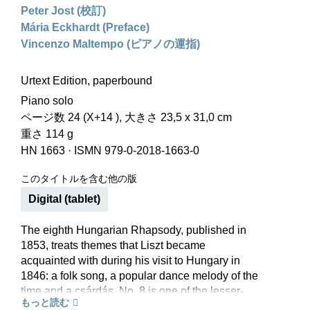
Peter Jost (校訂)
Mária Eckhardt (Preface)
Vincenzo Maltempo (ピアノの運指)
Urtext Edition, paperbound
Piano solo
ページ数 24 (X+14 ), 大きさ 23,5 x 31,0 cm
重さ 114 g
HN 1663
·
ISMN 979-0-2018-1663-0
このタイトルを含む他の版
Digital (tablet)
The eighth Hungarian Rhapsody, published in
1853, treats themes that Liszt became
acquainted with during his visit to Hungary in
1846: a folk song, a popular dance melody of the
time and a csárdás. No. 8 is one of the lesser-
もっと読む
known Hungarian Rhapsodies. But it is worth