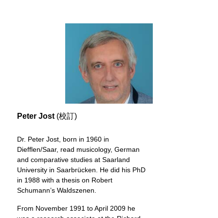
Peter Jost
(校訂)
Dr. Peter Jost, born in 1960 in
Diefflen/Saar, read musicology, German
and comparative studies at Saarland
University in Saarbrücken. He did his PhD
in 1988 with a thesis on Robert
Schumann’s Waldszenen.
From November 1991 to April 2009 he