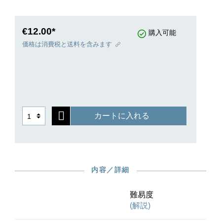
rediscovering: the way in which a multitude of
rhythms and harmonies with tempo changes and
rich ornamentation in the “style hongrois” are
€12.00*
購入可能
heard here in a very compact space and
価格は消費税と送料を含みます
effectively concluded by a furious Presto section
– this is Liszt at his best! While the slow sections
require a wide range of expressive and formative
ability, the fast sections demand strength and
stamina.
Participating in the Urtext edition, which for the
カートに入れる
first time takes into account all the preserved
sources, are two eminent Liszt experts: Mária
Eckhardt for the preface and Vincenzo Maltempo
for the fingerings.
内容／詳細
難易度
(解説)