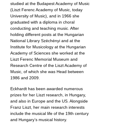
studied at the Budapest Academy of Music
(Liszt Ferenc Academy of Music, today
University of Music), and in 1966 she
graduated with a diploma in choral
conducting and teaching music. After
holding different posts at the Hungarian
National Library Széchényi and at the
Institute for Musicology at the Hungarian
Academy of Sciences she worked at the
Liszt Ferenc Memorial Museum and
Research Centre of the Liszt Academy of
Music, of which she was Head between
1986 and 2009.
Eckhardt has been awarded numerous
prizes for her Liszt research, in Hungary,
and also in Europe and the US. Alongside
Franz Liszt, her main research interests
include the musical life of the 19th century
and Hungary’s musical history.