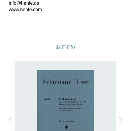
info@henle.de
www.henle.com
おすすめ