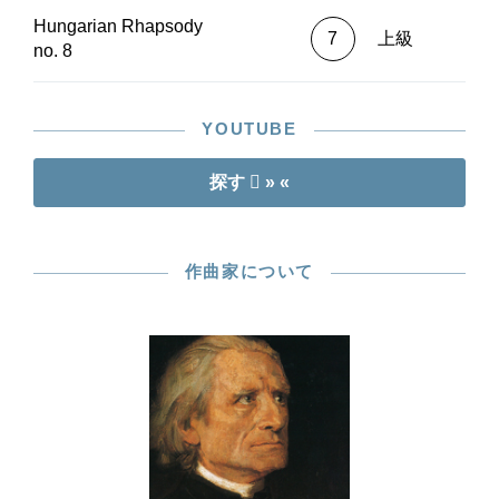
Hungarian Rhapsody
7
上級
no. 8
YOUTUBE
探す
» «
作曲家について