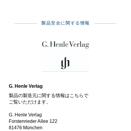
製品安全に関する情報
G. Henle Verlag
製品の製造元に関する情報はこちらで
ご覧いただけます。
G. Henle Verlag
Forstenrieder Allee 122
81476 München