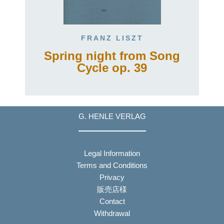
FRANZ LISZT
Spring night from Song
Cycle op. 39
G. HENLE VERLAG
Legal Information
Terms and Conditions
Privacy
販売店様
Contact
Withdrawal