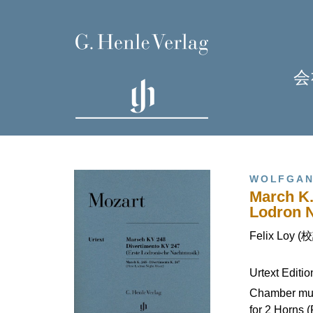
会
WOLFGAN
March K.
Lodron N
Felix Loy (
H
Urtext Editi
J
Chamber mus
for 2 Horns (