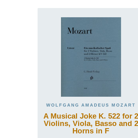
WOLFGANG AMADEUS MOZART
A Musical Joke K. 522 for 
Violins, Viola, Basso and 
Horns in F