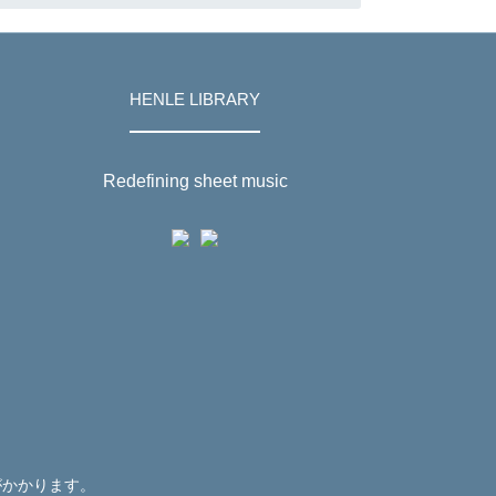
HENLE LIBRARY
Redefining sheet music
がかかります。