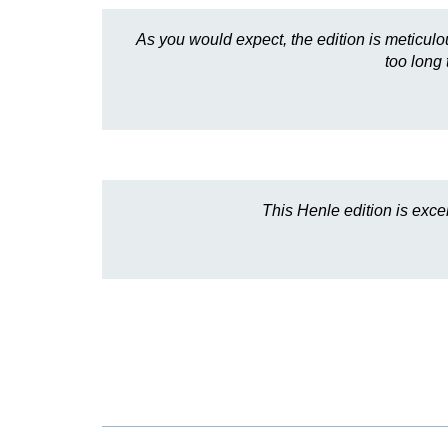
As you would expect, the edition is meticulou
too long 
This Henle edition is exce