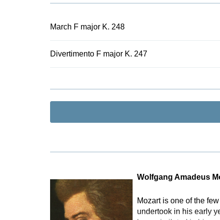
numerous 19t
Urtext editio
the lowest p
March F major K. 248
as to whether
typical case 
Divertimento F major K. 247
Wolfgang Amadeus Mo
Mozart is one of the fe
undertook in his early 