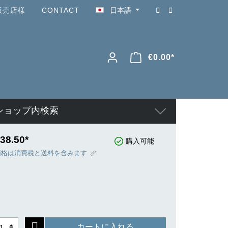
販売店様
CONTACT
日本語
€0.00*
ショップ内検索
38.50*
購入可能
価格は消費税と送料を含みます
カートに入れる