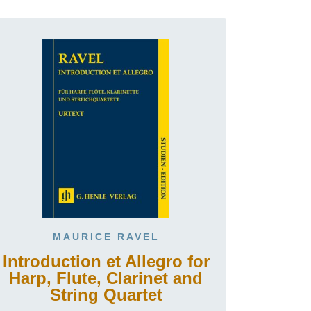
MAURICE RAVEL
Introduction et Allegro for
Harp, Flute, Clarinet and
String Quartet