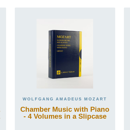
WOLFGANG AMADEUS MOZART
2
Chamber Music with Piano
2
- 4 Volumes in a Slipcase