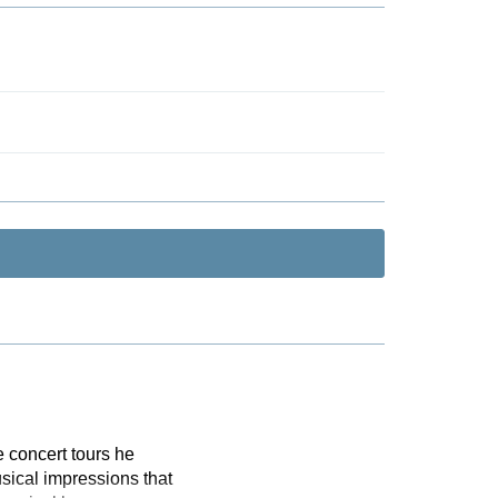
 concert tours he
sical impressions that