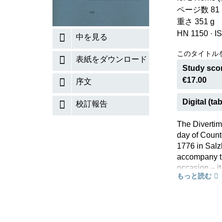
ページ数 81 (V
重さ 351 g
HN 1150
·
I
中を見る
このタイトル
表紙をダウンロード
Study scor
€17.00
序文
Digital (tab
校訂報告
The Divertim
day of Count
1776 in Salz
accompany th
occasion – i
もっと読む
Divertimento,
instruments. 
night music”,
published jus