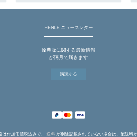
HENLE ニュースレター
原典版に関する最新情報
が隔月で届きます
購読する
価格は付加価値税込みで、
送料
が別途記載されていない場合は、配送料