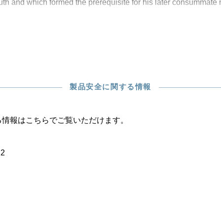
outh and which formed the prerequisite for his later consummate
製品安全に関する情報
る情報はこちらでご覧いただけます。
22