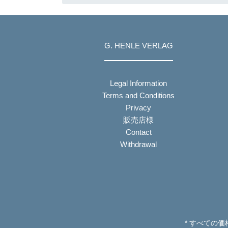
G. HENLE VERLAG
Legal Information
Terms and Conditions
Privacy
販売店様
Contact
Withdrawal
* すべての