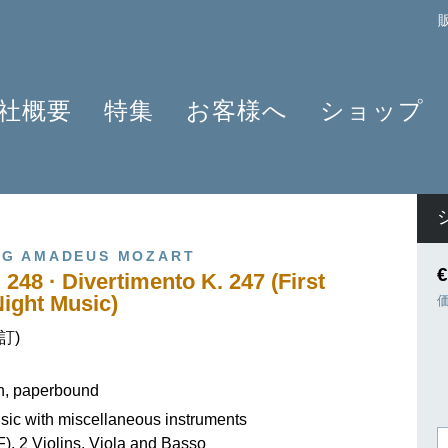
社概要
特集
お客様へ
ショップ
プロフィール
クラリネット 2025
よくあるご質問
作曲家
原典版とは
ショパンのワルツ - 2024年の発見
情報資料
楽器編成
楽譜の浄書や彫版
ラヴェルと仲間たち 2025
ニュースレター
商品
G AMADEUS MOZART
アプリ・ヘンレライブラリ
ピアノ協奏曲
販売店検索
€
 248 · Divertimento K. 247 (First
ギュンター・ヘンレ
シェーンベルク 2024
学ぶ・教える
ight Music)
友人たち
セルゲイ・プロコフィエフ
旅するHENLE
校訂)
貢献者
創業 75周年
ヘンレブログ
社会貢献
ENLE4STRINGS
お知らせ
on, paperbound
OB OFFER
ハイドン ピアノソナタ
ic with miscellaneous instruments
F), 2 Violins, Viola and Basso