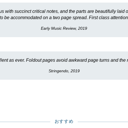
s with succinct critical notes, and the parts are beautifully la
to be accommodated on a two page spread. First class attention 
Early Music Review, 2019
llent as ever. Foldout pages avoid awkward page turns and the re
Stringendo, 2019
おすすめ