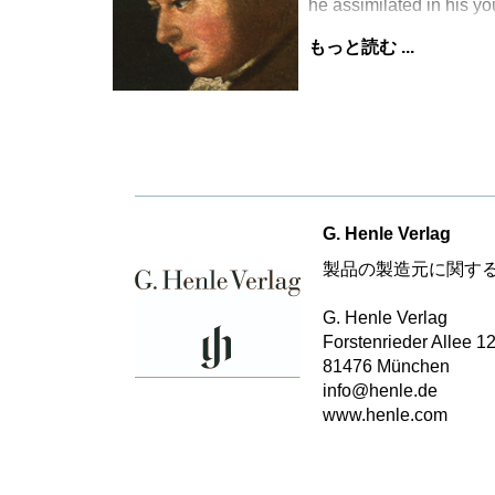
he assimilated in his y
もっと読む ...
G. Henle Verlag
製品の製造元に関す
G. Henle Verlag
Forstenrieder Allee 1
81476 München
info@henle.de
www.henle.com