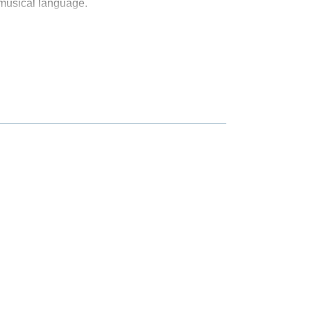
 musical language.