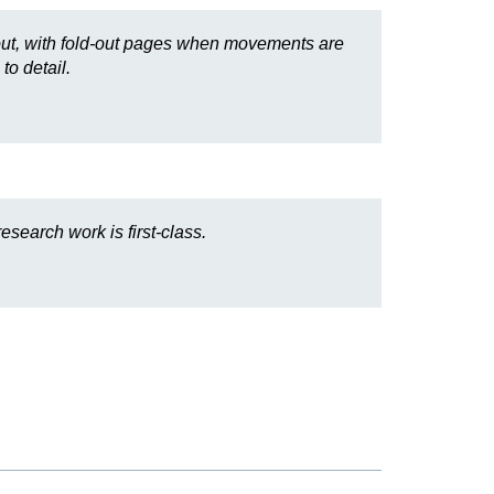
id out, with fold-out pages when movements are
to detail.
search work is first-class.