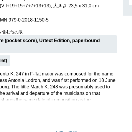
作曲家キーシン
II+19+15+7+7+13+13), 大きさ 23,5 x 31,0 cm
リヒャルト・シュトラウス
SMN 979-0-2018-1150-5
を含む他の版
e (pocket score), Urtext Edition, paperbound
let)
ento K. 247 in F-flat major was composed for the name
ess Antonia Lodron, and was first performed on 18 June
burg. The little March K. 248 was presumably used to
e arrival and departure of the musicians on that
t shares the same date of composition as the
 is in the same key, and is scored for the same
Mozart later returned several times to this “First Lodron
 and posterity appreciated it too: the Divertimento was
t a few years after his death, and was also available in