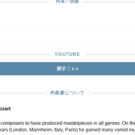
h century copies. The only authorised sources for our
内容／詳細
n, however, were the two autographs. Here, incidentally,
art is designated “Basso”, which leaves open the question
 it was to be played by a cello, a double bass or both – a
of “as you like it” in the music of the 18th century!
YOUTUBE
探す
» «
作曲家について
zart
w composers to have produced masterpieces in all genres. On the
years (London, Mannheim, Italy, Paris) he gained many varied mu