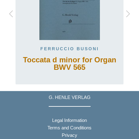
FERRUCCIO BUSONI
Toccata d minor for Organ
BWV 565
G. HENLE VERLAG
Legal Information
Terms and Conditions
Privacy