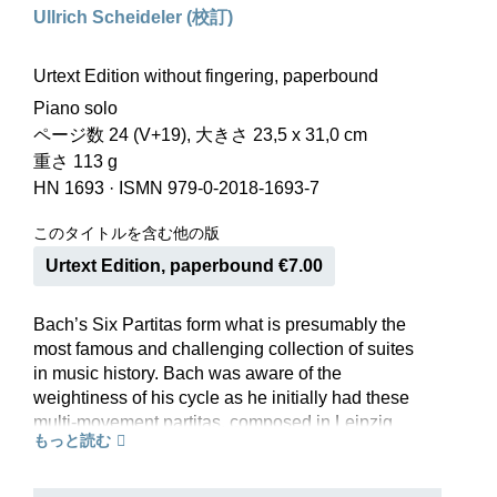
Ullrich Scheideler (校訂)
Urtext Edition without fingering, paperbound
Piano solo
ページ数 24 (V+19), 大きさ 23,5 x 31,0 cm
重さ 113 g
HN 1693
·
ISMN 979-0-2018-1693-7
このタイトルを含む他の版
Urtext Edition, paperbound €7.00
Bach’s Six Partitas form what is presumably the
most famous and challenging collection of suites
in music history. Bach was aware of the
weightiness of his cycle as he initially had these
multi-movement partitas, composed in Leipzig
もっと読む
between 1726 and 1730, published in individual
editions. This culminated in their publication in
an anthology that proudly sports the opus