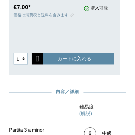
number “1” in 1731. Their diversity of forms
€7.00*
購入可能
knows no bounds and the musical texture is
価格は消費税と送料を含みます
infused with the most ingenious counterpoint, but
at the same time performers will not miss out on
the enjoyment of virtuosic playing in any way. G.
Henle Publishers presents this magnum opus in
a revised Urtext edition that consults the original
editions as well as autograph sources while also
カートに入れる
extensively documenting the numerous entries in
correction copies from Bach’s circle.In keeping
with Bach’s model, the 3rd Partita, in a minor, is
available both in the collective volume and in a
handy, inexpensive separate edition that is ideal
内容／詳細
for advanced learners and for self-
study.Interesting deviations in the different
sources are made easily accessible in footnotes
難易度
or in square brackets in the musical text itself. As
(解説)
a bonus, this edition also contains a later version
of the Gigue that has numerous pitch changes
Partita 3 a minor
compared to the first version.
6
中級