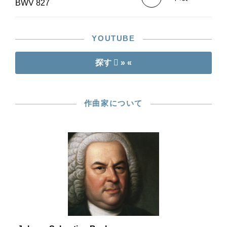
BWV 827
YOUTUBE
探す
» «
作曲家について