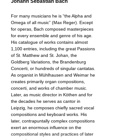
Johann Sebastian Bach
For many musicians he is “the Alpha and
Omega of all music” (Max Reger). Except
for operas, Bach composed masterpieces
for every ensemble and genre of his age.
His catalogue of works contains almost
1,100 entries, including the great Passions
of St. Matthew and St. Johan, the
Goldberg Variations, the Brandenburg
Concerti, or hundreds of singular cantatas.
As organist in Mühlhausen and Weimar he
creates primarily organ compositions,
concerti, and works of chamber music.
Later, as music director in Köthen and for
the decades he serves as cantor in
Leipzig, he composes chiefly sacred vocal
compositions and keyboard works. His
later, contrapuntally complex compositions
exert an enormous influence on the
compositional styles and practices of later