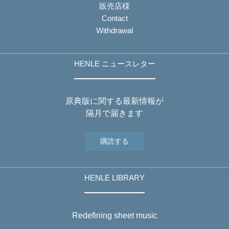
販売店様
Contact
Withdrawal
HENLE ニュースレター
原典版に関する最新情報が
隔月で届きます
購読する
HENLE LIBRARY
Redefining sheet music