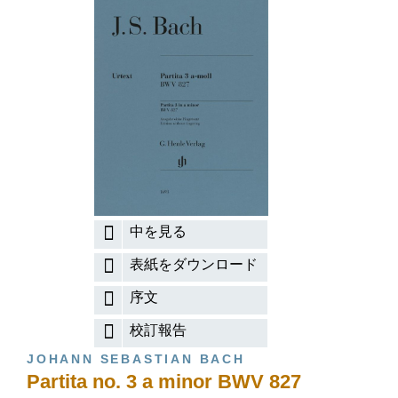
中を見る
表紙をダウンロード
序文
校訂報告
JOHANN SEBASTIAN BACH
Partita no. 3 a minor BWV 827