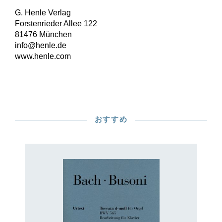
G. Henle Verlag
Forstenrieder Allee 122
81476 München
info@henle.de
www.henle.com
おすすめ