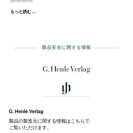
generations.
もっと読む ...
製品安全に関する情報
G. Henle Verlag
製品の製造元に関する情報はこちらで
ご覧いただけます。