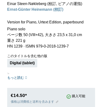
Einar Steen-Nøkleberg (校訂, ピアノの運指)
Ernst-Günter Heinemann (校訂)
Version for Piano, Urtext Edition, paperbound
Piano solo
ページ数 50 (VIII+42), 大きさ 23,5 x 31,0 cm
重さ 221 g
HN 1239
·
ISMN 979-0-2018-1239-7
このタイトルを含む他の版
Digital (tablet)
>
もっと読む
€14.50*
購入可能
価格は消費税と送料を含みます