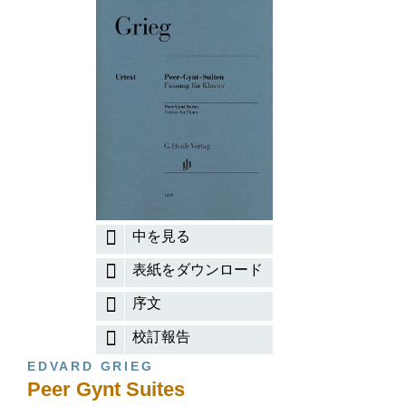
中を見る
表紙をダウンロード
序文
校訂報告
EDVARD GRIEG
Peer Gynt Suites