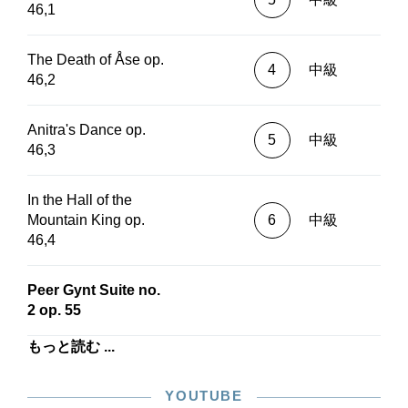
46,1
The Death of Åse op.
4
中級
46,2
Anitra's Dance op.
5
中級
46,3
In the Hall of the
Mountain King op.
6
中級
46,4
Peer Gynt Suite no.
2 op. 55
もっと読む ...
YOUTUBE