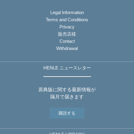
Legal Information
Terms and Conditions
Privacy
販売店様
Contact
Withdrawal
HENLE ニュースレター
原典版に関する最新情報が
隔月で届きます
購読する