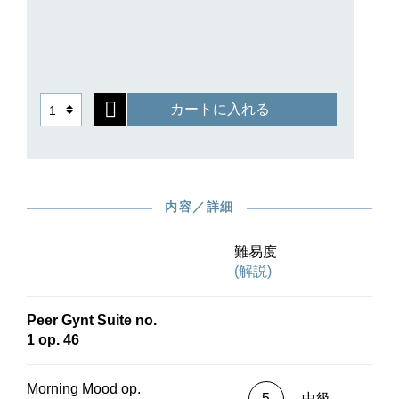
カートに入れる
内容／詳細
難易度
(解説)
Peer Gynt Suite no.
1 op. 46
Morning Mood op.
5
中級