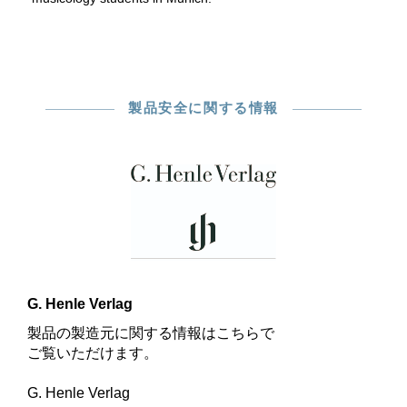
製品安全に関する情報
G. Henle Verlag
製品の製造元に関する情報はこちらで
ご覧いただけます。
G. Henle Verlag