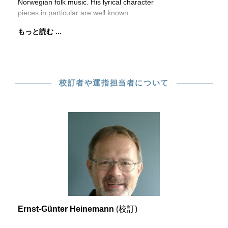
Norwegian folk music. His lyrical character
pieces in particular are well known.
もっと読む ...
校訂者や運指担当者について
Ernst-Günter Heinemann
(校訂)