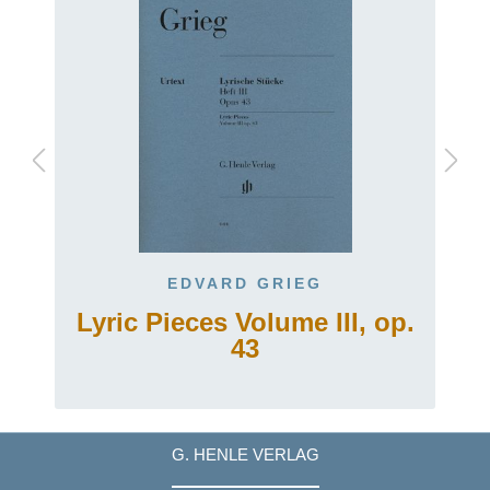
EDVARD GRIEG
Lyric Pieces Volume III, op.
43
G. HENLE VERLAG