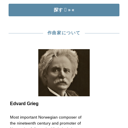
探す
» «
作曲家について
Edvard Grieg
Most important Norwegian composer of
the nineteenth century and promoter of