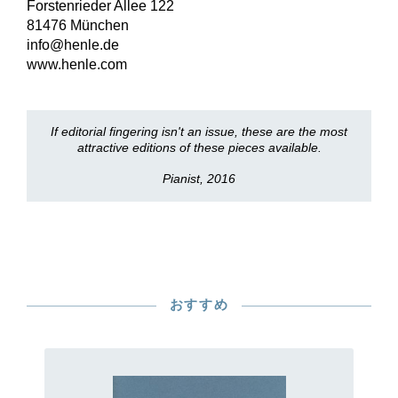
Forstenrieder Allee 122
81476 München
info@henle.de
www.henle.com
If editorial fingering isn't an issue, these are the most
attractive editions of these pieces available.
Pianist, 2016
おすすめ