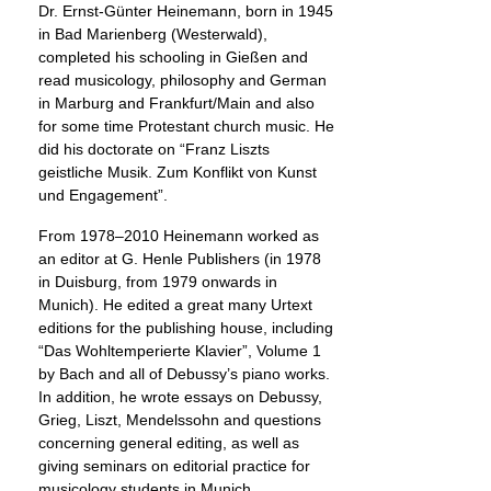
Dr. Ernst-Günter Heinemann, born in 1945
in Bad Marienberg (Westerwald),
completed his schooling in Gießen and
read musicology, philosophy and German
in Marburg and Frankfurt/Main and also
for some time Protestant church music. He
did his doctorate on “Franz Liszts
geistliche Musik. Zum Konflikt von Kunst
und Engagement”.
From 1978–2010 Heinemann worked as
an editor at G. Henle Publishers (in 1978
in Duisburg, from 1979 onwards in
Munich). He edited a great many Urtext
editions for the publishing house, including
“Das Wohltemperierte Klavier”, Volume 1
by Bach and all of Debussy’s piano works.
In addition, he wrote essays on Debussy,
Grieg, Liszt, Mendelssohn and questions
concerning general editing, as well as
giving seminars on editorial practice for
musicology students in Munich.