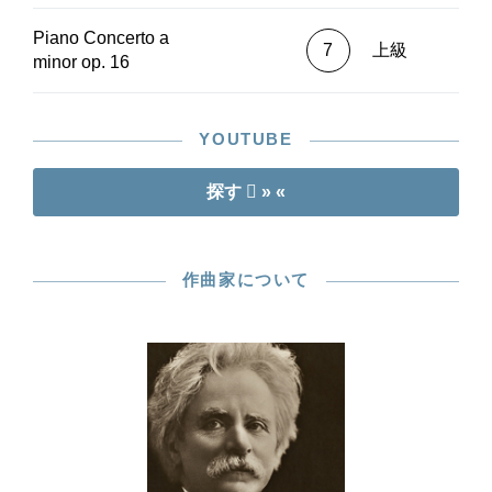
Piano Concerto a
7
上級
minor op. 16
YOUTUBE
探す
» «
作曲家について