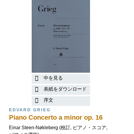
中を見る
表紙をダウンロード
序文
EDVARD GRIEG
Piano Concerto a minor op. 16
Einar Steen-Nøkleberg (校訂, ピアノ・スコア,