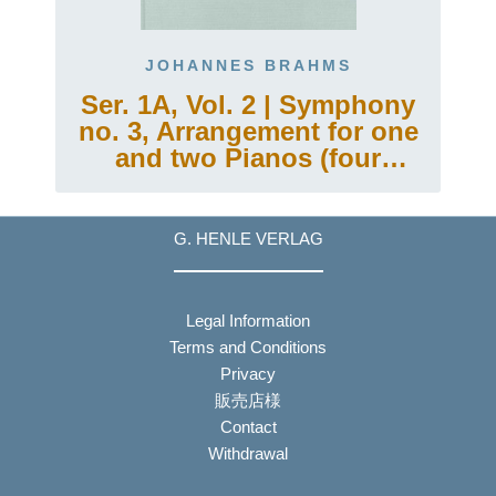
JOHANNES BRAHMS
Ser. 1A, Vol. 2 | Symphony
no. 3, Arrangement for one
and two Pianos (four
hands)
G. HENLE VERLAG
Legal Information
Terms and Conditions
Privacy
販売店様
Contact
Withdrawal