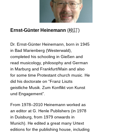
Ernst-Günter Heinemann
(校訂)
Dr. Ernst-Günter Heinemann, born in 1945
in Bad Marienberg (Westerwald),
completed his schooling in Gießen and
read musicology, philosophy and German
in Marburg and Frankfurt/Main and also
for some time Protestant church music. He
did his doctorate on “Franz Liszts
geistliche Musik. Zum Konflikt von Kunst
und Engagement”.
From 1978–2010 Heinemann worked as
an editor at G. Henle Publishers (in 1978
in Duisburg, from 1979 onwards in
Munich). He edited a great many Urtext
editions for the publishing house, including