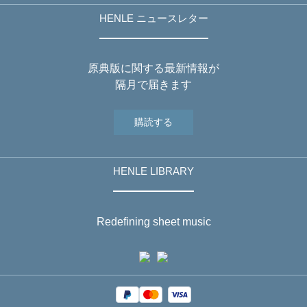
HENLE ニュースレター
原典版に関する最新情報が
隔月で届きます
購読する
HENLE LIBRARY
Redefining sheet music