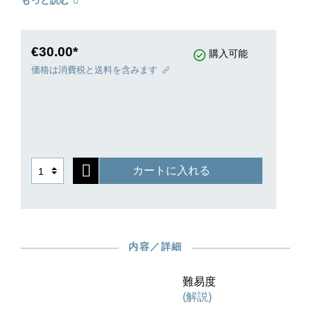
もっと読む
preface throws light into the mare’s nest of the
sources. Einar Steen-Nökleberg, equally well-
known for his complete recording of Grieg’s
piano music, has judiciously revised the piano
€30.00*
購入可能
reduction to make it more playable.
価格は消費税と送料を含みます
カートに入れる
内容／詳細
難易度
(解説)