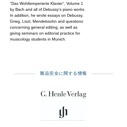
“Das Wohltemperierte Klavier”, Volume 1
by Bach and all of Debussy’s piano works.
In addition, he wrote essays on Debussy,
Grieg, Liszt, Mendelssohn and questions
concerning general editing, as well as
giving seminars on editorial practice for
musicology students in Munich.
製品安全に関する情報