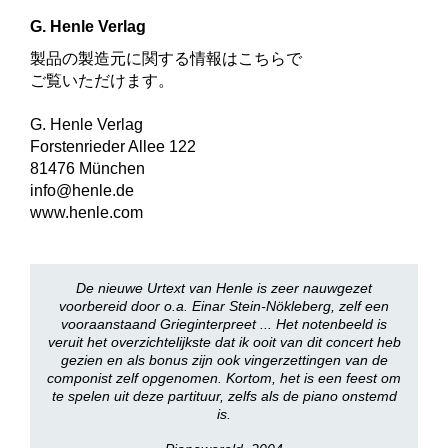
G. Henle Verlag
製品の製造元に関する情報はこちらで
ご覧いただけます。
G. Henle Verlag
Forstenrieder Allee 122
81476 München
info@henle.de
www.henle.com
De nieuwe Urtext van Henle is zeer nauwgezet
voorbereid door o.a. Einar Stein-Nökleberg, zelf een
vooraanstaand Grieginterpreet ... Het notenbeeld is
veruit het overzichtelijkste dat ik ooit van dit concert heb
gezien en als bonus zijn ook vingerzettingen van de
componist zelf opgenomen. Kortom, het is een feest om
te spelen uit deze partituur, zelfs als de piano onstemd
is.