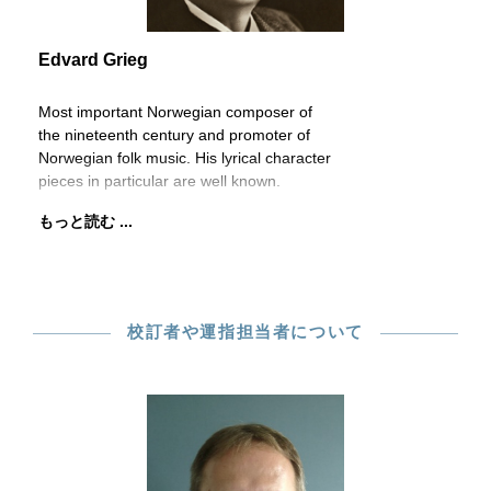
Edvard Grieg
Most important Norwegian composer of
the nineteenth century and promoter of
Norwegian folk music. His lyrical character
pieces in particular are well known.
もっと読む ...
校訂者や運指担当者について