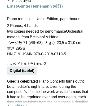
ピアノの運指)
Ernst-Günter Heinemann (校訂)
Piano reduction, Urtext Edition, paperbound
2 Pianos, 4-hands
two copies needed for performanceOrchestral
material from Breitkopf & Härtel
ページ数 71 (VIII+63), 大きさ 23,5 x 31,0 cm
重さ 295 g
HN 719
·
ISMN 979-0-2018-0719-5
このタイトルを含む他の版
Digital (tablet)
Grieg’s celebrated Piano Concerto turns out to
be an editor’s nightmare. Even during the
composer’s lifetime the work was so famous that
it had to be reprinted over and over again, each
time with revisions from the composer. A detailed