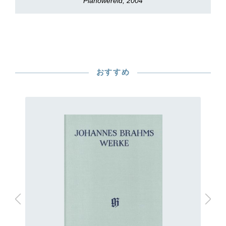
Pianowereld, 2004
おすすめ