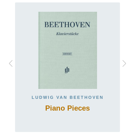
LUDWIG VAN BEETHOVEN
Piano Pieces