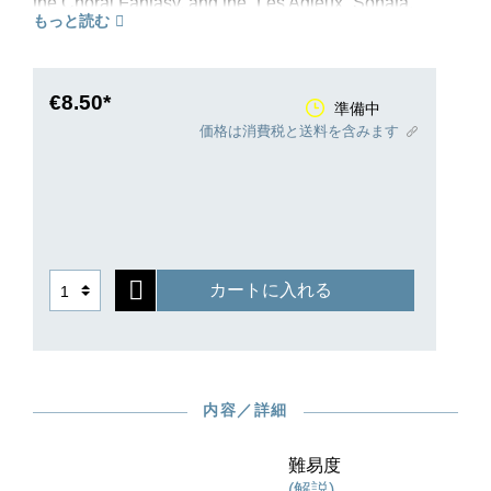
the Choral Fantasy, and the “Les Adieux” Sonata.
もっと読む
Beethoven’s spirit is present in this composition
too, even if it was not, perhaps, afforded an
equally intensive degree of inspiration and
artistic effort. The “Presto alla tedesca” became
€8.50*
準備中
famous because the motif of a third, like the call
価格は消費税と送料を含みます
of a cuckoo, is taken through all the keys. The
middle movement, of a naive beauty, makes use
of a Russian melody that is full of melancholy,
while the finale delights by its humorous features.
Henle’s new Urtext edition benefits from a
healthy source situation: the autograph of the
カートに入れる
sonata survives, and in 1810 Beethoven
arranged for publication of two original editions,
in London and Leipzig. As with our previous new
editions, this one also stems from the successful
editorial team of Norbert Gertsch and the great
内容／詳細
pianist Murray Perahia, who himself provides the
fingering.
難易度
(解説)