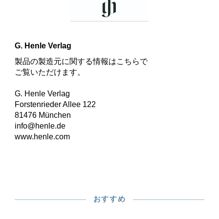
G. Henle Verlag
製品の製造元に関する情報はこちらで
ご覧いただけます。
G. Henle Verlag
Forstenrieder Allee 122
81476 München
info@henle.de
www.henle.com
おすすめ