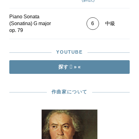
Piano Sonata
(Sonatina) G major
6
中級
op. 79
YOUTUBE
探す
» «
作曲家について