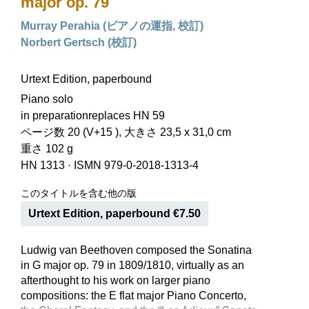
major op. 79
Murray Perahia (ピアノの運指, 校訂)
Norbert Gertsch (校訂)
Urtext Edition, paperbound
Piano solo
in preparationreplaces HN 59
ページ数 20 (V+15 ), 大きさ 23,5 x 31,0 cm
重さ 102 g
HN 1313
·
ISMN 979-0-2018-1313-4
このタイトルを含む他の版
Urtext Edition, paperbound €7.50
Ludwig van Beethoven composed the Sonatina
in G major op. 79 in 1809/1810, virtually as an
afterthought to his work on larger piano
compositions: the E flat major Piano Concerto,