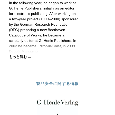
In the following year, he began to work at
G. Henle Publishers, initially as an editor
for electronic publishing. After working on
a two-year project (1999–2000) sponsored
by the German Research Foundation
(DFG) preparing a new Beethoven
Catalogue of Works, he became a
scholarly editor at G. Henle Publishers. In
2003 he became Editor-in-Chief, in 2009
Deputy Managing
もっと読む ...
製品安全に関する情報