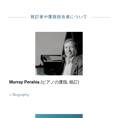
校訂者や運指担当者について
Murray Perahia
(ピアノの運指, 校訂)
» Biography