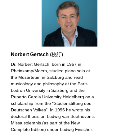
Norbert Gertsch
(校訂)
Dr. Norbert Gertsch, born in 1967 in
Rheinkamp/Moers, studied piano solo at
the Mozarteum in Salzburg and read
musicology and philosophy at the Paris
Lodron University in Salzburg and the
Ruperto Carola University Heidelberg on a
scholarship from the “Studienstiftung des
Deutschen Volkes”. In 1996 he wrote his
doctoral thesis on Ludwig van Beethoven’s
Missa solemnis (as part of the New
Complete Edition) under Ludwig Finscher.