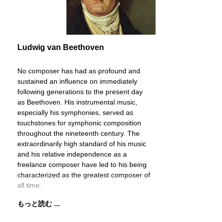
Ludwig van Beethoven
No composer has had as profound and
sustained an influence on immediately
following generations to the present day
as Beethoven. His instrumental music,
especially his symphonies, served as
touchstones for symphonic composition
throughout the nineteenth century. The
extraordinarily high standard of his music
and his relative independence as a
freelance composer have led to his being
characterized as the greatest composer of
all time.
もっと読む ...