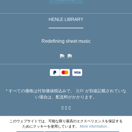
HENLE LIBRARY
Redefining sheet music
* すべての価格は付加価値税込みで、
送料
が別途記載されていな
い場合は、配送料がかかります。
このウェブサイトでは、可能な限り最高のエクスペリエンスを保証する
ためにクッキーを使用しています。
More information...