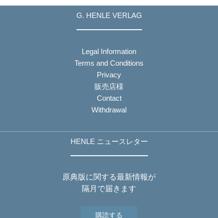
G. HENLE VERLAG
Legal Information
Terms and Conditions
Privacy
販売店様
Contact
Withdrawal
HENLE ニュースレター
原典版に関する最新情報が
隔月で届きます
購読する