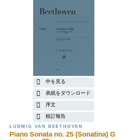
中を見る
表紙をダウンロード
序文
校訂報告
LUDWIG VAN BEETHOVEN
Piano Sonata no. 25 (Sonatina) G