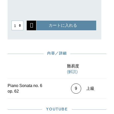
カートに入れる
内容／詳細
難易度
(解説)
Piano Sonata no. 6
9
上級
op. 62
YOUTUBE