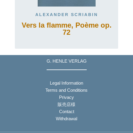
ALEXANDER SCRIABIN
Vers la flamme, Poème op.
72
G. HENLE VERLAG
Legal Information
Terms and Conditions
Privacy
販売店様
Contact
Withdrawal