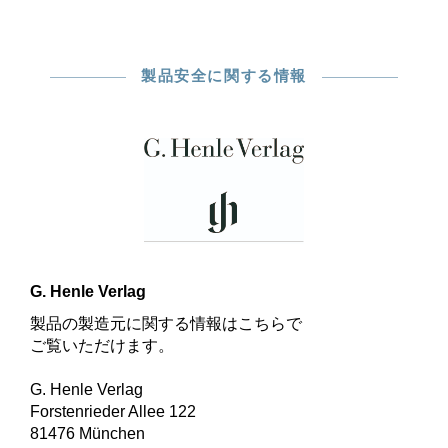
製品安全に関する情報
G. Henle Verlag
製品の製造元に関する情報はこちらで
ご覧いただけます。
G. Henle Verlag
Forstenrieder Allee 122
81476 München