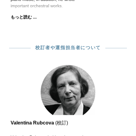
important orchestral works.
もっと読む ...
校訂者や運指担当者について
Valentina Rubcova
(校訂)