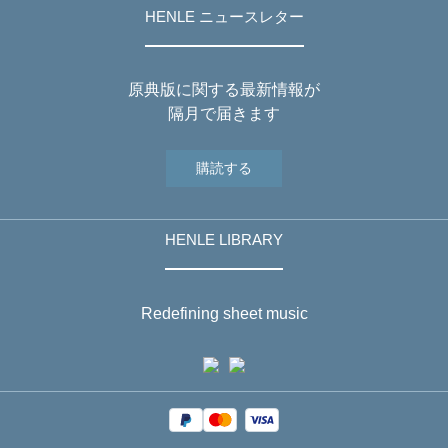
HENLE ニュースレター
原典版に関する最新情報が
隔月で届きます
購読する
HENLE LIBRARY
Redefining sheet music