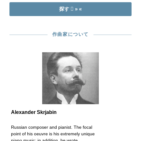
探す
» «
作曲家について
Alexander Skrjabin
Russian composer and pianist. The focal
point of his oeuvre is his extremely unique
piano music; in addition, he wrote