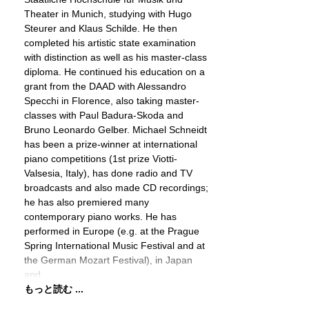
Theater in Munich, studying with Hugo
Steurer and Klaus Schilde. He then
completed his artistic state examination
with distinction as well as his master-class
diploma. He continued his education on a
grant from the DAAD with Alessandro
Specchi in Florence, also taking master-
classes with Paul Badura-Skoda and
Bruno Leonardo Gelber. Michael Schneidt
has been a prize-winner at international
piano competitions (1st prize Viotti-
Valsesia, Italy), has done radio and TV
broadcasts and also made CD recordings;
he has also premiered many
contemporary piano works. He has
performed in Europe (e.g. at the Prague
Spring International Music Festival and at
the German Mozart Festival), in Japan
and
もっと読む ...