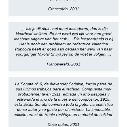
Crescendo, 2001
... , als je dit stuk snel moet instuderen, dan is die
klaarheid welkom. En het werd wel tijd voor een goed
leesbare uitgave van het stuk. ... Die leesbaarheid is bij
Henle nooit een probleem en redactrice Valentina
Rubcova heeft er goed aan gedaan het werk van haar
voorganger Nikolai Shilyayev op de voet te volgen. ...
Pianowereld, 2001
La Sonata n° 6, de Alexander Scriabin, forma parte de
sus últimos trabajos para el teclado. Compuesta muy
probablemente en 1911, editada un año después y
estrenada el año de la muerte del compositor, 1915,
esta Sexta Sonata conversa toda la potencia pianística
de su autor y su gusto por el misterio. La impecable
edición urtext de Henle restituye un material de calidad.
Doce notas, 2001