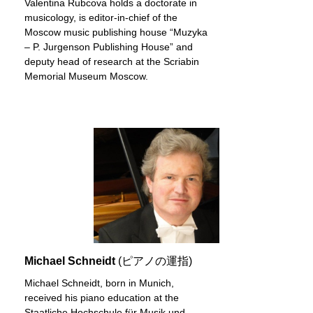
Valentina Rubcova holds a doctorate in
musicology, is editor-in-chief of the
Moscow music publishing house “Muzyka
– P. Jurgenson Publishing House” and
deputy head of research at the Scriabin
Memorial Museum Moscow.
Michael Schneidt
(ピアノの運指)
Michael Schneidt, born in Munich,
received his piano education at the
Staatliche Hochschule für Musik und