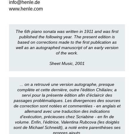
info@henle.de
www.henle.com
The 6th piano sonata was written in 1911 and was first
published the following year. The present edition is
based on corrections made to the first publication as
well as an autographed manuscript of an early version
of the work.
Sheet Music, 2001
... on a retrouvé une version autographe, presque
complète et cette dernière, outre l'édition Chiliaïev, a
servi pour la présente édition afin d'éclaircir des
passages problématiques. Les divergences des sources
de correction sont notées et commentées - en anglais et
allemand avec une traduction des indications
d'exécution, précieuses chez Scriabine - en fin de
volume. Enfin, l'éditrice, Valentina Rubcova (les doigtés
sont de Michael Schneidt), a noté entre parenthèses ses
propres ajouts.