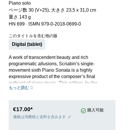
Piano solo
ページ数 30 (V+25), 大きさ 23,5 x 31,0 cm
重さ 143 g
HN 699
·
ISMN 979-0-2018-0699-0
このタイトルを含む他の版
Digital (tablet)
A work of transcendent beauty and rich
programmatic allusions, Scriabin’s single-
movement sixth Piano Sonata is a highly
expressive product of the composer’s final
outburst of piano music. This edition, by the
もっと読む
renowned Skrjabin scholar Valentina Rubcova
(Moscow), is based on the early printed editions
and the composer’s virtually complete autograph
manuscript.
€17.00*
購入可能
価格は消費税と送料を含みます