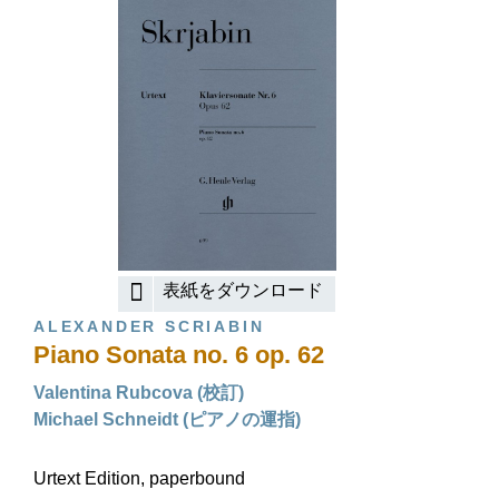
表紙をダウンロード
ALEXANDER SCRIABIN
Piano Sonata no. 6 op. 62
Valentina Rubcova (校訂)
Michael Schneidt (ピアノの運指)
Urtext Edition, paperbound