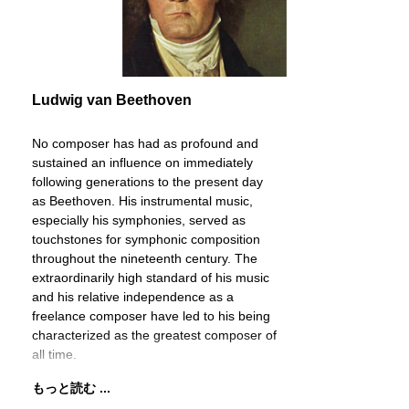
Ludwig van Beethoven
No composer has had as profound and
sustained an influence on immediately
following generations to the present day
as Beethoven. His instrumental music,
especially his symphonies, served as
touchstones for symphonic composition
throughout the nineteenth century. The
extraordinarily high standard of his music
and his relative independence as a
freelance composer have led to his being
characterized as the greatest composer of
all time.
もっと読む ...