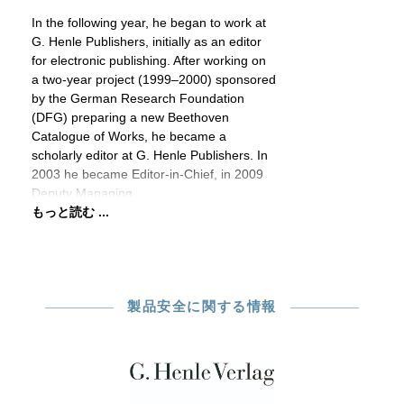
In the following year, he began to work at
G. Henle Publishers, initially as an editor
for electronic publishing. After working on
a two-year project (1999–2000) sponsored
by the German Research Foundation
(DFG) preparing a new Beethoven
Catalogue of Works, he became a
scholarly editor at G. Henle Publishers. In
2003 he became Editor-in-Chief, in 2009
Deputy Managing
もっと読む ...
製品安全に関する情報