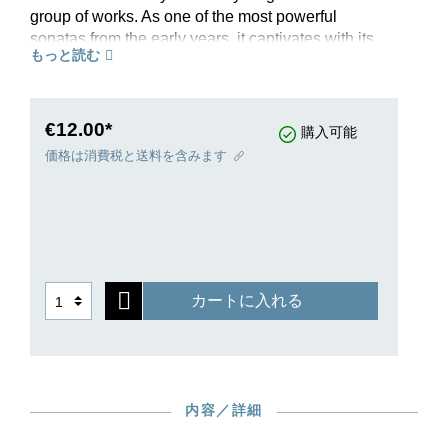
group of works. As one of the most powerful
sonatas from the early years, it captivates with its
もっと読む
very broad spectrum of moods and highly
elaborate interplay of motivic elements. At the
centre is the famous Largo e mesto, mournful,
plaintive and almost tragic in the profundity of its
€12.00*
購入可能
emotion. It is framed by an energetic first
価格は消費税と送料を含みます
movement and a nimble Menuetto. The
conclusion is formed by a vivacious-playful
Finale which is reminiscent of Haydn’s humourful
escapades. In an in-depth introduction, Murray
Perahia discusses this masterpiece. A further
edition from the Gertsch-Perahia workshop for
カートに入れる
the new edition of Beethoven’s Complete Piano
Sonatas, as always with fingerings by the cult
pianist.
内容／詳細