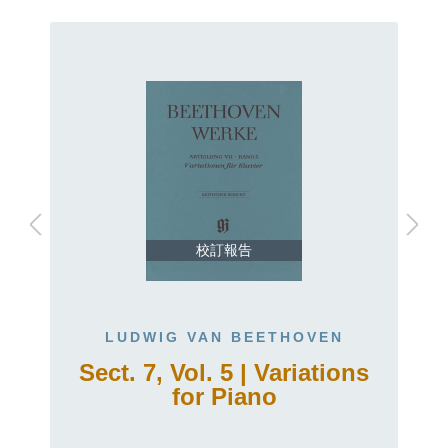
校訂報告
LUDWIG VAN BEETHOVEN
Sect. 7, Vol. 5 | Variations
for Piano