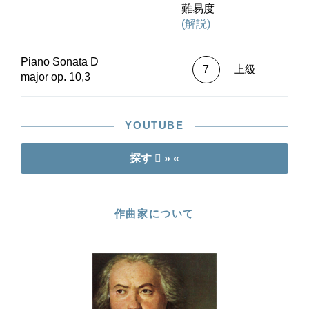
難易度
(解説)
Piano Sonata D
7
上級
major op. 10,3
YOUTUBE
探す
» «
作曲家について