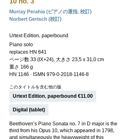
10 no. 3
Murray Perahia (ピアノの運指, 校訂)
Norbert Gertsch (校訂)
Urtext Edition, paperbound
Piano solo
replaces HN 641
ページ数 33 (IX+24), 大きさ 23,5 x 31,0 cm
重さ 166 g
HN 1146
·
ISMN 979-0-2018-1146-8
このタイトルを含む他の版
Urtext Edition, paperbound €11.00
Digital (tablet)
Beethoven’s Piano Sonata no. 7 in D major is the
third from his Opus 10, which appeared in 1798,
and simultaneously the heavyweight of this