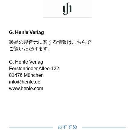
G. Henle Verlag
製品の製造元に関する情報はこちらで
ご覧いただけます。
G. Henle Verlag
Forstenrieder Allee 122
81476 München
info@henle.de
www.henle.com
おすすめ