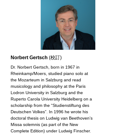
Norbert Gertsch
(校訂)
Dr. Norbert Gertsch, born in 1967 in
Rheinkamp/Moers, studied piano solo at
the Mozarteum in Salzburg and read
musicology and philosophy at the Paris
Lodron University in Salzburg and the
Ruperto Carola University Heidelberg on a
scholarship from the “Studienstiftung des
Deutschen Volkes”. In 1996 he wrote his
doctoral thesis on Ludwig van Beethoven’s
Missa solemnis (as part of the New
Complete Edition) under Ludwig Finscher.