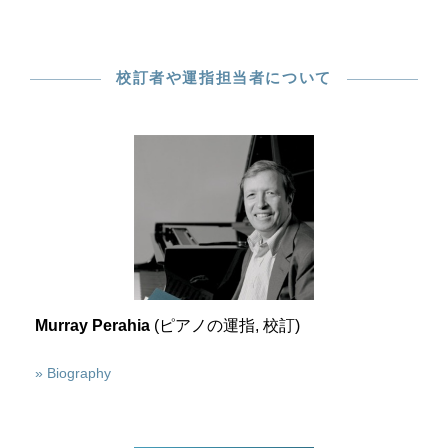
校訂者や運指担当者について
Murray Perahia
(ピアノの運指, 校訂)
» Biography