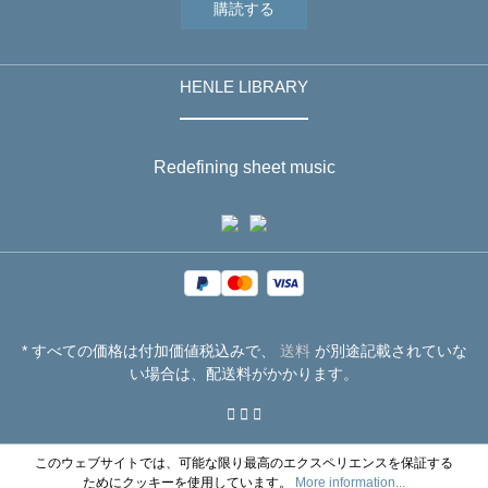
購読する
HENLE LIBRARY
Redefining sheet music
* すべての価格は付加価値税込みで、
送料
が別途記載されていな
い場合は、配送料がかかります。
このウェブサイトでは、可能な限り最高のエクスペリエンスを保証する
ためにクッキーを使用しています。
More information...