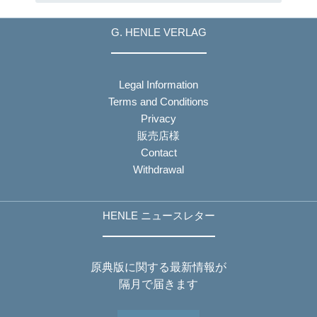
G. HENLE VERLAG
Legal Information
Terms and Conditions
Privacy
販売店様
Contact
Withdrawal
HENLE ニュースレター
原典版に関する最新情報が
隔月で届きます