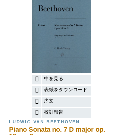
中を見る
表紙をダウンロード
序文
校訂報告
LUDWIG VAN BEETHOVEN
Piano Sonata no. 7 D major op.