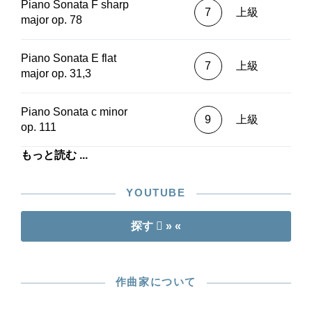
conscious choice; the three “Electoral” Sonatas
Piano Sonata F sharp
7
上級
by the thirteen-year-old boy, WoO 47, are not
major op. 78
included in the “New Testament.” These are
available from Henle in a separate Urtext edition
Piano Sonata E flat
(HN 255). G. Henle Publishers also offers every
7
上級
major op. 31,3
Beethoven sonata as a standalone Urtext edition
(in print or in the app).The features of the
Beethoven piano sonatas in Henle Urtext
Piano Sonata c minor
9
上級
editions at a glance:- a scholarly, critical Urtext
op. 111
edition on the basis of all available sources,
always kept up-to-date- optimisations of the
もっと読む ...
musical score as a result of continuous usage in
musical practice- all important information about
YOUTUBE
musical passages included in footnotes on the
same page- notational settings of unmatched
探す
» «
beauty and accuracy thanks to traditional musical
hand-engraving- fingering suggestions by
Conrad Hansen (alternatives in the app)-
available in two collected volumes with
作曲家について
fingerings, paperbound or clothbound- available
without fingerings, paperbound- each sonata