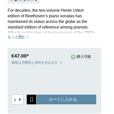
For decades, the two-volume Henle Urtext
edition of Beethoven’s piano sonatas has
maintained its status across the globe as the
standard edition of reference among pianists.
After its publication at the beginning of the 1950s,
もっと読む
edited by the Munich musicologist Bertha
Antonia Wallner – with the support of the
Beethoven Archive in Bonn – this outstanding
editorial achievement was quickly recognised by
€47.00*
購入可能
the world of pianists as a new benchmark. Its
価格は消費税と送料を含みます
decades-long, rigorous field testing led to
improvements and refinements such that this
Henle Urtext edition of Beethoven’s piano
sonatas is universally regarded today as the
reference source.The printed fingerings provided
by the pianist and important musical pedagogue
カートに入れる
Conrad Hansen are regarded as meaningful
suggestions for solving technical and musical
problems: “as few fingerings as possible, albeit