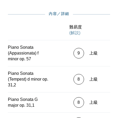
instructive ones” (Hansen).G. Henle Publishers
also offers the Beethoven sonatas in an
内容／詳細
alternative Urtext print edition without any
fingerings (HN 1032 and HN 1034), as well as a
pocket score in our study score series (HN 9032
難易度
and HN 9034) And interested parties may also
(解説)
find the sonatas in the digital version in the
“Henle Library” app, here in conjunction with a
Piano Sonata
variety of subjective, selectable fingerings by the
(Appassionata) f
9
上級
likes of Eugen d’Albert, Claudio Arrau, Conrad
minor op. 57
Hansen and Artur Schnabel.Beethoven’s 32
piano sonatas unfurl before us a virtually
inexhaustible wealth of pianistic and musical
Piano Sonata
flights of fancy, predominantly works of the
(Tempest) d minor op.
8
上級
greatest familiarity in piano lessons, concert
31,2
halls, and recordings. Hans von Bülow
emphasised the importance and significance of
Piano Sonata G
Beethoven’s piano sonatas with his bon mot that
8
上級
major op. 31,1
they constituted the “New Testament of music.”
The 32 sonatas with opus numbers are a