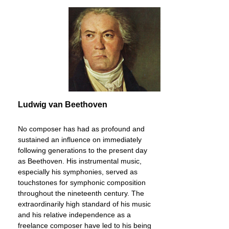
also available separately (in print and in the
app)In order to satisfy the increasing need for
more heavily annotated Urtext editions, but also
in order to document the eminent Beethoven
knowledge of one of the greatest living pianists of
our age, Murray Perahia, G. Henle Publishers
has for some time now been gradually publishing
the complete Beethoven sonatas in a parallel
Urtext edition, the Perahia Edition.
Ludwig van Beethoven
No composer has had as profound and
sustained an influence on immediately
following generations to the present day
as Beethoven. His instrumental music,
especially his symphonies, served as
touchstones for symphonic composition
throughout the nineteenth century. The
extraordinarily high standard of his music
and his relative independence as a
freelance composer have led to his being