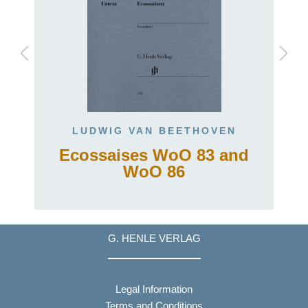
LUDWIG VAN BEETHOVEN
Ecossaises WoO 83 and
t
WoO 86
G. HENLE VERLAG
Legal Information
Terms and Conditions