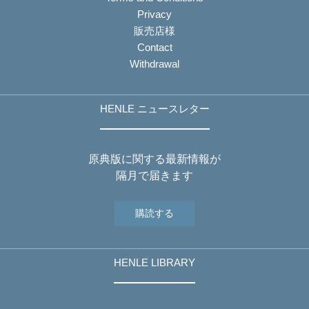
Privacy
販売店様
Contact
Withdrawal
HENLE ニュースレター
原典版に関する最新情報が
隔月で届きます
購読する
HENLE LIBRARY