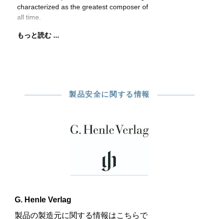
characterized as the greatest composer of
all time.
もっと読む ...
製品安全に関する情報
G. Henle Verlag
製品の製造元に関する情報はこちらで