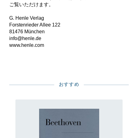
ご覧いただけます。
G. Henle Verlag
Forstenrieder Allee 122
81476 München
info@henle.de
www.henle.com
おすすめ