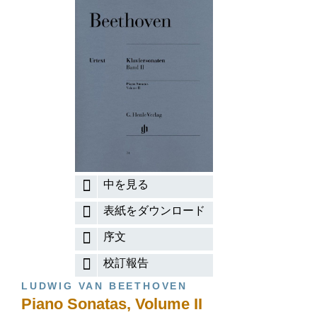
中を見る
表紙をダウンロード
序文
校訂報告
LUDWIG VAN BEETHOVEN
Piano Sonatas, Volume II