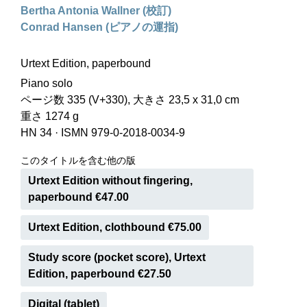
Bertha Antonia Wallner (校訂)
Conrad Hansen (ピアノの運指)
Urtext Edition, paperbound
Piano solo
ページ数 335 (V+330), 大きさ 23,5 x 31,0 cm
重さ 1274 g
HN 34
·
ISMN 979-0-2018-0034-9
このタイトルを含む他の版
Urtext Edition without fingering,
paperbound €47.00
Urtext Edition, clothbound €75.00
Study score (pocket score), Urtext
Edition, paperbound €27.50
Digital (tablet)