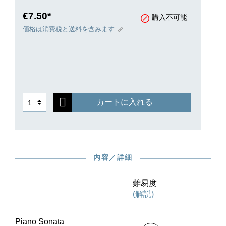
equally intensive degree of inspiration and
artistic effort. The “Presto alla tedesca” became
€7.50*
購入不可能
famous because the motif of a third, like the call
価格は消費税と送料を含みます
of a cuckoo, is taken through all the keys. The
middle movement is pervaded by unpretentious
beauty in the form of a melancholic Russian
melody, while the finale delights with its
humoresque character. The work’s modest level
of technical difficulty makes it a musically
カートに入れる
demanding practice and recital piece. Conrad
Hansen’s highly regarded fingerings will be very
helpful in this process.
内容／詳細
難易度
(解説)
Piano Sonata