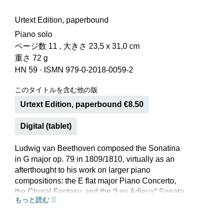
Urtext Edition, paperbound
Piano solo
ページ数 11 , 大きさ 23,5 x 31,0 cm
重さ 72 g
HN 59
·
ISMN 979-0-2018-0059-2
このタイトルを含む他の版
Urtext Edition, paperbound €8.50
Digital (tablet)
Ludwig van Beethoven composed the Sonatina
in G major op. 79 in 1809/1810, virtually as an
afterthought to his work on larger piano
compositions: the E flat major Piano Concerto,
the Choral Fantasy, and the “Les Adieux” Sonata.
もっと読む
Beethoven’s spirit is present in this composition
too, even if it was not, perhaps, afforded an