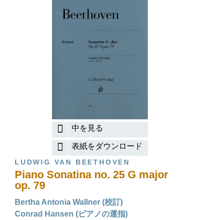
中を見る
表紙をダウンロード
LUDWIG VAN BEETHOVEN
Piano Sonatina no. 25 G major
op. 79
Bertha Antonia Wallner (校訂)
Conrad Hansen (ピアノの運指)