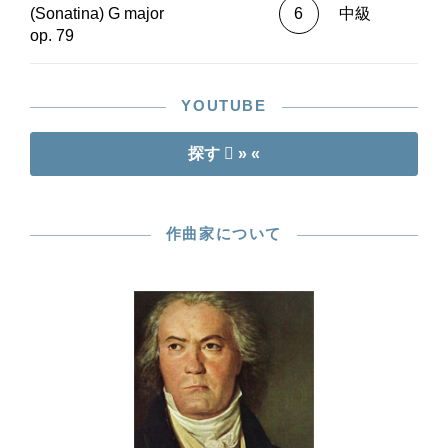
(Sonatina) G major
6
中級
op. 79
YOUTUBE
探す
» «
作曲家について