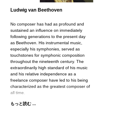
Ludwig van Beethoven
No composer has had as profound and
sustained an influence on immediately
following generations to the present day
as Beethoven. His instrumental music,
especially his symphonies, served as
touchstones for symphonic composition
throughout the nineteenth century. The
extraordinarily high standard of his music
and his relative independence as a
freelance composer have led to his being
characterized as the greatest composer of
all time.
もっと読む ...