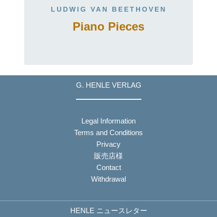
LUDWIG VAN BEETHOVEN
Piano Pieces
G. HENLE VERLAG
Legal Information
Terms and Conditions
Privacy
販売店様
Contact
Withdrawal
HENLE ニュースレター