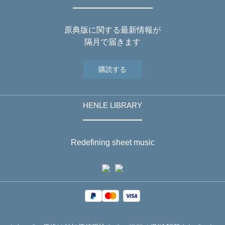
原典版に関する最新情報が
隔月で届きます
購読する
HENLE LIBRARY
Redefining sheet music