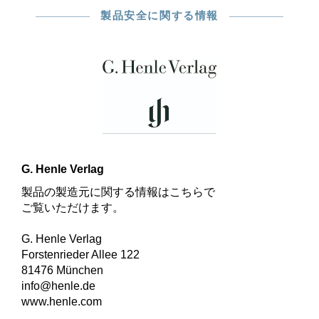
製品安全に関する情報
G. Henle Verlag
製品の製造元に関する情報はこちらで
ご覧いただけます。
G. Henle Verlag
Forstenrieder Allee 122
81476 München
info@henle.de
www.henle.com