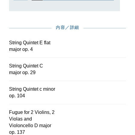
内容／詳細
String Quintet E flat
major op. 4
String Quintet C
major op. 29
String Quintet c minor
op. 104
Fugue for 2 Violins, 2
Violas and
Violoncello D major
op. 137