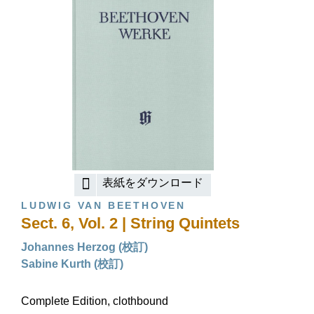
表紙をダウンロード
LUDWIG VAN BEETHOVEN
Sect. 6, Vol. 2 | String Quintets
Johannes Herzog (校訂)
Sabine Kurth (校訂)
Complete Edition, clothbound