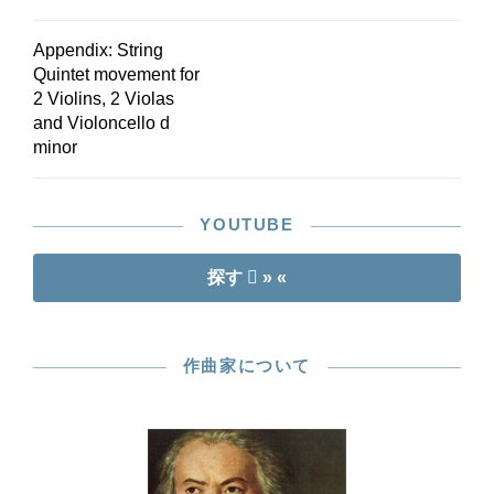
Appendix: String
Quintet movement for
2 Violins, 2 Violas
and Violoncello d
minor
YOUTUBE
探す
» «
作曲家について