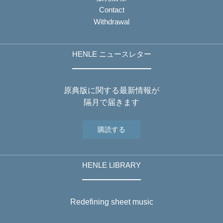
Contact
Withdrawal
HENLE ニュースレター
原典版に関する最新情報が
隔月で届きます
購読する
HENLE LIBRARY
Redefining sheet music