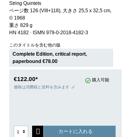
String Quintets
ページ数 126 (VIII+118), 大きさ 25,5 x 32,5 cm,
© 1968
重さ 829 g
HN 4182
·
ISMN 979-0-2018-4182-3
このタイトルを含む他の版
Complete Edition, critical report,
paperbound €78.00
€122.00*
購入可能
価格は消費税と送料を含みます
カートに入れる