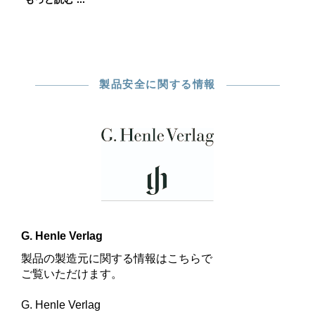
製品安全に関する情報
G. Henle Verlag
製品の製造元に関する情報はこちらで
ご覧いただけます。
G. Henle Verlag