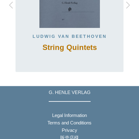
LUDWIG VAN BEETHOVEN
String Quintets
G. HENLE VERLAG
Legal Information
Terms and Conditions
Privacy
販売店様