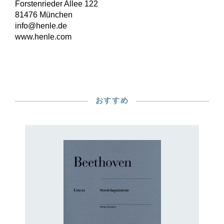
Forstenrieder Allee 122
81476 München
info@henle.de
www.henle.com
おすすめ