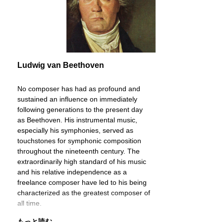
Ludwig van Beethoven
No composer has had as profound and
sustained an influence on immediately
following generations to the present day
as Beethoven. His instrumental music,
especially his symphonies, served as
touchstones for symphonic composition
throughout the nineteenth century. The
extraordinarily high standard of his music
and his relative independence as a
freelance composer have led to his being
characterized as the greatest composer of
all time.
もっと読む ...