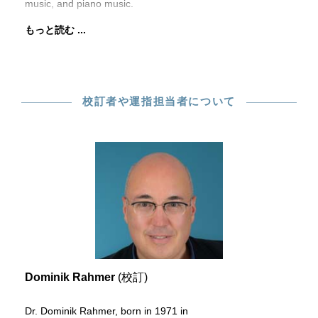
music, and piano music.
もっと読む ...
校訂者や運指担当者について
Dominik Rahmer
(校訂)
Dr. Dominik Rahmer, born in 1971 in