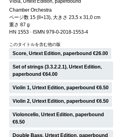
Viola, Urtext Edition, paperbound
Chamber Orchestra
ページ数 15 (II+13), 大きさ 23,5 x 31,0 cm
重さ 87 g
HN 1553
·
ISMN 979-0-2018-1553-4
このタイトルを含む他の版
Score, Urtext Edition, paperbound €26.00
Set of strings (3.3.2.2.1), Urtext Edition,
paperbound €64.00
Violin 1, Urtext Edition, paperbound €6.50
Violin 2, Urtext Edition, paperbound €6.50
Violoncello, Urtext Edition, paperbound
€6.50
Double Bass, Urtext Edition, paperbound