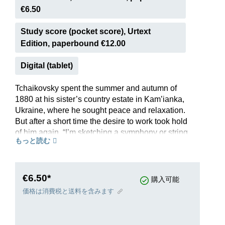
€6.50
Study score (pocket score), Urtext
Edition, paperbound €12.00
Digital (tablet)
Tchaikovsky spent the summer and autumn of
1880 at his sister’s country estate in Kam’ianka,
Ukraine, where he sought peace and relaxation.
But after a short time the desire to work took hold
of him again. “I’m sketching a symphony or string
もっと読む
quintet just now; I don’t know where it’s going
yet,” he wrote to his friend and patroness
Nadezhda von Meck. In the end it turned out to
be a Serenade for String Orchestra, which
€6.50*
購入可能
numbers among his most beautiful inspirations
価格は消費税と送料を含みます
and is today a central work in the genre. The four
movements captivate with their diverse moods –
be it the Mozartian first movement “in the form of