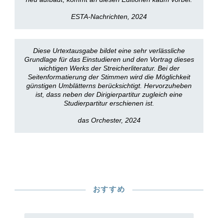
ESTA-Nachrichten, 2024
Diese Urtextausgabe bildet eine sehr verlässliche
Grundlage für das Einstudieren und den Vortrag dieses
wichtigen Werks der Streicherliteratur. Bei der
Seitenformatierung der Stimmen wird die Möglichkeit
günstigen Umblätterns berücksichtigt. Hervorzuheben
ist, dass neben der Dirigierpartitur zugleich eine
Studierpartitur erschienen ist.
das Orchester, 2024
おすすめ