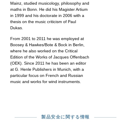
Mainz, studied musicology, philosophy and
maths in Bonn. He did his Magister Artium
in 1999 and his doctorate in 2006 with a
thesis on the music criticism of Paul
Dukas.
From 2001 to 2011 he was employed at
Boosey & Hawkes/Bote & Bock in Berlin,
where he also worked on the Critical
Edition of the Works of Jacques Offenbach
(OEK). Since 2011 he has been an editor
at G. Henle Publishers in Munich, with a
particular focus on French and Russian
music and works for wind instruments.
製品安全に関する情報