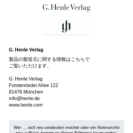
G. Henle Verlag
製品の製造元に関する情報はこちらで
ご覧いただけます。
G. Henle Verlag
Forstenrieder Allee 122
81476 München
info@henle.de
www.henle.com
Wer … sich neu eindecken möchte oder ein Notenarchiv
neu aufbaut, kommt an diesen Editionen kaum vorbei.