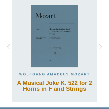
WOLFGANG AMADEUS MOZART
A Musical Joke K. 522 for 2
Horns in F and Strings