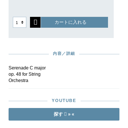
a sonatina”, the elegant Waltz, the melancholy
“Elegia” or the rousing Finale. For this new
source-critical edition it was possible to consult
カートに入れる
the autograph in Moscow as well as the early
printed editions into which Tchaikovsky
sometimes entered a number of minor revisions.
Clear the stage for the new reference edition of
this indispensable work of the string-orchestra
内容／詳細
repertoire!
Serenade C major
op. 48 for String
Orchestra
YOUTUBE
探す
» «