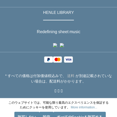
HENLE LIBRARY
Redefining sheet music
* すべての価格は付加価値税込みで、
送料
が別途記載されていな
い場合は、配送料がかかります。
このウェブサイトでは、可能な限り最高のエクスペリエンスを保証する
ためにクッキーを使用しています。
More information...