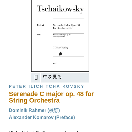
中を見る
PETER ILICH TCHAIKOVSKY
Serenade C major op. 48 for
String Orchestra
Dominik Rahmer (校訂)
Alexander Komarov (Preface)