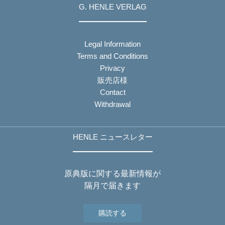
G. HENLE VERLAG
Legal Information
Terms and Conditions
Privacy
販売店様
Contact
Withdrawal
HENLE ニュースレター
原典版に関する最新情報が
隔月で届きます
購読する