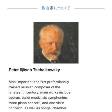
作曲家について
Peter Iljitsch Tschaikowsky
Most important and first professionally
trained Russian composer of the
nineteenth century; main works include
operas, ballet music, six symphonies,
three piano concerti, and one violin
concerto, as well as songs, chamber