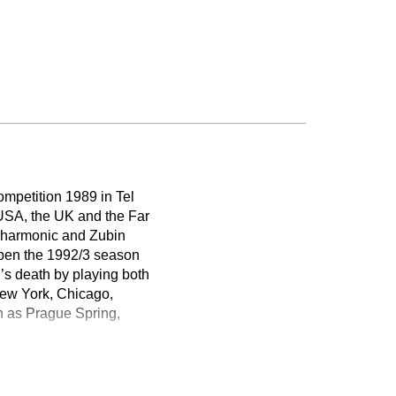
ompetition 1989 in Tel
 USA, the UK and the Far
ilharmonic and Zubin
open the 1992/3 season
s death by playing both
New York, Chicago,
ch as Prague Spring,