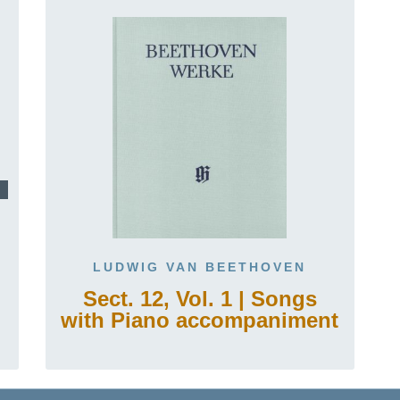
LUDWIG VAN BEETHOVEN
Sect. 12, Vol. 1 | Songs
with Piano accompaniment