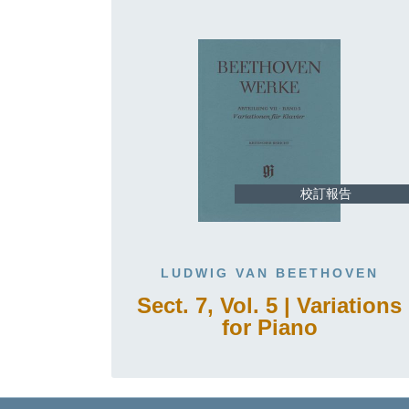
校訂報告
LUDWIG VAN BEETHOVEN
Sect. 7, Vol. 5 | Variations
for Piano