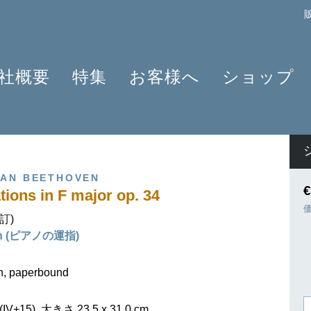
社概要
特集
お客様へ
ショップ
プロフィール
クラリネット 2025
よくあるご質問
作曲家
原典版とは
ショパンのワルツ - 2024年の発見
情報資料
楽器編成
楽譜の浄書や彫版
ラヴェルと仲間たち 2025
ニュースレター
商品
VAN BEETHOVEN
アプリ・ヘンレライブラリ
ピアノ協奏曲
販売店検索
€
tions in F major op. 34
ギュンター・ヘンレ
シェーンベルク 2024
学ぶ・教える
校訂)
友人たち
セルゲイ・プロコフィエフ
旅するHENLE
ain (ピアノの運指)
貢献者
創業 75周年
ヘンレブログ
社会貢献
ENLE4STRINGS
お知らせ
on, paperbound
ハイドン ピアノソナタ
V+15), 大きさ 23,5 x 31,0 cm