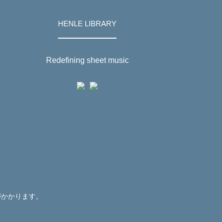
HENLE LIBRARY
Redefining sheet music
がかかります。