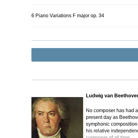
6 Piano Variations F major op. 34
Ludwig van Beethove
No composer has had as 
present day as Beethove
symphonic composition t
his relative independen
composer of all time.