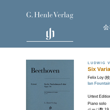
会
LUDWIG 
Six Varia
Felix Loy (
Ian Fount
H
Urtext Editi
Piano solo
ページ数 19 (I