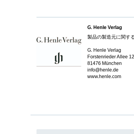
G. Henle Verlag
製品の製造元に関す
G. Henle Verlag
Forstenrieder Allee 1
81476 München
info@henle.de
www.henle.com