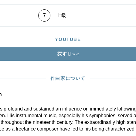
7
上級
YOUTUBE
探す
» «
作曲家について
n
profound and sustained an influence on immediately following
n. His instrumental music, especially his symphonies, served a
hroughout the nineteenth century. The extraordinarily high stan
ce as a freelance composer have led to his being characterized 