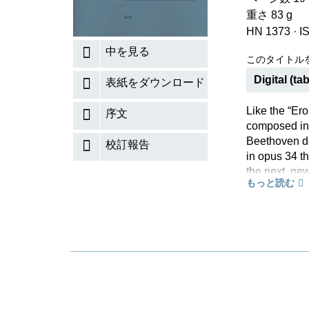
重さ 83 g
HN 1373
·
I
中を見る
このタイトル
Digital (tab
表紙をダウンロード
Like the “Ero
序文
composed in 
Beethoven de
校訂報告
in opus 34 t
the next, ne
もっと読む
the pastoral
largely unalt
available fro
Urtext editi
on the basis
Edition. Her
Ian Fountain