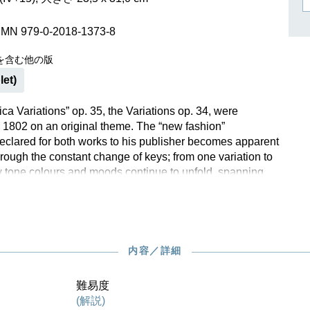
作曲家キーシン
リヒャルト・シュトラウス
SMN 979-0-2018-1373-8
を含む他の版
let)
ica Variations” op. 35, the Variations op. 34, were
1802 on an original theme. The “new fashion”
clared for both works to his publisher becomes apparent
hrough the constant change of keys; from one variation to
w tone colours and moods continue to unfold, spanning
 and the funereal, while the melody of the theme remains
ered. For the first time, the Variations op. 34, are now
m Henle in a standalone edition. The musical text of the
on, with extensive foreword and commentary, was prepared
 of the later Critical Apparatus of the Beethoven Complete
内容／詳細
e, too, the fingering comes from the esteemed hands of
.
難易度
(解説)