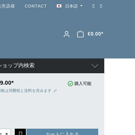
販売店様
CONTACT
日本語
€0.00*
ショップ内検索
9.00*
購入可能
価格は消費税と送料を含みます
カートに入れる