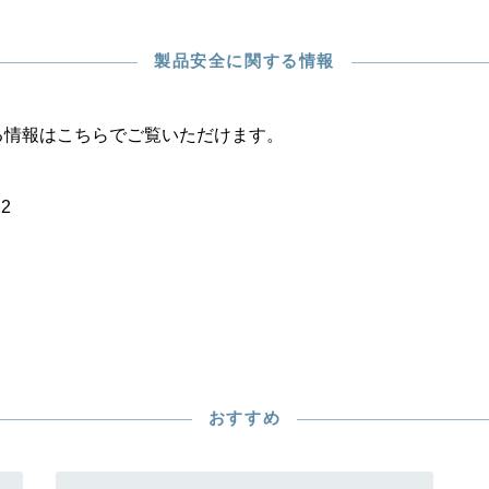
製品安全に関する情報
る情報はこちらでご覧いただけます。
22
おすすめ