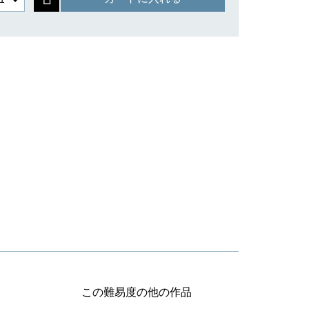
この難易度の他の作品