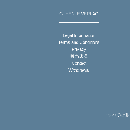
G. HENLE VERLAG
Legal Information
Terms and Conditions
Privacy
販売店様
Contact
Withdrawal
* すべての