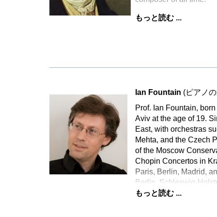
もっと読む ...
Ian Fountain
(ピアノの
Prof. Ian Fountain, bor
Aviv at the age of 19. 
East, with orchestras s
Mehta, and the Czech P
of the Moscow Conservat
Chopin Concertos in Kra
Paris, Berlin, Madrid, a
Berlin, Schleswig-Holst
もっと読む ...