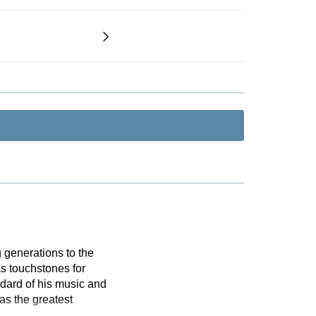
 generations to the
s touchstones for
dard of his music and
as the greatest