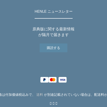
HENLE ニュースレター
原典版に関する最新情報
が隔月で届きます
購読する
価格は付加価値税込みで、
送料
が別途記載されていない場合は、配送料