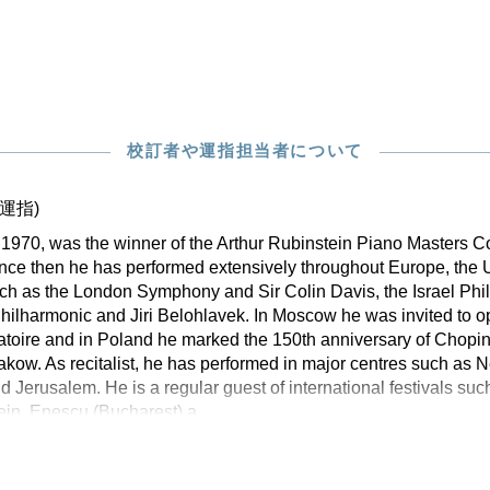
校訂者や運指担当者について
運指)
n 1970, was the winner of the Arthur Rubinstein Piano Masters C
Since then he has performed extensively throughout Europe, the
uch as the London Symphony and Sir Colin Davis, the Israel Ph
hilharmonic and Jiri Belohlavek. In Moscow he was invited to 
oire and in Poland he marked the 150th anniversary of Chopin’
kow. As recitalist, he has performed in major centres such as 
nd Jerusalem. He is a regular guest of international festivals su
ein, Enescu (Bucharest) a