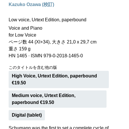
Kazuko Ozawa (校訂)
Low voice, Urtext Edition, paperbound
Voice and Piano
for Low Voice
ページ数 44 (XI+34), 大きさ 21,0 x 29,7 cm
重さ 159 g
HN 1465
·
ISMN 979-0-2018-1465-0
このタイトルを含む他の版
High Voice, Urtext Edition, paperbound
€19.50
Medium voice, Urtext Edition,
paperbound €19.50
Digital (tablet)
Schumann was the first to set a complete cycle of