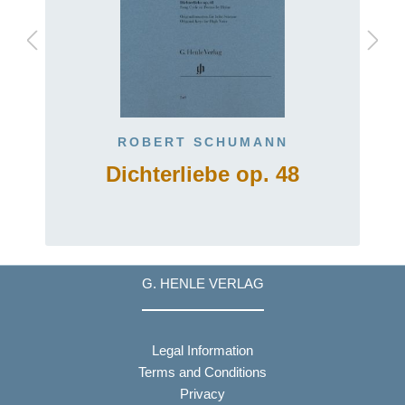
ROBERT SCHUMANN
Dichterliebe op. 48
G. HENLE VERLAG
Legal Information
Terms and Conditions
Privacy