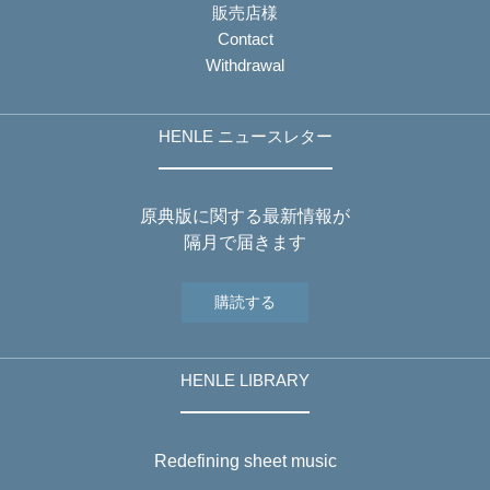
販売店様
Contact
Withdrawal
HENLE ニュースレター
原典版に関する最新情報が
隔月で届きます
購読する
HENLE LIBRARY
Redefining sheet music