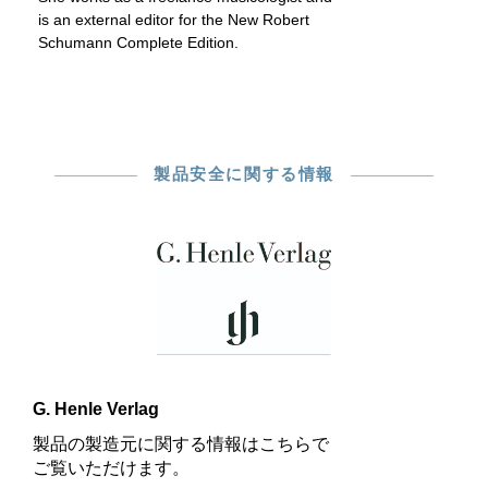
is an external editor for the New Robert
Schumann Complete Edition.
製品安全に関する情報
G. Henle Verlag
製品の製造元に関する情報はこちらで
ご覧いただけます。