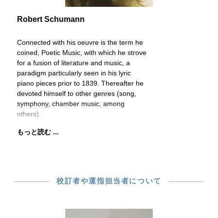
Robert Schumann
Connected with his oeuvre is the term he
coined, Poetic Music, with which he strove
for a fusion of literature and music, a
paradigm particularly seen in his lyric
piano pieces prior to 1839. Thereafter he
devoted himself to other genres (song,
symphony, chamber music, among
others).
もっと読む ...
校訂者や運指担当者について