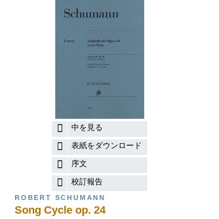
中を見る
表紙をダウンロード
序文
校訂報告
ROBERT SCHUMANN
Song Cycle op. 24