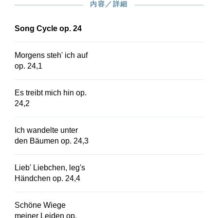
内容／詳細
548.
Song Cycle op. 24
Morgens steh' ich auf
op. 24,1
Es treibt mich hin op.
24,2
Ich wandelte unter
den Bäumen op. 24,3
Lieb' Liebchen, leg's
Händchen op. 24,4
Schöne Wiege
meiner Leiden op.