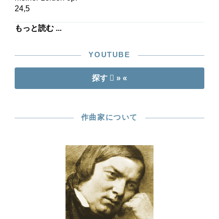
24,5
もっと読む ...
YOUTUBE
探す
» «
作曲家について