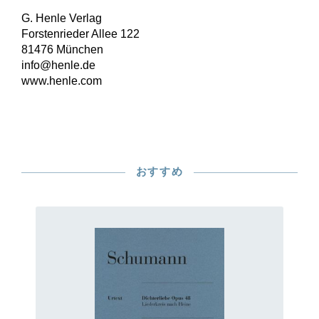
G. Henle Verlag
Forstenrieder Allee 122
81476 München
info@henle.de
www.henle.com
おすすめ