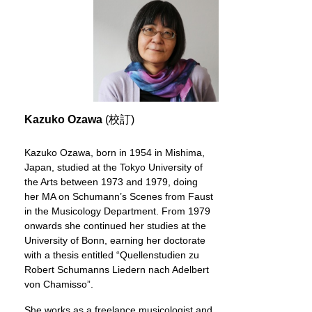
Kazuko Ozawa
(校訂)
Kazuko Ozawa, born in 1954 in Mishima,
Japan, studied at the Tokyo University of
the Arts between 1973 and 1979, doing
her MA on Schumann’s Scenes from Faust
in the Musicology Department. From 1979
onwards she continued her studies at the
University of Bonn, earning her doctorate
with a thesis entitled “Quellenstudien zu
Robert Schumanns Liedern nach Adelbert
von Chamisso”.
She works as a freelance musicologist and