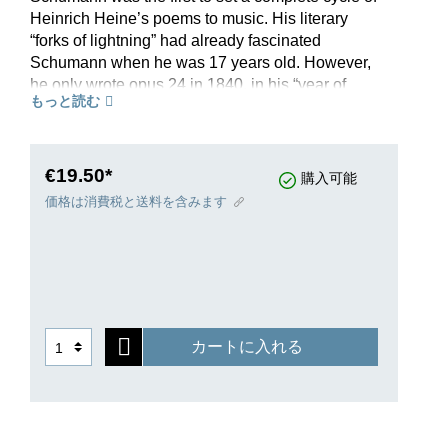
Heinrich Heine’s poems to music. His literary
“forks of lightning” had already fascinated
Schumann when he was 17 years old. However,
he only wrote opus 24 in 1840, in his “year of
もっと読む
song”, choosing to set a cycle of poems from the
“Buch der Lieder”. He wrote the following to his
fiancée: “Ah, Clara, what bliss it is to write for the
voice”. This enthusiasm is reflected in each of the
€19.50*
購入可能
nine songs.At long last, singers with a lower
価格は消費税と送料を含みます
vocal range can also rely on Henle’s Urtext
editions of Schumann; the wonderful Song Cycle
op. 24 on poems by Heine now appears in a
transposed version, edited by Schumann expert
Kazuko Ozawa. With the support of celebrated
Lieder accompanist Gerold Huber, Henle now
カートに入れる
offers baritones carefully arranged transpositions
for low voice. This Urtext edition includes an
extensive preface on the origin of the work and a
detailed Critical Report on the edition. The
original edition for high voice is available in HN