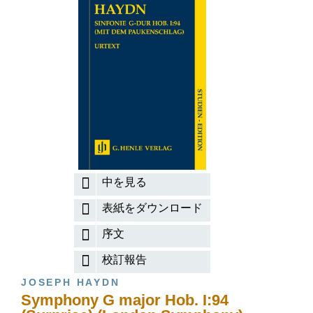
中を見る
表紙をダウンロード
序文
校訂報告
JOSEPH HAYDN
Symphony G major Hob. I:94