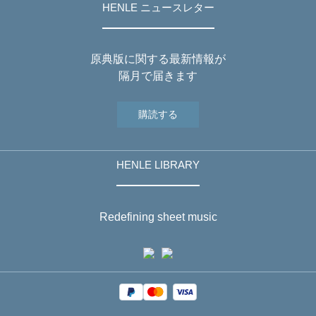
HENLE ニュースレター
原典版に関する最新情報が
隔月で届きます
購読する
HENLE LIBRARY
Redefining sheet music