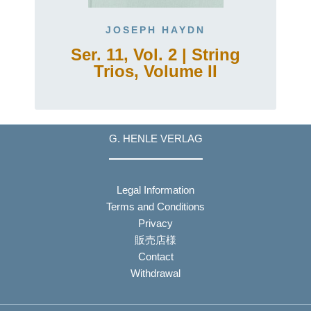
JOSEPH HAYDN
Ser. 11, Vol. 2 | String
Trios, Volume II
G. HENLE VERLAG
Legal Information
Terms and Conditions
Privacy
販売店様
Contact
Withdrawal