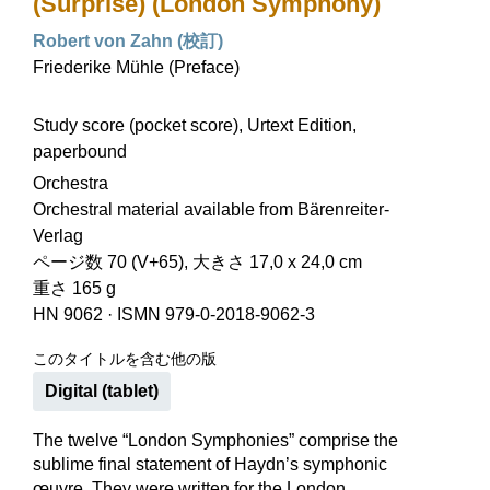
(Surprise) (London Symphony)
Robert von Zahn (校訂)
Friederike Mühle (Preface)
Study score (pocket score), Urtext Edition,
paperbound
Orchestra
Orchestral material available from Bärenreiter-
Verlag
ページ数 70 (V+65), 大きさ 17,0 x 24,0 cm
重さ 165 g
HN 9062
·
ISMN 979-0-2018-9062-3
このタイトルを含む他の版
Digital (tablet)
The twelve “London Symphonies” comprise the
sublime final statement of Haydn’s symphonic
œuvre. They were written for the London