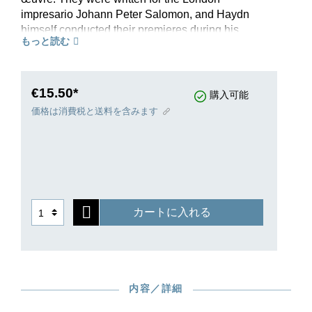
impresario Johann Peter Salomon, and Haydn
himself conducted their premieres during his
もっと読む
lengthy stays in the English metropolis in
1791/92 and 1794/95. To this day, the G-major
symphony, first performed in March 1792,
numbers among Haydn’s most popular works. It
€15.50*
購入可能
owes its English nickname “Surprise” to the
価格は消費税と送料を含みます
striking tutti chords in the Andante, which
apparently caught the audience off guard. Haydn
had consciously incorporated this effect at a later
stage - and was thus subsequently also perfectly
willing to authorize this nickname that had been
dreamt up by a London musician. This popular
カートに入れる
work also spread rapidly through German-
speaking countries, where it is still firmly
established in the repertoire as the “symphony
with the drumbeat.”This study edition adopts the
musical text of the Haydn Complete Edition,
内容／詳細
thereby guaranteeing the highest scholarly
quality. An informative preface and a brief Critical