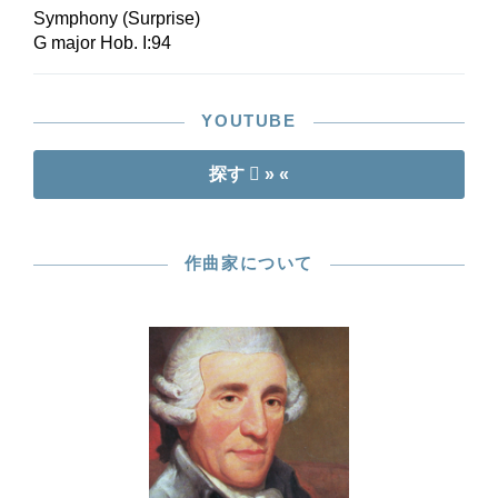
Report make the handy score an ideal
Symphony (Surprise)
companion for all current and soon-to-be Haydn
G major Hob. I:94
fans.
YOUTUBE
探す
» «
作曲家について