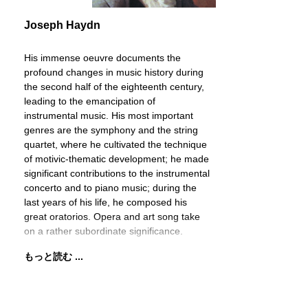
Joseph Haydn
His immense oeuvre documents the
profound changes in music history during
the second half of the eighteenth century,
leading to the emancipation of
instrumental music. His most important
genres are the symphony and the string
quartet, where he cultivated the technique
of motivic-thematic development; he made
significant contributions to the instrumental
concerto and to piano music; during the
last years of his life, he composed his
great oratorios. Opera and art song take
on a rather subordinate significance.
もっと読む ...