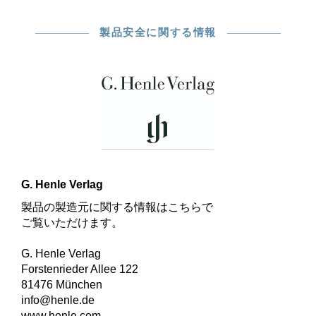
製品安全に関する情報
G. Henle Verlag
製品の製造元に関する情報はこちらで
ご覧いただけます。
G. Henle Verlag
Forstenrieder Allee 122
81476 München
info@henle.de
www.henle.com