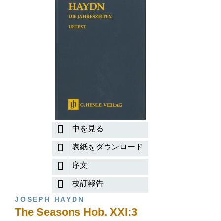
中を見る
表紙をダウンロード
序文
校訂報告
JOSEPH HAYDN
The Seasons Hob. XXI:3