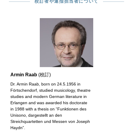
校訂者や運指担当者について
Armin Raab
(校訂)
Dr. Armin Raab, born on 24.5.1956 in
Förtschendorf, studied musicology, theatre
studies and modern German literature in
Erlangen and was awarded his doctorate
in 1988 with a thesis on “Funktionen des
Unisono, dargestellt an den
Streichquartetten und Messen von Joseph
Haydn”.