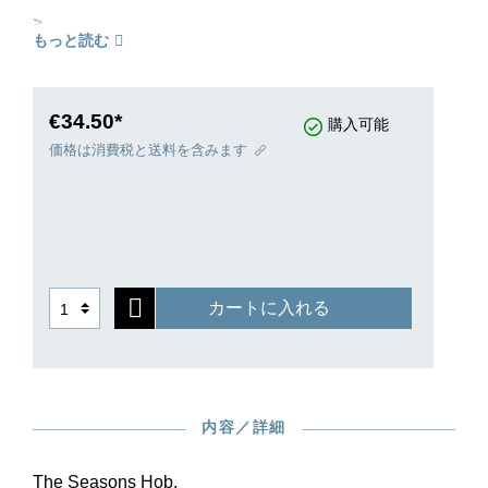
>
もっと読む
€34.50*
購入可能
価格は消費税と送料を含みます
カートに入れる
内容／詳細
The Seasons Hob.