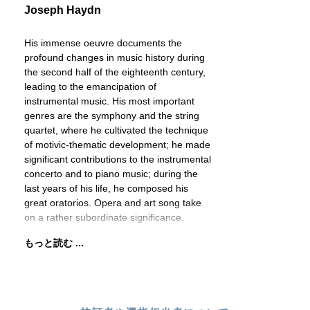
Joseph Haydn
His immense oeuvre documents the
profound changes in music history during
the second half of the eighteenth century,
leading to the emancipation of
instrumental music. His most important
genres are the symphony and the string
quartet, where he cultivated the technique
of motivic-thematic development; he made
significant contributions to the instrumental
concerto and to piano music; during the
last years of his life, he composed his
great oratorios. Opera and art song take
on a rather subordinate significance.
もっと読む ...