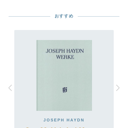
おすすめ
JOSEPH HAYDN