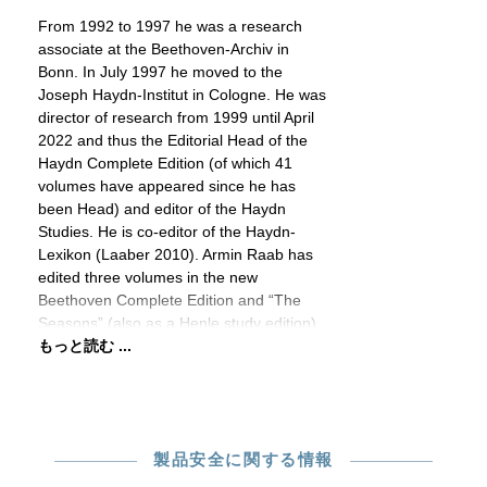
From 1992 to 1997 he was a research
associate at the Beethoven-Archiv in
Bonn. In July 1997 he moved to the
Joseph Haydn-Institut in Cologne. He was
director of research from 1999 until April
2022 and thus the Editorial Head of the
Haydn Complete Edition (of which 41
volumes have appeared since he has
been Head) and editor of the Haydn
Studies. He is co-editor of the Haydn-
Lexikon (Laaber 2010). Armin Raab has
edited three volumes in the new
Beethoven Complete Edition and “The
Seasons” (also as a Henle study edition)
もっと読む ...
製品安全に関する情報