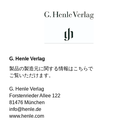
G. Henle Verlag
製品の製造元に関する情報はこちらで
ご覧いただけます。
G. Henle Verlag
Forstenrieder Allee 122
81476 München
info@henle.de
www.henle.com