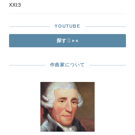
XXI:3
YOUTUBE
探す
» «
作曲家について