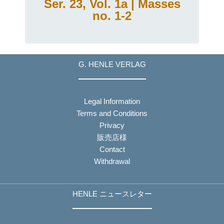
Ser. 23, Vol. 1a | Masses
no. 1-2
G. HENLE VERLAG
Legal Information
Terms and Conditions
Privacy
販売店様
Contact
Withdrawal
HENLE ニュースレター