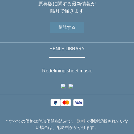
原典版に関する最新情報が
隔月で届きます
購読する
HENLE LIBRARY
Redefining sheet music
* すべての価格は付加価値税込みで、
送料
が別途記載されていな
い場合は、配送料がかかります。