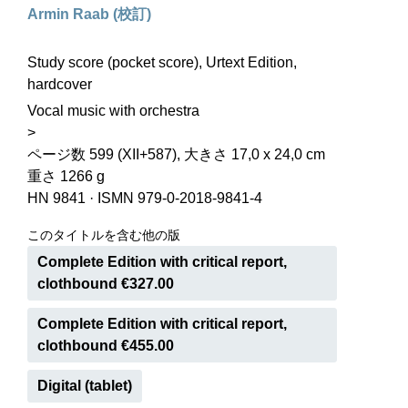
Armin Raab (校訂)
Study score (pocket score), Urtext Edition,
hardcover
Vocal music with orchestra
>
ページ数 599 (XII+587), 大きさ 17,0 x 24,0 cm
重さ 1266 g
HN 9841
·
ISMN 979-0-2018-9841-4
このタイトルを含む他の版
Complete Edition with critical report,
clothbound €327.00
Complete Edition with critical report,
clothbound €455.00
Digital (tablet)