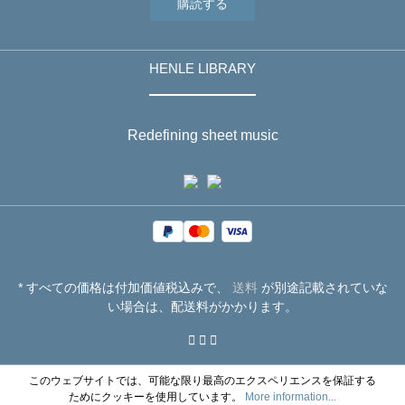
購読する
HENLE LIBRARY
Redefining sheet music
* すべての価格は付加価値税込みで、
送料
が別途記載されていな
い場合は、配送料がかかります。
このウェブサイトでは、可能な限り最高のエクスペリエンスを保証する
ためにクッキーを使用しています。
More information...