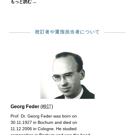
もっと読む ...
校訂者や運指担当者について
Georg Feder
(校訂)
Prof. Dr. Georg Feder was born on
30.11.1927 in Bochum and died on
11.12.2006 in Cologne. He studied