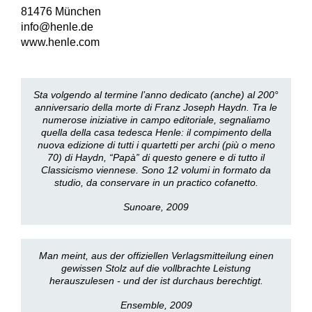
81476 München
info@henle.de
www.henle.com
Sta volgendo al termine l’anno dedicato (anche) al 200°
anniversario della morte di Franz Joseph Haydn. Tra le
numerose iniziative in campo editoriale, segnaliamo
quella della casa tedesca Henle: il compimento della
nuova edizione di tutti i quartetti per archi (più o meno
70) di Haydn, “Papà” di questo genere e di tutto il
Classicismo viennese. Sono 12 volumi in formato da
studio, da conservare in un practico cofanetto.
Sunoare, 2009
Man meint, aus der offiziellen Verlagsmitteilung einen
gewissen Stolz auf die vollbrachte Leistung
herauszulesen - und der ist durchaus berechtigt.
Ensemble, 2009