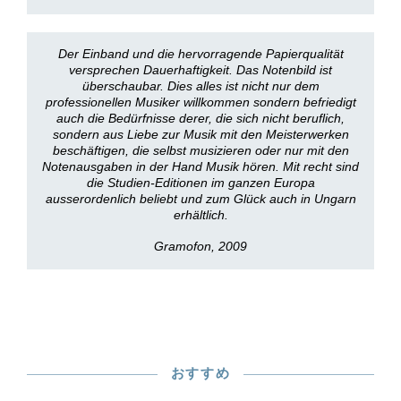
Der Einband und die hervorragende Papierqualität
versprechen Dauerhaftigkeit. Das Notenbild ist
überschaubar. Dies alles ist nicht nur dem
professionellen Musiker willkommen sondern befriedigt
auch die Bedürfnisse derer, die sich nicht beruflich,
sondern aus Liebe zur Musik mit den Meisterwerken
beschäftigen, die selbst musizieren oder nur mit den
Notenausgaben in der Hand Musik hören. Mit recht sind
die Studien-Editionen im ganzen Europa
ausserordenlich beliebt und zum Glück auch in Ungarn
erhältlich.
Gramofon, 2009
おすすめ