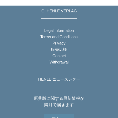
G. HENLE VERLAG
Legal Information
Terms and Conditions
Privacy
販売店様
Contact
Withdrawal
HENLE ニュースレター
原典版に関する最新情報が
隔月で届きます