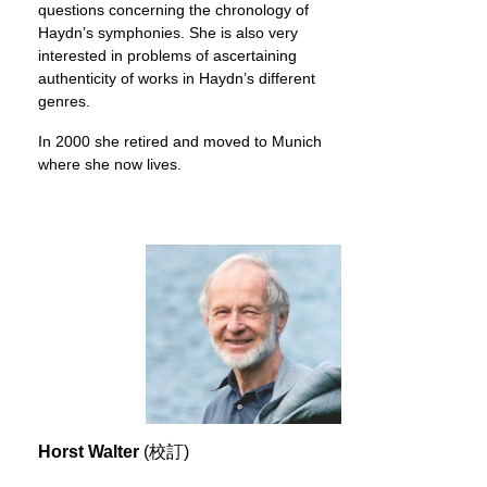
questions concerning the chronology of
Haydn’s symphonies. She is also very
interested in problems of ascertaining
authenticity of works in Haydn’s different
genres.
In 2000 she retired and moved to Munich
where she now lives.
Horst Walter
(校訂)