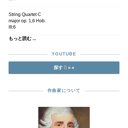
String Quartet C
major op. 1,6 Hob.
III:6
もっと読む ...
YOUTUBE
探す
» «
作曲家について