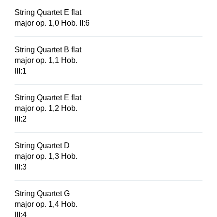
String Quartet E flat
major op. 1,0 Hob. II:6
String Quartet B flat
major op. 1,1 Hob.
III:1
String Quartet E flat
major op. 1,2 Hob.
III:2
String Quartet D
major op. 1,3 Hob.
III:3
String Quartet G
major op. 1,4 Hob.
III:4