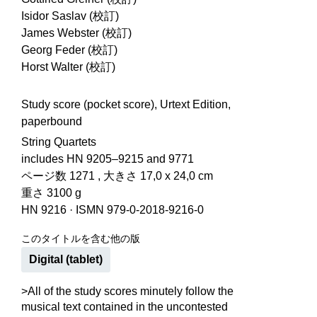
Isidor Saslav (校訂)
James Webster (校訂)
Georg Feder (校訂)
Horst Walter (校訂)
Study score (pocket score), Urtext Edition,
paperbound
String Quartets
includes HN 9205–9215 and 9771
ページ数 1271 , 大きさ 17,0 x 24,0 cm
重さ 3100 g
HN 9216
·
ISMN 979-0-2018-9216-0
このタイトルを含む他の版
Digital (tablet)
>All of the study scores minutely follow the
musical text contained in the uncontested