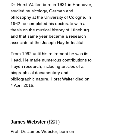
Dr. Horst Walter, born in 1931 in Hannover,
studied musicology, German and
philosophy at the University of Cologne. In
1962 he completed his doctorate with a
thesis on the musical history of Lüneburg
and that same year became a research
associate at the Joseph Haydn-Institut.
From 1992 until his retirement he was its
Head. He made numerous contributions to
Haydn research, including articles of a
biographical documentary and
bibliographic nature. Horst Walter died on
4 April 2016.
James Webster
(校訂)
Prof. Dr. James Webster, born on