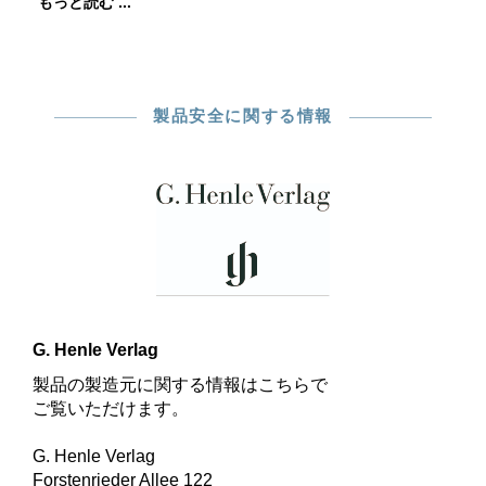
もっと読む ...
製品安全に関する情報
G. Henle Verlag
製品の製造元に関する情報はこちらで
ご覧いただけます。
G. Henle Verlag
Forstenrieder Allee 122