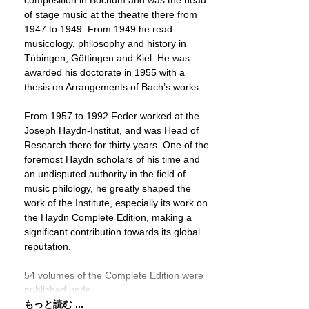
composition in Bochum and was the head
of stage music at the theatre there from
1947 to 1949. From 1949 he read
musicology, philosophy and history in
Tübingen, Göttingen and Kiel. He was
awarded his doctorate in 1955 with a
thesis on Arrangements of Bach’s works.
From 1957 to 1992 Feder worked at the
Joseph Haydn-Institut, and was Head of
Research there for thirty years. One of the
foremost Haydn scholars of his time and
an undisputed authority in the field of
music philology, he greatly shaped the
work of the Institute, especially its work on
the Haydn Complete Edition, making a
significant contribution towards its global
reputation.
54 volumes of the Complete Edition were
published unde
もっと読む ...