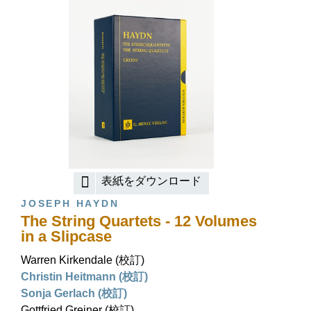
表紙をダウンロード
JOSEPH HAYDN
The String Quartets - 12 Volumes
in a Slipcase
Warren Kirkendale (校訂)
Christin Heitmann (校訂)
Sonja Gerlach (校訂)
Gottfried Greiner (校訂)