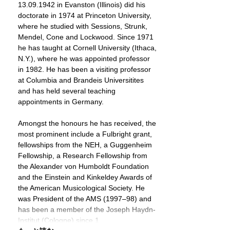
13.09.1942 in Evanston (Illinois) did his
doctorate in 1974 at Princeton University,
where he studied with Sessions, Strunk,
Mendel, Cone and Lockwood. Since 1971
he has taught at Cornell University (Ithaca,
N.Y.), where he was appointed professor
in 1982. He has been a visiting professor
at Columbia and Brandeis Universitites
and has held several teaching
appointments in Germany.
Amongst the honours he has received, the
most prominent include a Fulbright grant,
fellowships from the NEH, a Guggenheim
Fellowship, a Research Fellowship from
the Alexander von Humboldt Foundation
and the Einstein and Kinkeldey Awards of
the American Musicological Society. He
was President of the AMS (1997–98) and
has been a member of the Joseph Haydn-
Institut (Cologne) since 1