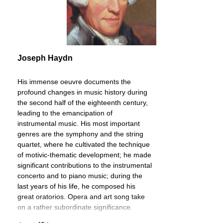
Joseph Haydn
His immense oeuvre documents the
profound changes in music history during
the second half of the eighteenth century,
leading to the emancipation of
instrumental music. His most important
genres are the symphony and the string
quartet, where he cultivated the technique
of motivic-thematic development; he made
significant contributions to the instrumental
concerto and to piano music; during the
last years of his life, he composed his
great oratorios. Opera and art song take
on a rather subordinate significance.