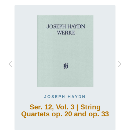
JOSEPH HAYDN
Ser. 12, Vol. 3 | String
Quartets op. 20 and op. 33