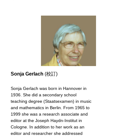
Sonja Gerlach
(校訂)
Sonja Gerlach was born in Hannover in
1936. She did a secondary school
teaching degree (Staatsexamen) in music
and mathematics in Berlin. From 1965 to
1999 she was a research associate and
editor at the Joseph Haydn-Institut in
Cologne. In addition to her work as an
editor and researcher she addressed