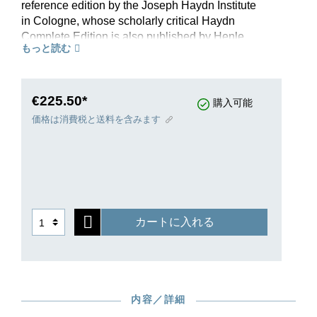
reference edition by the Joseph Haydn Institute
in Cologne, whose scholarly critical Haydn
Complete Edition is also published by Henle
もっと読む
Publishers. Each quartet opus reflects the latest
in scholarly research and is introduced by an
informative preface. The musical text fulfils the
highest aesthetic demands. A welcome present
€225.50*
購入可能
for every chamber music fan and the basis for
価格は消費税と送料を含みます
every serious quartet player who wishes to play
or study these works.
カートに入れる
内容／詳細