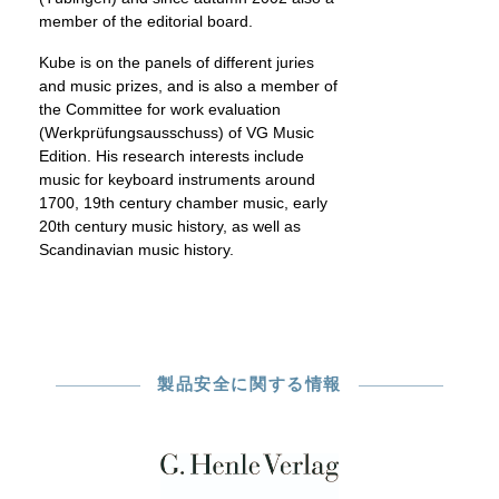
member of the editorial board.
Kube is on the panels of different juries
and music prizes, and is also a member of
the Committee for work evaluation
(Werkprüfungsausschuss) of VG Music
Edition. His research interests include
music for keyboard instruments around
1700, 19th century chamber music, early
20th century music history, as well as
Scandinavian music history.
製品安全に関する情報