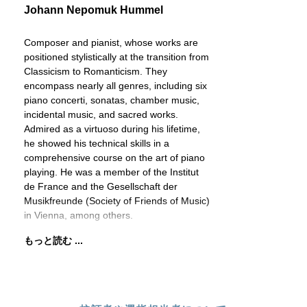
Johann Nepomuk Hummel
Composer and pianist, whose works are
positioned stylistically at the transition from
Classicism to Romanticism. They
encompass nearly all genres, including six
piano concerti, sonatas, chamber music,
incidental music, and sacred works.
Admired as a virtuoso during his lifetime,
he showed his technical skills in a
comprehensive course on the art of piano
playing. He was a member of the Institut
de France and the Gesellschaft der
Musikfreunde (Society of Friends of Music)
in Vienna, among others.
もっと読む ...