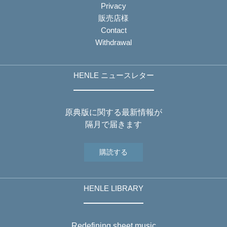
Privacy
販売店様
Contact
Withdrawal
HENLE ニュースレター
原典版に関する最新情報が
隔月で届きます
購読する
HENLE LIBRARY
Redefining sheet music