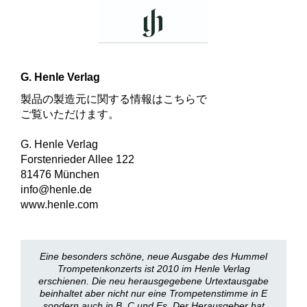
G. Henle Verlag
製品の製造元に関する情報はこちらで
ご覧いただけます。
G. Henle Verlag
Forstenrieder Allee 122
81476 München
info@henle.de
www.henle.com
Eine besonders schöne, neue Ausgabe des Hummel
Trompetenkonzerts ist 2010 im Henle Verlag
erschienen. Die neu herausgegebene Urtextausgabe
beinhaltet aber nicht nur eine Trompetenstimme in E
sondern auch in B, C und Es. Der Herausgeber hat