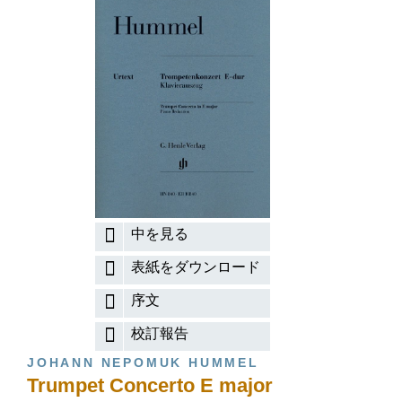
中を見る
表紙をダウンロード
序文
校訂報告
JOHANN NEPOMUK HUMMEL
Trumpet Concerto E major