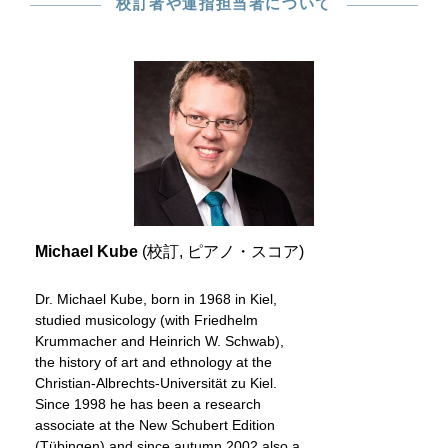
校訂者や運指担当者について
Michael Kube
(校訂, ピアノ・スコア)
Dr. Michael Kube, born in 1968 in Kiel,
studied musicology (with Friedhelm
Krummacher and Heinrich W. Schwab),
the history of art and ethnology at the
Christian-Albrechts-Universität zu Kiel.
Since 1998 he has been a research
associate at the New Schubert Edition
(Tübingen) and since autumn 2002 also a