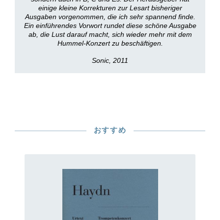
einige kleine Korrekturen zur Lesart bisheriger
Ausgaben vorgenommen, die ich sehr spannend finde.
Ein einführendes Vorwort rundet diese schöne Ausgabe
ab, die Lust darauf macht, sich wieder mehr mit dem
Hummel-Konzert zu beschäftigen.
Sonic, 2011
おすすめ