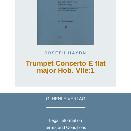
JOSEPH HAYDN
Trumpet Concerto E flat
major Hob. VIIe:1
G. HENLE VERLAG
Legal Information
Terms and Conditions