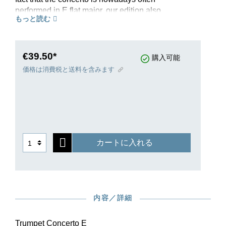
performed in E flat major, our edition also
もっと読む
contains a piano reduction in E flat major for
trumpets in E flat and B flat. The different
transpositions are now available in one single
edition for the first time. Breitkopf & Härtel are
€39.50*
購入可能
publishing the performance material at the same
価格は消費税と送料を含みます
time.
カートに入れる
内容／詳細
Trumpet Concerto E