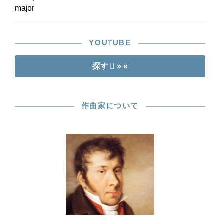
major
YOUTUBE
探す
» «
作曲家について