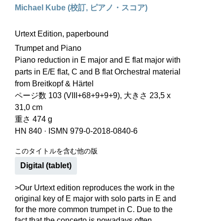
Michael Kube (校訂, ピアノ・スコア)
Urtext Edition, paperbound
Trumpet and Piano
Piano reduction in E major and E flat major with
parts in E/E flat, C and B flat Orchestral material
from Breitkopf & Härtel
ページ数 103 (VIII+68+9+9+9), 大きさ 23,5 x
31,0 cm
重さ 474 g
HN 840
·
ISMN 979-0-2018-0840-6
このタイトルを含む他の版
Digital (tablet)
>Our Urtext edition reproduces the work in the
original key of E major with solo parts in E and
for the more common trumpet in C. Due to the
fact that the concerto is nowadays often