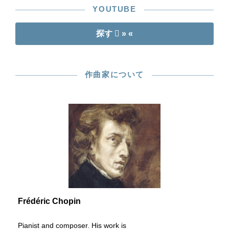
YOUTUBE
探す
» «
作曲家について
Frédéric Chopin
Pianist and composer. His work is