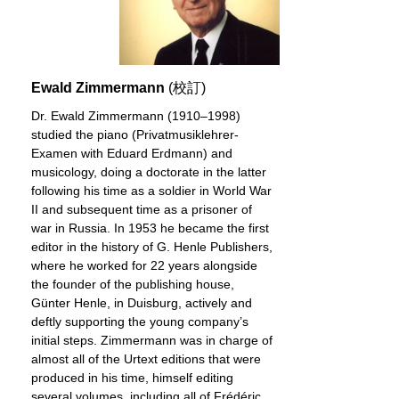
Ewald Zimmermann
(校訂)
Dr. Ewald Zimmermann (1910–1998)
studied the piano (Privatmusiklehrer-
Examen with Eduard Erdmann) and
musicology, doing a doctorate in the latter
following his time as a soldier in World War
II and subsequent time as a prisoner of
war in Russia. In 1953 he became the first
editor in the history of G. Henle Publishers,
where he worked for 22 years alongside
the founder of the publishing house,
Günter Henle, in Duisburg, actively and
deftly supporting the young company’s
initial steps. Zimmermann was in charge of
almost all of the Urtext editions that were
produced in his time, himself editing
several volumes, including all of Frédéric