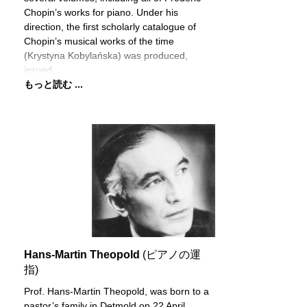
Chopin’s works for piano. Under his
direction, the first scholarly catalogue of
Chopin’s musical works of the time
(Krystyna Kobylańska) was produced,
issued
もっと読む ...
Hans-Martin Theopold
(ピアノの運
指)
Prof. Hans-Martin Theopold, was born to a
pastor’s family in Detmold on 22 April