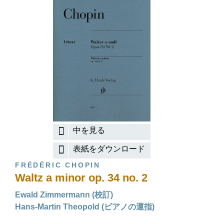
中を見る
表紙をダウンロード
FRÉDÉRIC CHOPIN
Waltz a minor op. 34 no. 2
Ewald Zimmermann (校訂)
Hans-Martin Theopold (ピアノの運指)