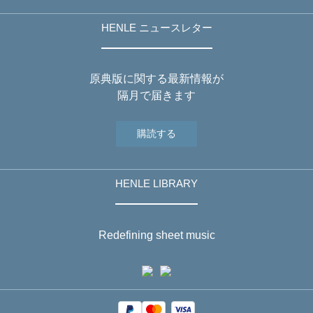
HENLE ニュースレター
原典版に関する最新情報が
隔月で届きます
購読する
HENLE LIBRARY
Redefining sheet music