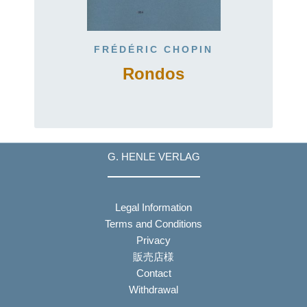
FRÉDÉRIC CHOPIN
2
Rondos
G. HENLE VERLAG
Legal Information
Terms and Conditions
Privacy
販売店様
Contact
Withdrawal