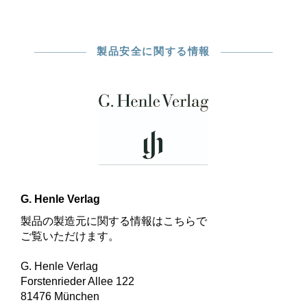
製品安全に関する情報
G. Henle Verlag
製品の製造元に関する情報はこちらで
ご覧いただけます。
G. Henle Verlag
Forstenrieder Allee 122
81476 München