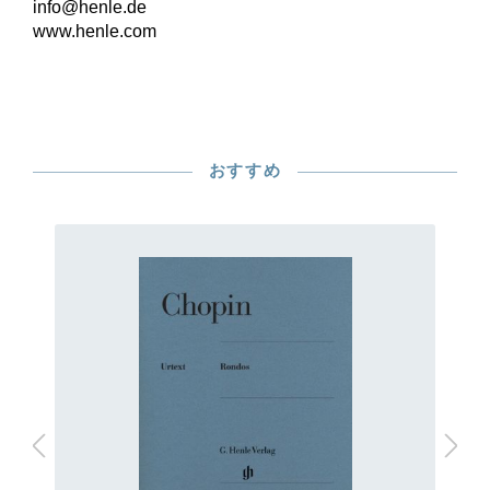
info@henle.de
www.henle.com
おすすめ