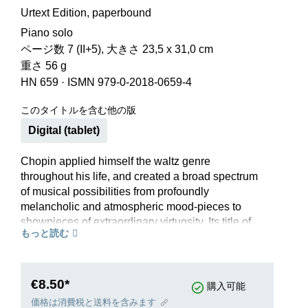
Urtext Edition, paperbound
Piano solo
ページ数 7 (II+5), 大きさ 23,5 x 31,0 cm
重さ 56 g
HN 659
·
ISMN 979-0-2018-0659-4
このタイトルを含む他の版
Digital (tablet)
Chopin applied himself the waltz genre
throughout his life, and created a broad spectrum
of musical possibilities from profoundly
melancholic and atmospheric mood-pieces to
showpieces of extraordinary virtuosity. Its title of
もっと読む
Grande Valse brillante notwithstanding, this
second waltz from opus 34 has a dreamy
character within a calm Lento tempo, causing it to
function to some extent as a slow movement
€8.50*
購入可能
between the two triumphant vivace movements
価格は消費税と送料を含みます