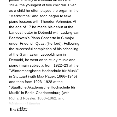
1904, the youngest of five children. Even
as a child he often played the organ in the
“Marktkirche” and soon began to take
piano lessons with Theodor Vehmeier. At
the age of 17 he made his debut at the
Landestheater in Detmold with Ludwig van
Beethoven’s Piano Concerto in C major
under Friedrich Quast (Herford). Following
the successful completion of his schooling
at the Gymnasium Leopoldinum in
Detmold, he went on to study music and
piano (main subject): from 1922–23 at the
“Württembergische Hochschule für Musik”
in Stuttgart (with Max Pauer, 1866–1945)
and then from 1923–1928 at the
“Staatliche Akademische Hochschule für
Musik” in Berlin-Charlottenburg (with
Richard Rössler, 1880–1962, and
Waldemar Lütschg,
もっと読む ...