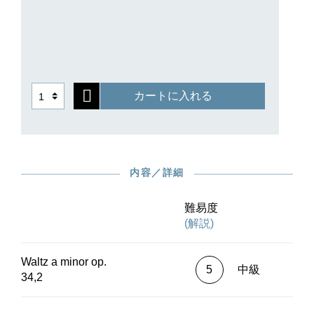
that surround it in opus 34. While a complete
autograph of this work no longer survives,
several copies of the first edition issued by
Schlesinger in 1838 have Chopin’s proof
corrections; we have of course taken these into
account in our Urtext edition.
カートに入れる
内容／詳細
難易度
(解説)
Waltz a minor op.
5
中級
34,2