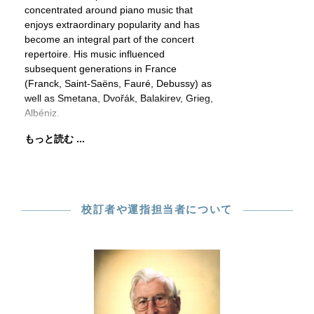
concentrated around piano music that
enjoys extraordinary popularity and has
become an integral part of the concert
repertoire. His music influenced
subsequent generations in France
(Franck, Saint-Saëns, Fauré, Debussy) as
well as Smetana, Dvořák, Balakirev, Grieg,
Albéniz.
もっと読む ...
校訂者や運指担当者について