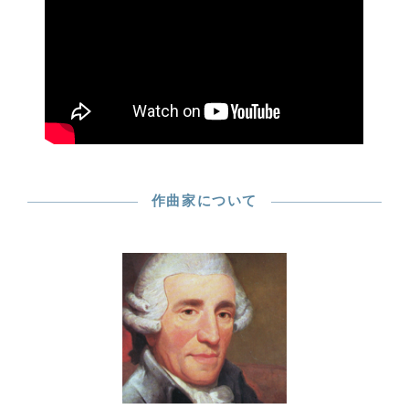
作曲家について