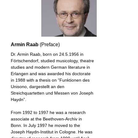
Armin Raab
(Preface)
Dr. Armin Raab, born on 24.5.1956 in
Förtschendorf, studied musicology, theatre
studies and modern German literature in
Erlangen and was awarded his doctorate
in 1988 with a thesis on “Funktionen des
Unisono, dargestellt an den
Streichquartetten und Messen von Joseph
Haydn”.
From 1992 to 1997 he was a research
associate at the Beethoven-Archiv in
Bonn. In July 1997 he moved to the
Joseph Haydn-Institut in Cologne. He was