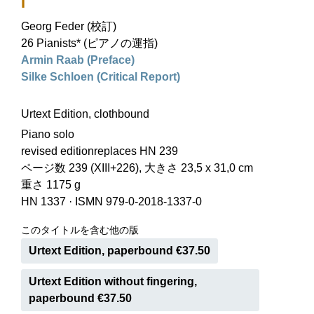
I
Georg Feder (校訂)
26 Pianists* (ピアノの運指)
Armin Raab (Preface)
Silke Schloen (Critical Report)
Urtext Edition, clothbound
Piano solo
revised editionreplaces HN 239
ページ数 239 (XIII+226), 大きさ 23,5 x 31,0 cm
重さ 1175 g
HN 1337
·
ISMN 979-0-2018-1337-0
このタイトルを含む他の版
Urtext Edition, paperbound €37.50
Urtext Edition without fingering,
paperbound €37.50