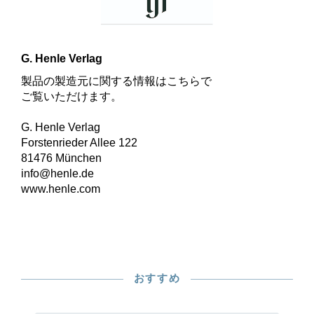
G. Henle Verlag
製品の製造元に関する情報はこちらで
ご覧いただけます。
G. Henle Verlag
Forstenrieder Allee 122
81476 München
info@henle.de
www.henle.com
おすすめ