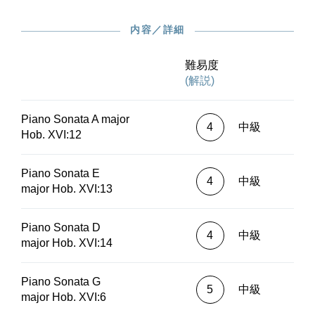
provides comprehensive information on new
findings regarding this important topic
内容／詳細
area.*Fingering:Klaus Schilde (Hob. XVI:1 C
major)Sylvia Hewig-Tröscher (Hob. XVI:2 B flat
major)Michael Schneidt (Hob. XVI:3 C
難易度
major)Sophie Pacini (Hob. XVI:4 D major)Jan
(解説)
Philip Schulze (Hob. XVI:5 A major)Valentina
Lisitsa (Hob. XVI:6 G major)Yaara Tal (Hob.
Piano Sonata A major
XVI:7 C major)Markus Bellheim (Hob. XVI:8 G
4
中級
Hob. XVI:12
major)Carmen Piazzini (Hob. XVI:9 F
major)Jacob Leuschner (Hob. XVI:10 C
major)Silke Avenhaus (Hob. XVI:11 G
Piano Sonata E
4
中級
major)Benjamin Moser (Hob. XVI:12 A
major Hob. XVI:13
major)Emanuel Ax (Hob. XVI:13 E major)Sa
Chen (Hob. XVI:14 D major)Andreas Boyde
Piano Sonata D
(Hob. XVI:16 E flat major)Christine Schornsheim
4
中級
major Hob. XVI:14
(Hob. XVI:18 B flat major)Cyprien Katsaris (Hob.
XVI:19 D major)Claudius Tanski (Hob. XVI:44 g
minor)William Youn (Hob. XVI:45 E flat
Piano Sonata G
5
中級
major)Gerhard Oppitz (Hob. XVI:46 A flat
major Hob. XVI:6
major)Michael Schäfer (Hob. XVI:47bis e