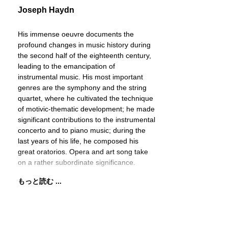
Joseph Haydn
His immense oeuvre documents the
profound changes in music history during
the second half of the eighteenth century,
leading to the emancipation of
instrumental music. His most important
genres are the symphony and the string
quartet, where he cultivated the technique
of motivic-thematic development; he made
significant contributions to the instrumental
concerto and to piano music; during the
last years of his life, he composed his
great oratorios. Opera and art song take
on a rather subordinate significance.
もっと読む ...