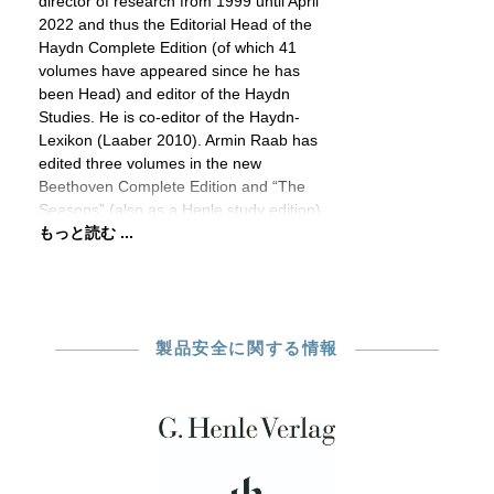
director of research from 1999 until April
2022 and thus the Editorial Head of the
Haydn Complete Edition (of which 41
volumes have appeared since he has
been Head) and editor of the Haydn
Studies. He is co-editor of the Haydn-
Lexikon (Laaber 2010). Armin Raab has
edited three volumes in the new
Beethoven Complete Edition and “The
Seasons” (also as a Henle study edition)
もっと読む ...
製品安全に関する情報