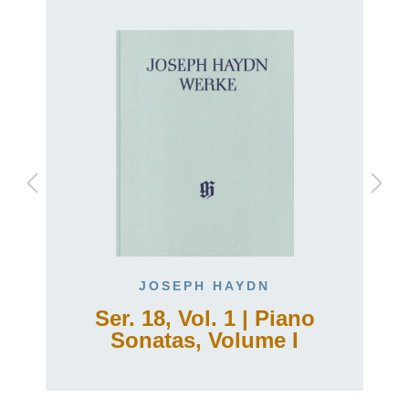
JOSEPH HAYDN
Ser. 18, Vol. 1 | Piano
Sonatas, Volume I