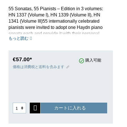
55 Sonatas, 55 Pianists – Edition in 3 volumes:
HN 1337 (Volume I), HN 1339 (Volume II), HN
1341 (Volume III)55 internationally celebrated
pianists were invited to adopt one Haydn piano
sonata each and provide it with their personal
もっと読む
fingerings – a “who’s who” on the contemporary
piano scene. G. Henle Publishers now presents
this classic, revised and with a new look, to all
pianists in the certainty that Haydn’s sonatas will
€57.00*
購入可能
further cement their place in the world of music.
価格は消費税と送料を含みます
Volume I contains Haydn’s early sonatas, very
much still born of the spirit of the early Classical
period: catchy music, fun to play, often at a
moderate level of difficulty, without which modern
piano instruction would be nearly unthinkable.
Time and again, the authenticity of individual
カートに入れる
sonatas from this group has been questioned –
the preface by Armin Raab, the Scholarly
Director of the Joseph Haydn Institute, now