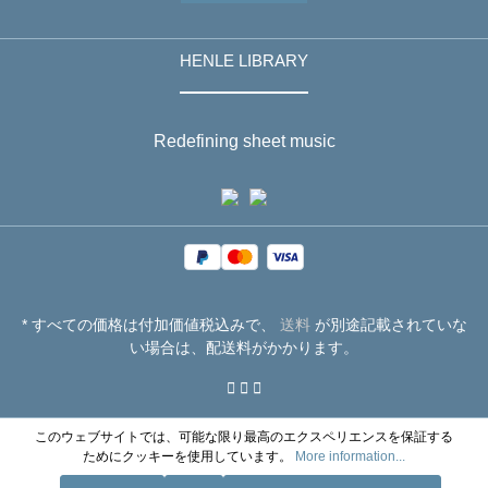
HENLE LIBRARY
Redefining sheet music
* すべての価格は付加価値税込みで、
送料
が別途記載されていな
い場合は、配送料がかかります。
このウェブサイトでは、可能な限り最高のエクスペリエンスを保証する
ためにクッキーを使用しています。
More information...