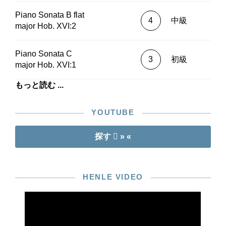
minor)Christian Rieger (Hob. XVI:5a D
Piano Sonata B flat
major)Dirk Mommertz (Hob. XVII:D1 D
4
中級
major Hob. XVI:2
major)Sunwook Kim (Hob. XVI:Es2 E flat
major)Éric Le Sage (Hob. XVI:Es2 E flat
major)Rolf Koenen (Hob. XVI:G1 G major)
Piano Sonata C
3
初級
major Hob. XVI:1
もっと読む ...
YOUTUBE
探す
» «
HENLE VIDEO