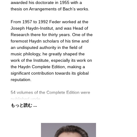
awarded his doctorate in 1955 with a
thesis on Arrangements of Bach’s works.
From 1957 to 1992 Feder worked at the
Joseph Haydn-Institut, and was Head of
Research there for thirty years. One of the
foremost Haydn scholars of his time and
an undisputed authority in the field of
music philology, he greatly shaped the
work of the Institute, especially its work on
the Haydn Complete Edition, making a
significant contribution towards its global
reputation.
54 volumes of the Complete Edition were
published unde
もっと読む ...