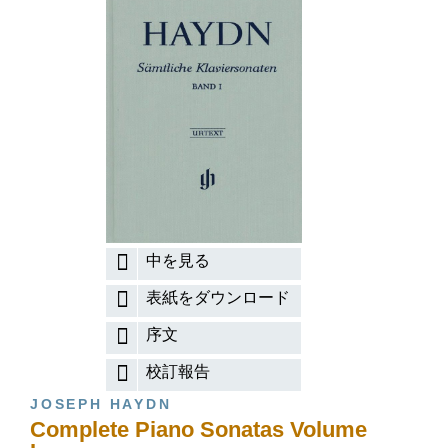
中を見る
表紙をダウンロード
序文
校訂報告
JOSEPH HAYDN
Complete Piano Sonatas Volume