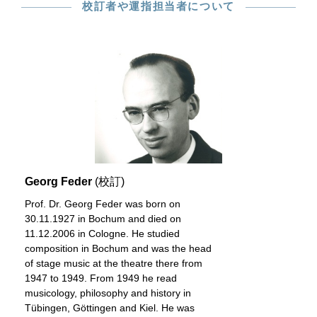
校訂者や運指担当者について
Georg Feder
(校訂)
Prof. Dr. Georg Feder was born on
30.11.1927 in Bochum and died on
11.12.2006 in Cologne. He studied
composition in Bochum and was the head
of stage music at the theatre there from
1947 to 1949. From 1949 he read
musicology, philosophy and history in
Tübingen, Göttingen and Kiel. He was