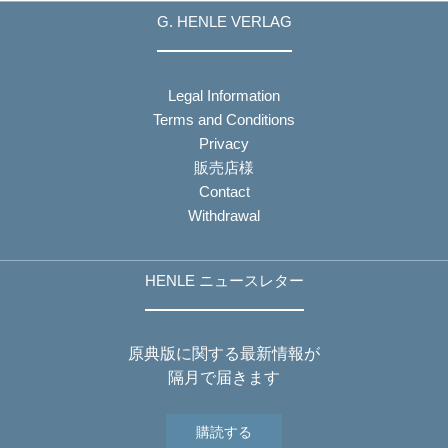
G. HENLE VERLAG
Legal Information
Terms and Conditions
Privacy
販売店様
Contact
Withdrawal
HENLE ニュースレター
原典版に関する最新情報が
隔月で届きます
購読する