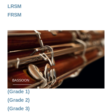
LRSM
FRSM
BASSOON
(Grade 1)
(Grade 2)
(Grade 3)