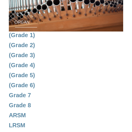
ORGAN
(Grade 1)
(Grade 2)
(Grade 3)
(Grade 4)
(Grade 5)
(Grade 6)
Grade 7
Grade 8
ARSM
LRSM