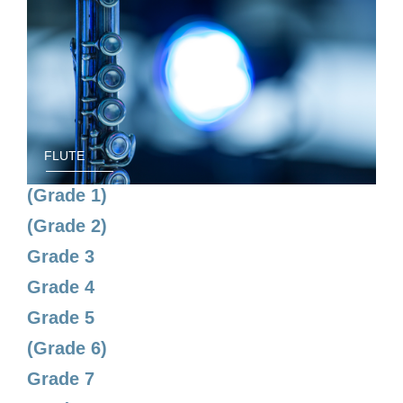
FLUTE
(Grade 1)
(Grade 2)
Grade 3
Grade 4
Grade 5
(Grade 6)
Grade 7