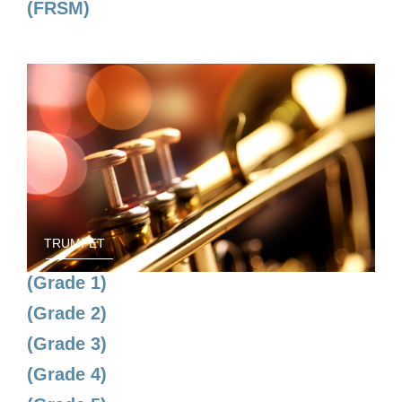
(FRSM)
TRUMPET
(Grade 1)
(Grade 2)
(Grade 3)
(Grade 4)