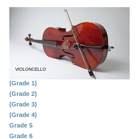
VIOLONCELLO
(Grade 1)
(Grade 2)
(Grade 3)
(Grade 4)
Grade 5
Grade 6