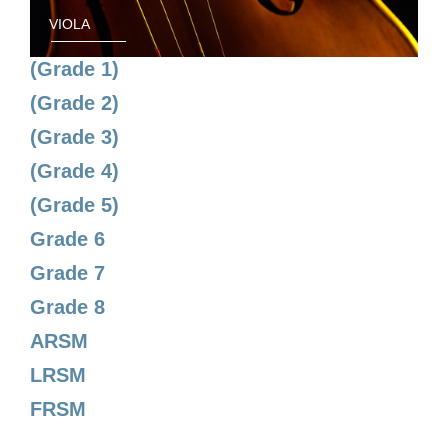
VIOLA
(Grade 1)
(Grade 2)
(Grade 3)
(Grade 4)
(Grade 5)
Grade 6
Grade 7
Grade 8
ARSM
LRSM
FRSM