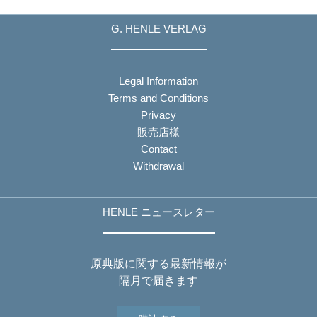
G. HENLE VERLAG
Legal Information
Terms and Conditions
Privacy
販売店様
Contact
Withdrawal
HENLE ニュースレター
原典版に関する最新情報が
隔月で届きます