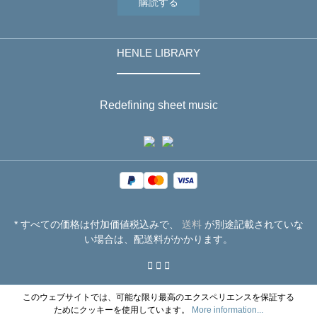
購読する
HENLE LIBRARY
Redefining sheet music
* すべての価格は付加価値税込みで、
送料
が別途記載されていな
い場合は、配送料がかかります。
このウェブサイトでは、可能な限り最高のエクスペリエンスを保証する
ためにクッキーを使用しています。
More information...