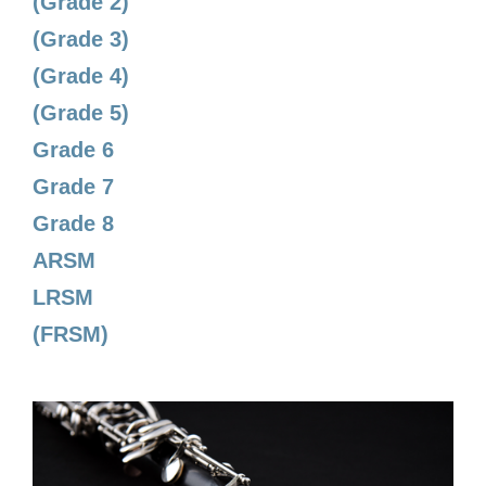
(Grade 2)
(Grade 3)
(Grade 4)
(Grade 5)
Grade 6
Grade 7
Grade 8
ARSM
LRSM
(FRSM)