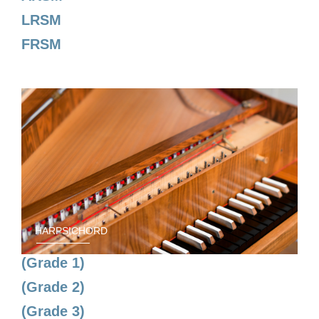
LRSM
FRSM
HARPSICHORD
(Grade 1)
(Grade 2)
(Grade 3)