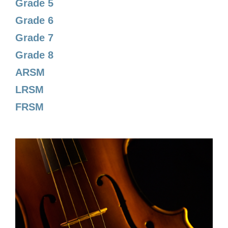
Grade 5
Grade 6
Grade 7
Grade 8
ARSM
LRSM
FRSM