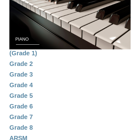
PIANO
(Grade 1)
Grade 2
Grade 3
Grade 4
Grade 5
Grade 6
Grade 7
Grade 8
ARSM