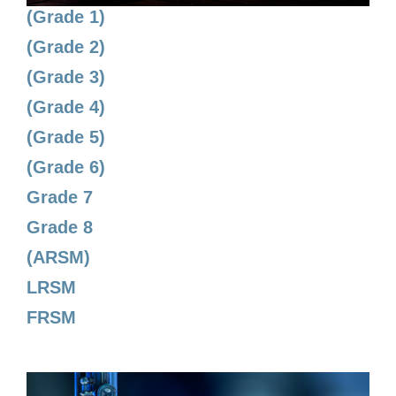
(Grade 1)
(Grade 2)
(Grade 3)
(Grade 4)
(Grade 5)
(Grade 6)
Grade 7
Grade 8
(ARSM)
LRSM
FRSM