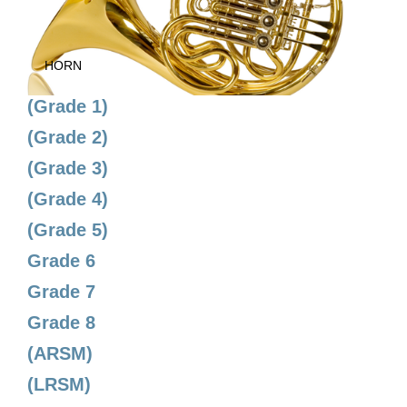
HORN
(Grade 1)
(Grade 2)
(Grade 3)
(Grade 4)
(Grade 5)
Grade 6
Grade 7
Grade 8
(ARSM)
(LRSM)