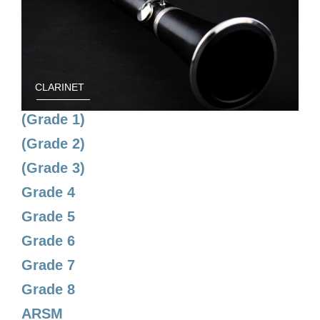
CLARINET
(Grade 1)
(Grade 2)
(Grade 3)
Grade 4
Grade 5
Grade 6
Grade 7
Grade 8
ARSM