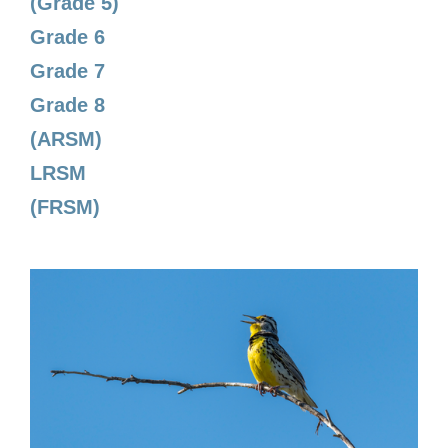
(Grade 5)
Grade 6
Grade 7
Grade 8
(ARSM)
LRSM
(FRSM)