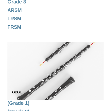
Grade 8
ARSM
LRSM
FRSM
OBOE
(Grade 1)