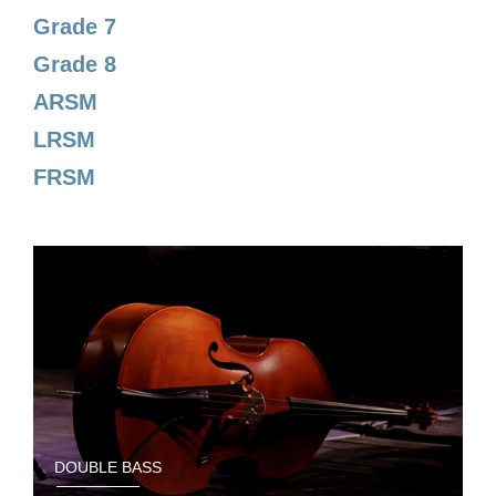
Grade 7
Grade 8
ARSM
LRSM
FRSM
DOUBLE BASS