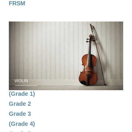
FRSM
VIOLIN
(Grade 1)
Grade 2
Grade 3
(Grade 4)