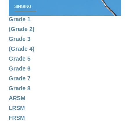
SINGING
Grade 1
(Grade 2)
Grade 3
(Grade 4)
Grade 5
Grade 6
Grade 7
Grade 8
ARSM
LRSM
FRSM