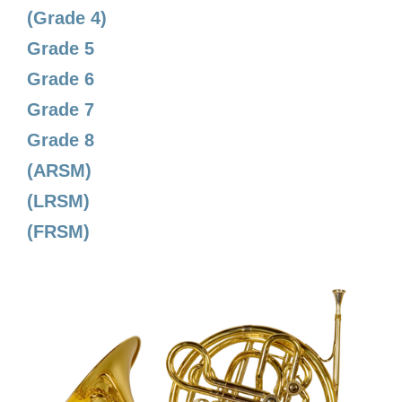
(Grade 4)
Grade 5
Grade 6
Grade 7
Grade 8
(ARSM)
(LRSM)
(FRSM)