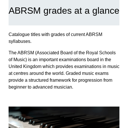
ABRSM grades at a glance
Catalogue titles with grades of current ABRSM
syllabuses.
The ABRSM (Associated Board of the Royal Schools
of Music) is an important examinations board in the
United Kingdom which provides examinations in music
at centres around the world. Graded music exams
provide a structured framework for progression from
beginner to advanced musician.