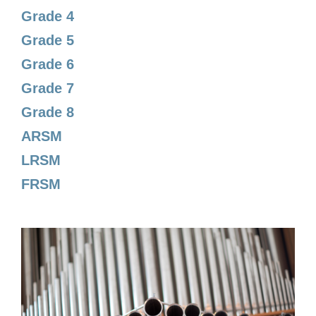
Grade 4
Grade 5
Grade 6
Grade 7
Grade 8
ARSM
LRSM
FRSM