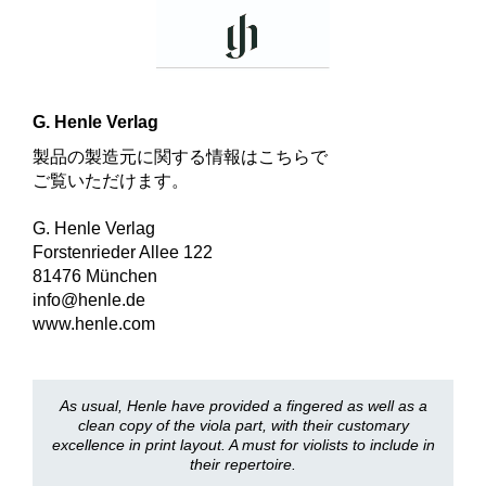
G. Henle Verlag
製品の製造元に関する情報はこちらで
ご覧いただけます。
G. Henle Verlag
Forstenrieder Allee 122
81476 München
info@henle.de
www.henle.com
As usual, Henle have provided a fingered as well as a
clean copy of the viola part, with their customary
excellence in print layout. A must for violists to include in
their repertoire.