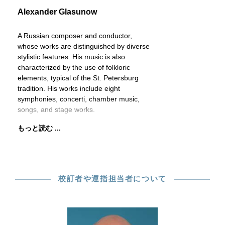
Alexander Glasunow
A Russian composer and conductor,
whose works are distinguished by diverse
stylistic features. His music is also
characterized by the use of folkloric
elements, typical of the St. Petersburg
tradition. His works include eight
symphonies, concerti, chamber music,
songs, and stage works.
もっと読む ...
校訂者や運指担当者について