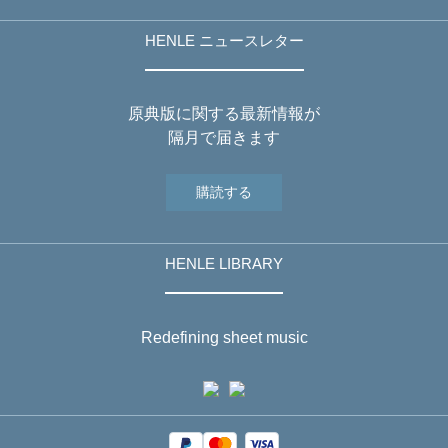
HENLE ニュースレター
原典版に関する最新情報が
隔月で届きます
購読する
HENLE LIBRARY
Redefining sheet music