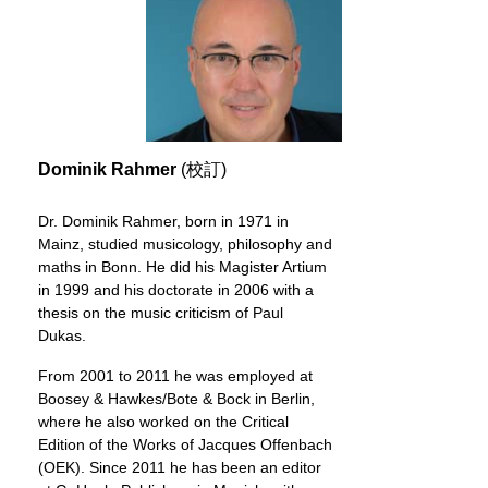
Dominik Rahmer
(校訂)
Dr. Dominik Rahmer, born in 1971 in
Mainz, studied musicology, philosophy and
maths in Bonn. He did his Magister Artium
in 1999 and his doctorate in 2006 with a
thesis on the music criticism of Paul
Dukas.
From 2001 to 2011 he was employed at
Boosey & Hawkes/Bote & Bock in Berlin,
where he also worked on the Critical
Edition of the Works of Jacques Offenbach
(OEK). Since 2011 he has been an editor