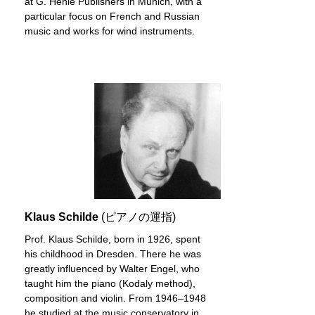
at G. Henle Publishers in Munich, with a
particular focus on French and Russian
music and works for wind instruments.
Klaus Schilde
(ピアノの運指)
Prof. Klaus Schilde, born in 1926, spent
his childhood in Dresden. There he was
greatly influenced by Walter Engel, who
taught him the piano (Kodaly method),
composition and violin. From 1946–1948
he studied at the music conservatory in