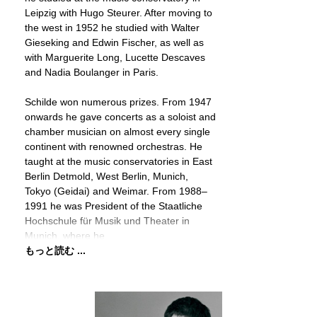
Leipzig with Hugo Steurer. After moving to
the west in 1952 he studied with Walter
Gieseking and Edwin Fischer, as well as
with Marguerite Long, Lucette Descaves
and Nadia Boulanger in Paris.
Schilde won numerous prizes. From 1947
onwards he gave concerts as a soloist and
chamber musician on almost every single
continent with renowned orchestras. He
taught at the music conservatories in East
Berlin Detmold, West Berlin, Munich,
Tokyo (Geidai) and Weimar. From 1988–
1991 he was President of the Staatliche
Hochschule für Musik und Theater in
Munich, where he
もっと読む ...