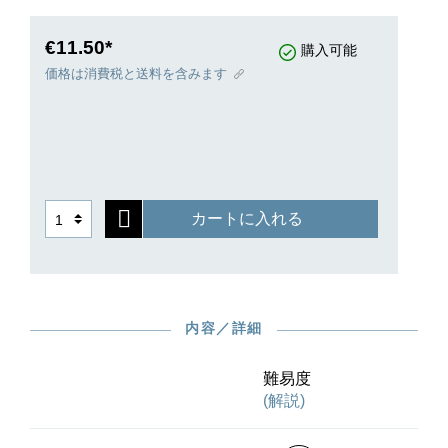
€11.50*
購入可能
価格は消費税と送料を含みます
カートに入れる
内容／詳細
難易度
(解説)