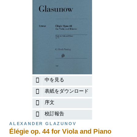
中を見る
表紙をダウンロード
序文
校訂報告
ALEXANDER GLAZUNOV
Élégie op. 44 for Viola and Piano