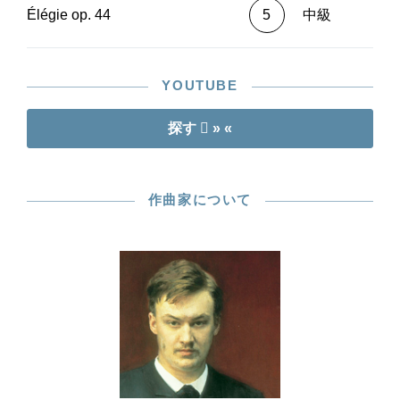
Élégie op. 44
5
中級
YOUTUBE
探す
» «
作曲家について