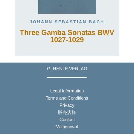
JOHANN SEBASTIAN BACH
r
Three Gamba Sonatas BWV
1027-1029
G. HENLE VERLAG
Legal Information
Terms and Conditions
Privacy
販売店様
Contact
Withdrawal