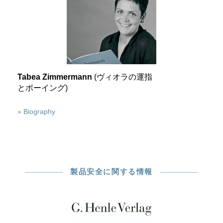
Tabea Zimmermann
(ヴィオラの運指
とボーイング)
» Biography
製品安全に関する情報