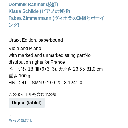
Dominik Rahmer (校訂)
Klaus Schilde (ピアノの運指)
Tabea Zimmermann (ヴィオラの運指とボーイ
ング)
Urtext Edition, paperbound
Viola and Piano
with marked and unmarked string partNo
distribution rights for France
ページ数 18 (III+9+3+3), 大きさ 23,5 x 31,0 cm
重さ 100 g
HN 1241
·
ISMN 979-0-2018-1241-0
このタイトルを含む他の版
Digital (tablet)
>
もっと読む