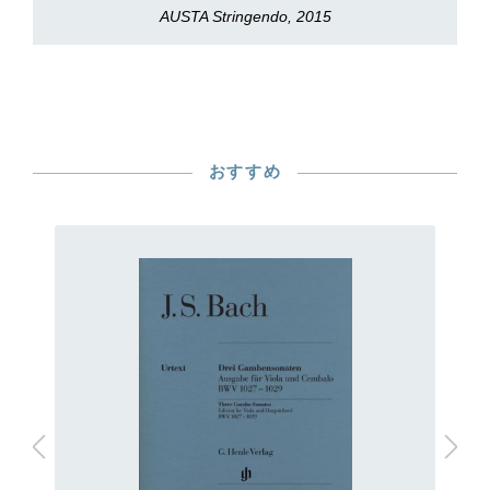
AUSTA Stringendo, 2015
おすすめ