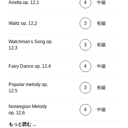
Arietta op. 12,1
4
中級
Waltz op. 12,2
3
初級
Watchman's Song op.
3
初級
12,3
Fairy Dance op. 12,4
4
中級
Popular melody op.
3
初級
12,5
Norwegian Melody
4
中級
op. 12,6
もっと読む ...