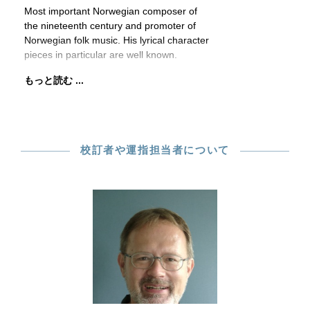
Most important Norwegian composer of
the nineteenth century and promoter of
Norwegian folk music. His lyrical character
pieces in particular are well known.
もっと読む ...
校訂者や運指担当者について