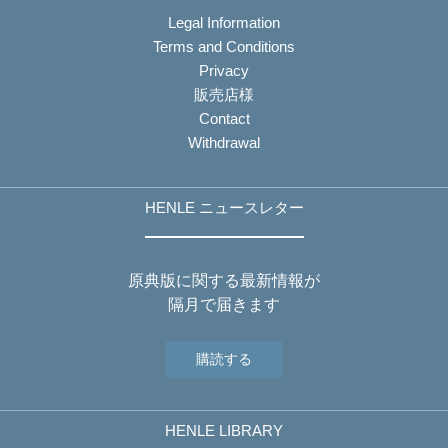
Legal Information
Terms and Conditions
Privacy
販売店様
Contact
Withdrawal
HENLE ニュースレター
原典版に関する最新情報が
隔月で届きます
購読する
HENLE LIBRARY