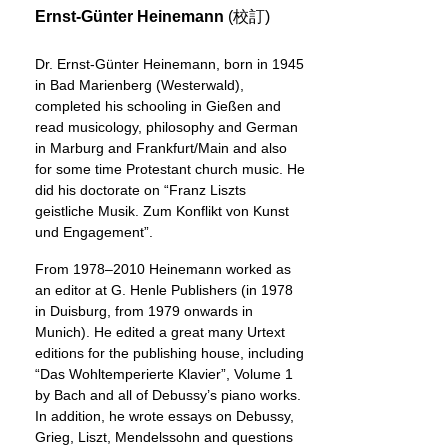
Ernst-Günter Heinemann
(校訂)
Dr. Ernst-Günter Heinemann, born in 1945
in Bad Marienberg (Westerwald),
completed his schooling in Gießen and
read musicology, philosophy and German
in Marburg and Frankfurt/Main and also
for some time Protestant church music. He
did his doctorate on “Franz Liszts
geistliche Musik. Zum Konflikt von Kunst
und Engagement”.
From 1978–2010 Heinemann worked as
an editor at G. Henle Publishers (in 1978
in Duisburg, from 1979 onwards in
Munich). He edited a great many Urtext
editions for the publishing house, including
“Das Wohltemperierte Klavier”, Volume 1
by Bach and all of Debussy’s piano works.
In addition, he wrote essays on Debussy,
Grieg, Liszt, Mendelssohn and questions