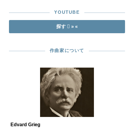
YOUTUBE
探す
» «
作曲家について
Edvard Grieg