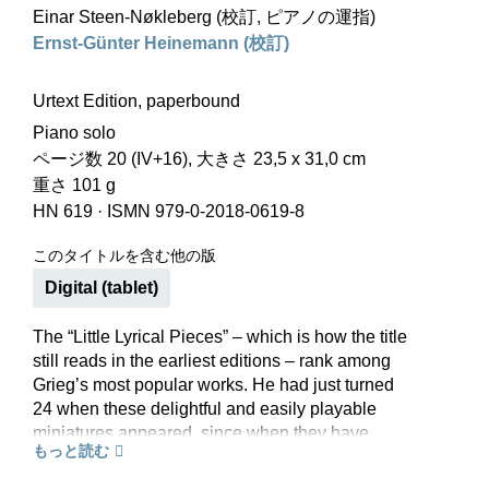
Einar Steen-Nøkleberg (校訂, ピアノの運指)
Ernst-Günter Heinemann (校訂)
Urtext Edition, paperbound
Piano solo
ページ数 20 (IV+16), 大きさ 23,5 x 31,0 cm
重さ 101 g
HN 619
·
ISMN 979-0-2018-0619-8
このタイトルを含む他の版
Digital (tablet)
The “Little Lyrical Pieces” – which is how the title
still reads in the earliest editions – rank among
Grieg’s most popular works. He had just turned
24 when these delightful and easily playable
miniatures appeared, since when they have
もっと読む
accompanied many piano students on the path
towards classical music. Grieg himself would