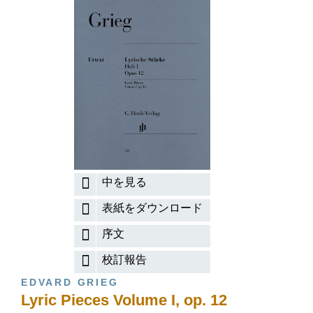
中を見る
表紙をダウンロード
序文
校訂報告
EDVARD GRIEG
Lyric Pieces Volume I, op. 12