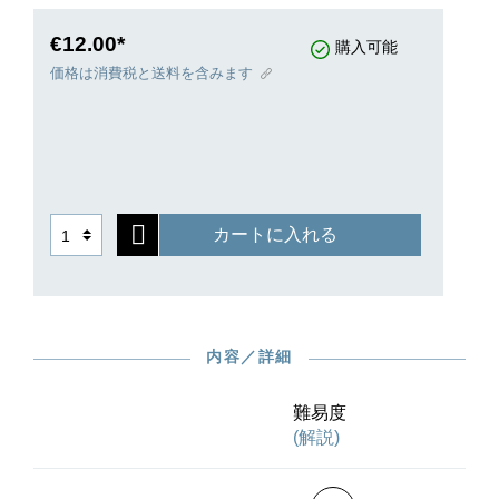
never have dreamed in 1867 that a further nine
books of Lyric Pieces were to follow; the series
€12.00*
購入可能
ended in 1901 with Book Ten.
価格は消費税と送料を含みます
カートに入れる
内容／詳細
難易度
(解説)