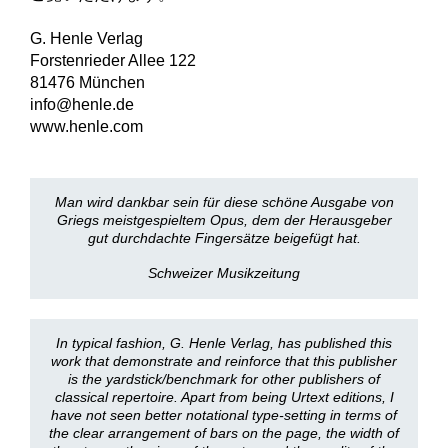
G. Henle Verlag
Forstenrieder Allee 122
81476 München
info@henle.de
www.henle.com
Man wird dankbar sein für diese schöne Ausgabe von
Griegs meistgespieltem Opus, dem der Herausgeber
gut durchdachte Fingersätze beigefügt hat.
Schweizer Musikzeitung
In typical fashion, G. Henle Verlag, has published this
work that demonstrate and reinforce that this publisher
is the yardstick/benchmark for other publishers of
classical repertoire. Apart from being Urtext editions, I
have not seen better notational type-setting in terms of
the clear arrangement of bars on the page, the width of