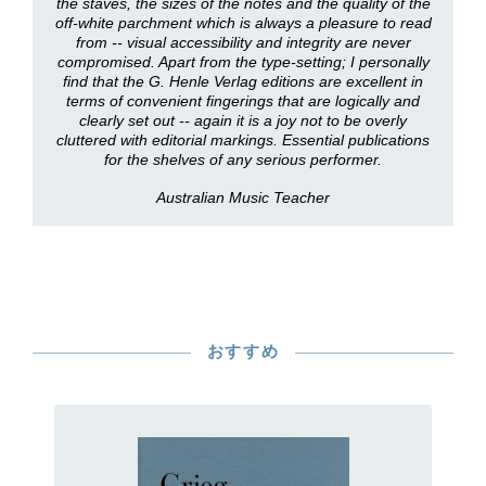
the staves, the sizes of the notes and the quality of the
off-white parchment which is always a pleasure to read
from -- visual accessibility and integrity are never
compromised. Apart from the type-setting; I personally
find that the G. Henle Verlag editions are excellent in
terms of convenient fingerings that are logically and
clearly set out -- again it is a joy not to be overly
cluttered with editorial markings. Essential publications
for the shelves of any serious performer.
Australian Music Teacher
おすすめ