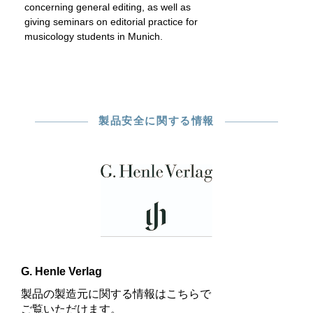
concerning general editing, as well as
giving seminars on editorial practice for
musicology students in Munich.
製品安全に関する情報
G. Henle Verlag
製品の製造元に関する情報はこちらで
ご覧いただけます。