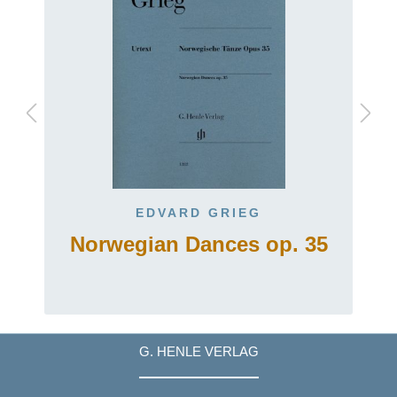
EDVARD GRIEG
Norwegian Dances op. 35
G. HENLE VERLAG