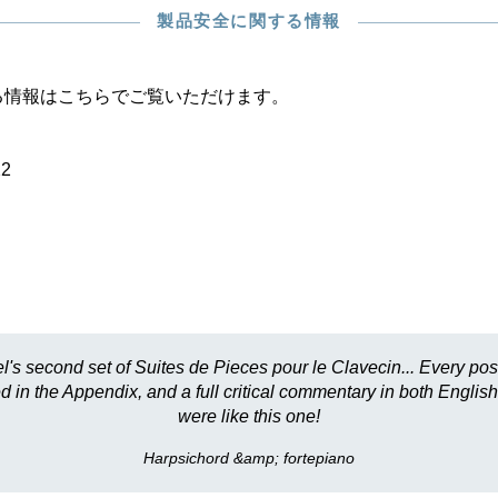
製品安全に関する情報
る情報はこちらでご覧いただけます。
22
l's second set of Suites de Pieces pour le Clavecin... Every pos
 in the Appendix, and a full critical commentary in both English 
were like this one!
Harpsichord &amp; fortepiano