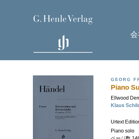
会
GEORG F
Piano Su
Ellwood Der
Klaus Sch
H
Urtext Editi
Piano solo
ページ数 146 (