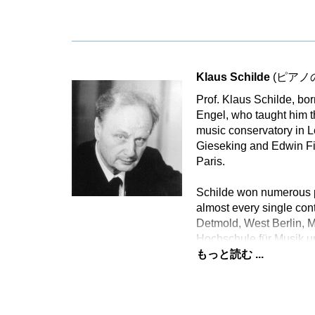
Klaus Schilde
(ピアノ
Prof. Klaus Schilde, bo
Engel, who taught him t
music conservatory in L
Gieseking and Edwin Fi
Paris.
Schilde won numerous p
almost every single con
Detmold, West Berlin, 
Hochschule für Musik u
もっと読む ...