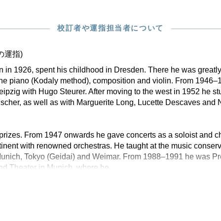
校訂者や運指担当者について
の運指)
rn in 1926, spent his childhood in Dresden. There he was greatly
he piano (Kodaly method), composition and violin. From 1946–1
eipzig with Hugo Steurer. After moving to the west in 1952 he st
scher, as well as with Marguerite Long, Lucette Descaves and 
rizes. From 1947 onwards he gave concerts as a soloist and 
tinent with renowned orchestras. He taught at the music conserva
Munich, Tokyo (Geidai) and Weimar. From 1988–1991 he was Pres
nd Theater in Munich, where he