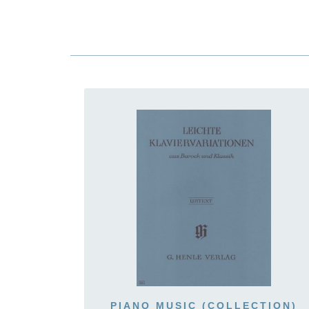
PIANO MUSIC (COLLECTION)