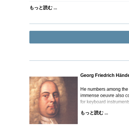
もっと読む ...
Georg Friedrich Hände
He numbers among the mo
immense oeuvre also com
for keyboard instrument
もっと読む ...