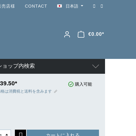
販売店様
CONTACT
日本語
€0.00*
ショップ内検索
39.50*
購入可能
価格は消費税と送料を含みます
カートに入れる