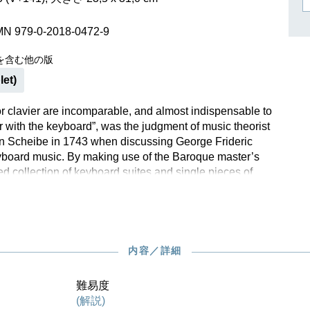
作曲家キーシン
リヒャルト・シュトラウス
MN 979-0-2018-0472-9
を含む他の版
let)
for clavier are incomparable, and almost indispensable to
r with the keyboard”, was the judgment of music theorist
n Scheibe in 1743 when discussing George Frideric
board music. By making use of the Baroque master’s
ed collection of keyboard suites and single pieces of
erested pianist can paint a colourful picture. Among
led “Sonata”, “Suite”, “Prélude” or “Chaconne” within HWV
o be found the well-known “Chaconne in G major” with its
, a work still performed in concert halls today.The player
cover here the Aria with five graceful and playful variations
内容／詳細
de famous through Johannes Brahms’ own variation set.
llection was published in London and Amsterdam without
難易度
sent, and in a print that included many mistakes, an
(解説)
 is vital for creating a reliable text. Klaus Schilde’s