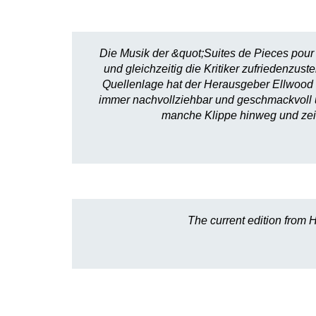
Die Musik der &quot;Suites de Pieces pour 
und gleichzeitig die Kritiker zufriedenzu
Quellenlage hat der Herausgeber Ellwood 
immer nachvollziehbar und geschmackvoll und
manche Klippe hinweg und zeig
The current edition from H