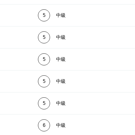
ingerings will help overcome many problems, and open up
ing perspectives.
5
中級
5
中級
5
中級
5
中級
5
中級
6
中級