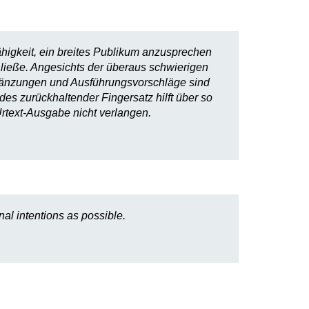
ähigkeit, ein breites Publikum anzusprechen
 ließe. Angesichts der überaus schwierigen
rgänzungen und Ausführungsvorschläge sind
des zurückhaltender Fingersatz hilft über so
rtext-Ausgabe nicht verlangen.
al intentions as possible.