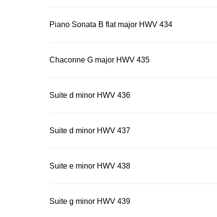
restrained f
some surpris
Piano Sonata B flat major HWV 434
Chaconne G major HWV 435
Suite d minor HWV 436
Suite d minor HWV 437
Suite e minor HWV 438
Suite g minor HWV 439