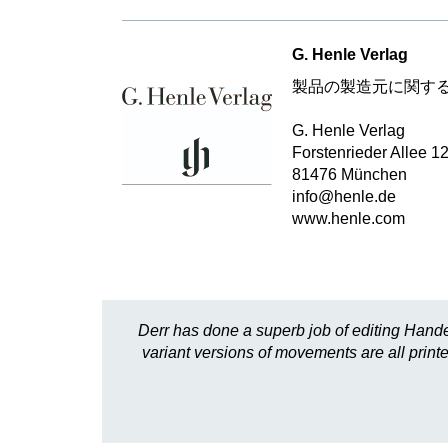
G. Henle Verlag
製品の製造元に関す
G. Henle Verlag
Forstenrieder Allee 1
81476 München
info@henle.de
www.henle.com
Derr has done a superb job of editing Hande
variant versions of movements are all printed