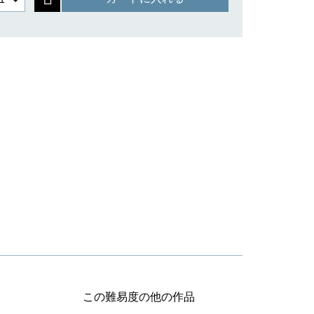
この難易度の他の作品