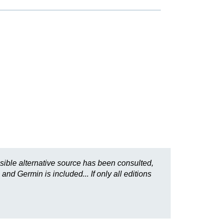
sible alternative source has been consulted,
and Germin is included... If only all editions