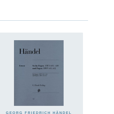
GEORG FRIEDRICH HÄNDEL