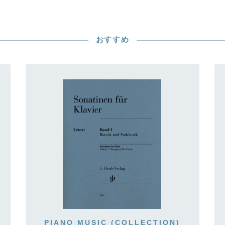
おすすめ
PIANO MUSIC (COLLECTION)