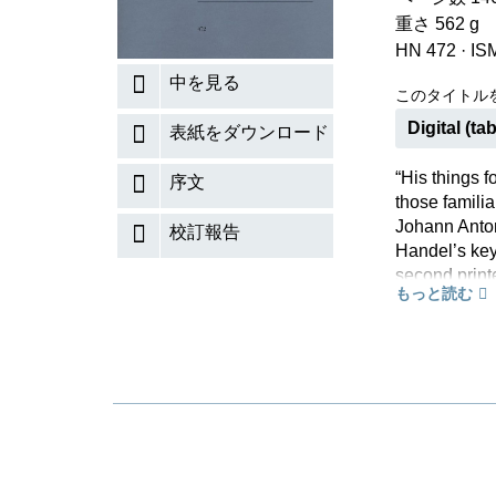
重さ 562 g
HN 472
·
IS
中を見る
このタイトル
Digital (tab
表紙をダウンロード
“His things 
序文
those familia
Johann Anto
校訂報告
Handel’s key
second print
もっと読む
1733, the int
pieces entit
434–442 is t
21 variations
will also dis
that were ma
Since the co
Handel’s con
Urtext edition