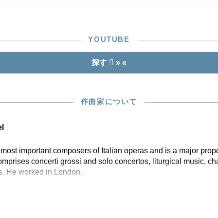
YOUTUBE
探す
» «
作曲家について
l
st important composers of Italian operas and is a major propon
prises concerti grossi and solo concertos, liturgical music, 
s. He worked in London.