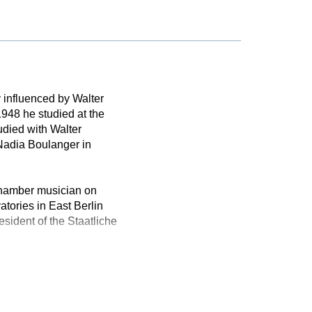
 influenced by Walter
948 he studied at the
udied with Walter
Nadia Boulanger in
chamber musician on
tories in East Berlin
ident of the Staatliche