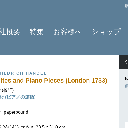
社概要
特集
お客様へ
ショップ
プロフィール
クラリネット 2025
よくあるご質問
作曲家
原典版とは
ショパンのワルツ - 2024年の発見
情報資料
楽器編成
楽譜の浄書や彫版
ラヴェルと仲間たち 2025
ニュースレター
商品
RIEDRICH HÄNDEL
アプリ・ヘンレライブラリ
ピアノ協奏曲
販売店検索
€
ites and Piano Pieces (London 1733)
ギュンター・ヘンレ
シェーンベルク 2024
学ぶ・教える
r (校訂)
友人たち
セルゲイ・プロコフィエフ
旅するHENLE
ilde (ピアノの運指)
貢献者
創業 75周年
ヘンレブログ
社会貢献
ENLE4STRINGS
お知らせ
on, paperbound
ハイドン ピアノソナタ
V+141), 大きさ 23,5 x 31,0 cm