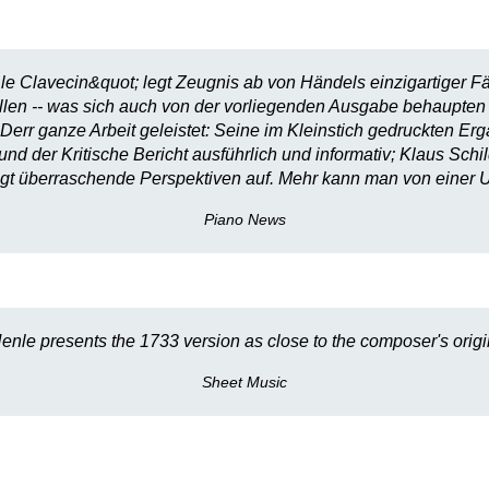
le Clavecin&quot; legt Zeugnis ab von Händels einzigartiger F
stellen -- was sich auch von der vorliegenden Ausgabe behaupten
Derr ganze Arbeit geleistet: Seine im Kleinstich gedruckten E
 der Kritische Bericht ausführlich und informativ; Klaus Schil
t überraschende Perspektiven auf. Mehr kann man von einer U
Piano News
enle presents the 1733 version as close to the composer's origin
Sheet Music