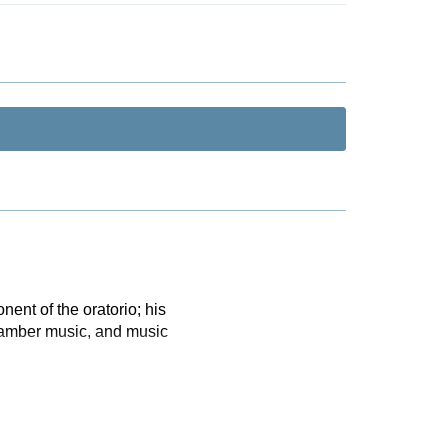
ent of the oratorio; his
chamber music, and music