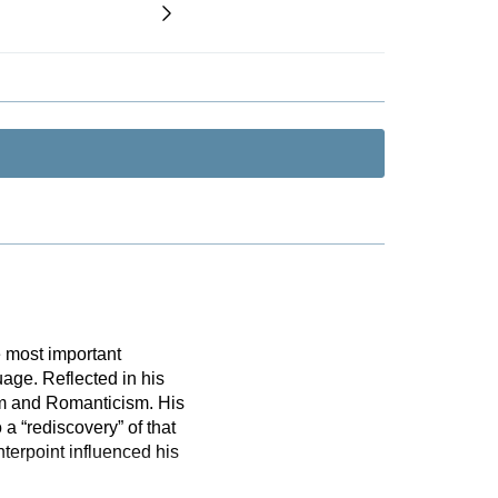
 most important
uage. Reflected in his
ism and Romanticism. His
a “rediscovery” of that
erpoint influenced his