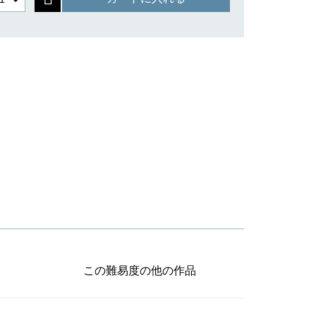
この難易度の他の作品