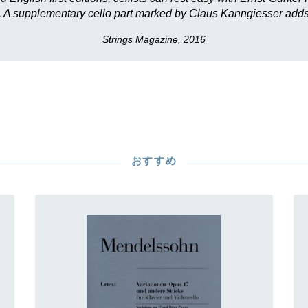
ng. A supplementary cello part marked by Claus Kanngiesser adds 
Strings Magazine, 2016
おすすめ