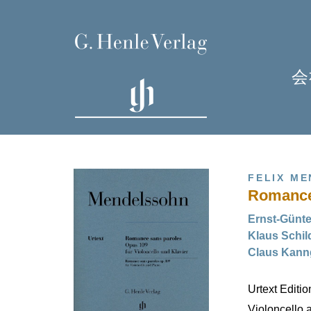
会
FELIX M
Romance 
Ernst-Günt
Klaus Sch
Claus Ka
H
Urtext Editi
Violoncello 