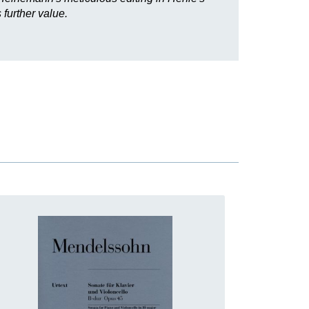
further value.