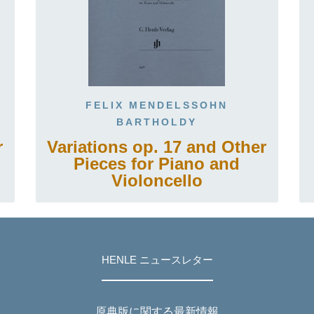
FELIX MENDELSSOHN
BARTHOLDY
r
Variations op. 17 and Other
Pieces for Piano and
Violoncello
HENLE ニュースレター
原典版に関する最新情報