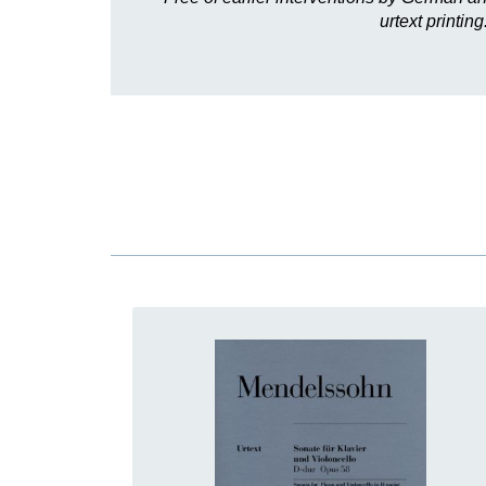
urtext printi