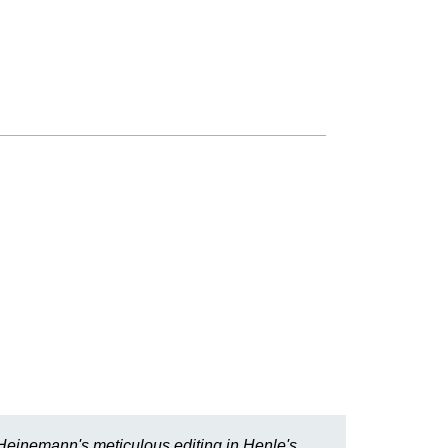
r Heinemann's meticulous editing in Henle's