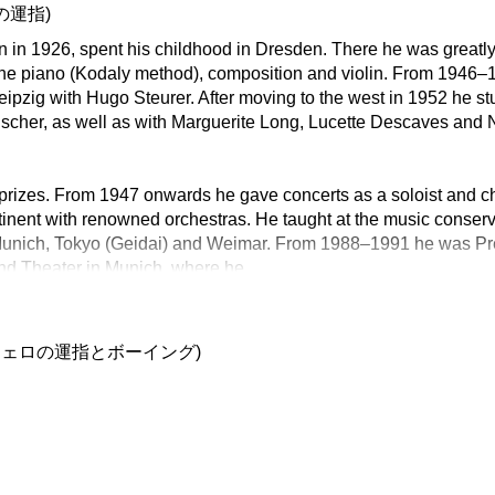
の運指)
rn in 1926, spent his childhood in Dresden. There he was greatly
he piano (Kodaly method), composition and violin. From 1946–1
eipzig with Hugo Steurer. After moving to the west in 1952 he st
scher, as well as with Marguerite Long, Lucette Descaves and 
rizes. From 1947 onwards he gave concerts as a soloist and 
tinent with renowned orchestras. He taught at the music conserva
Munich, Tokyo (Geidai) and Weimar. From 1988–1991 he was Pres
nd Theater in Munich, where he
チェロの運指とボーイング)