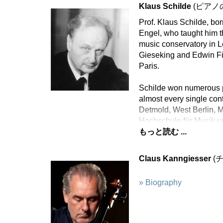
Klaus Schilde
(ピアノ
Prof. Klaus Schilde, bo
Engel, who taught him t
music conservatory in L
Gieseking and Edwin Fi
Paris.
Schilde won numerous p
almost every single con
Detmold, West Berlin, 
Hochschule für Musik u
もっと読む ...
Claus Kanngiesser
(
» Biography