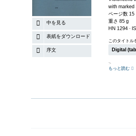
with marked 
ページ数 15 (V
重さ 85 g
中を見る
HN 1294
·
I
表紙をダウンロード
このタイトル
Digital (tab
序文
>
もっと読む