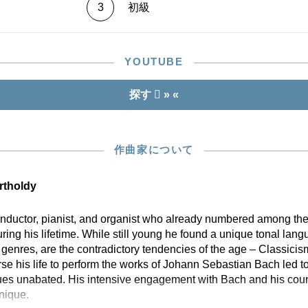
3
初級
YOUTUBE
探す
» «
作曲家について
rtholdy
ductor, pianist, and organist who already numbered among the
ng his lifetime. While still young he found a unique tonal lang
 genres, are the contradictory tendencies of the age – Classic
e his life to perform the works of Johann Sebastian Bach led to 
es unabated. His intensive engagement with Bach and his count
nique.