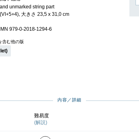
作曲家キーシン
and unmarked string part
リヒャルト・シュトラウス
I+5+4), 大きさ 23,5 x 31,0 cm
SMN 979-0-2018-1294-6
を含む他の版
let)
内容／詳細
難易度
(解説)