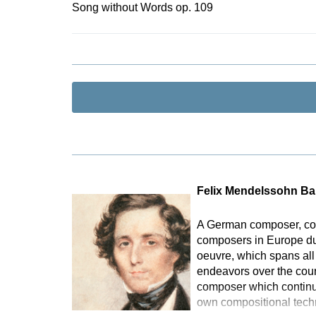
Song without Words op. 109
Felix Mendelssohn Ba
A German composer, con
composers in Europe duri
oeuvre, which spans all
endeavors over the cours
composer which continu
own compositional tech