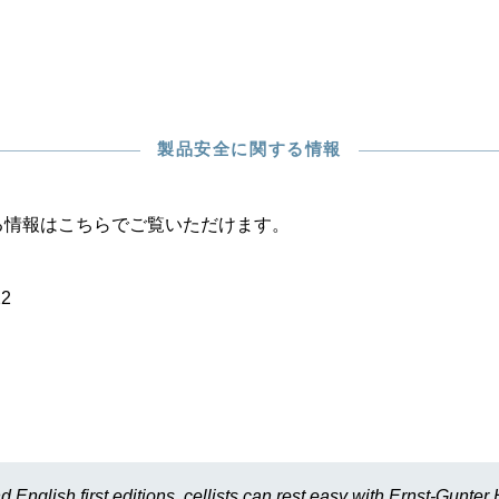
製品安全に関する情報
る情報はこちらでご覧いただけます。
22
d English first editions, cellists can rest easy with Ernst-Gunte