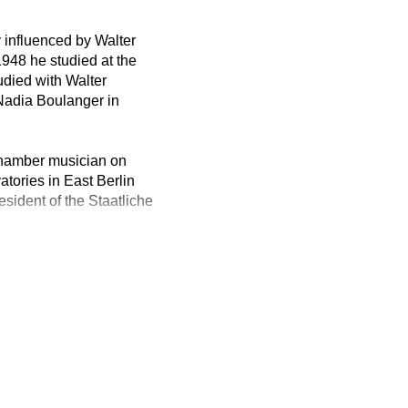
 influenced by Walter
948 he studied at the
udied with Walter
Nadia Boulanger in
chamber musician on
tories in East Berlin
ident of the Staatliche