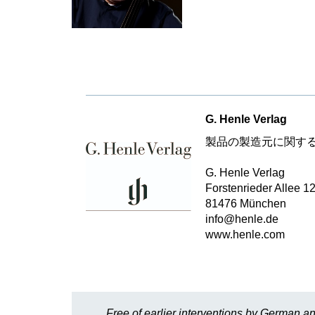
G. Henle Verlag
製品の製造元に関す
G. Henle Verlag
Forstenrieder Allee 1
81476 München
info@henle.de
www.henle.com
Free of earlier interventions by German an