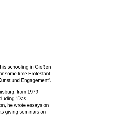
his schooling in Gießen
or some time Protestant
n Kunst und Engagement”.
isburg, from 1979
ncluding “Das
ion, he wrote essays on
as giving seminars on