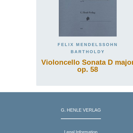
FELIX MENDELSSOHN
BARTHOLDY
Violoncello Sonata D majo
op. 58
G. HENLE VERLAG
Legal Information