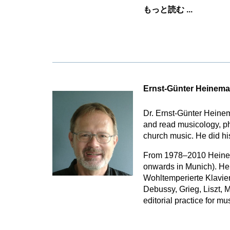
もっと読む ...
Ernst-Günter Heinem
Dr. Ernst-Günter Heine
and read musicology, p
church music. He did hi
From 1978–2010 Heinema
onwards in Munich). He 
Wohltemperierte Klavier
Debussy, Grieg, Liszt, 
editorial practice for m