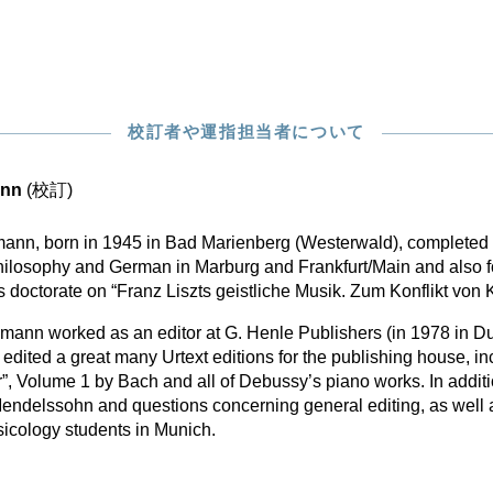
校訂者や運指担当者について
ann
(校訂)
mann, born in 1945 in Bad Marienberg (Westerwald), completed 
hilosophy and German in Marburg and Frankfurt/Main and also f
s doctorate on “Franz Liszts geistliche Musik. Zum Konflikt vo
nn worked as an editor at G. Henle Publishers (in 1978 in Du
edited a great many Urtext editions for the publishing house, i
”, Volume 1 by Bach and all of Debussy’s piano works. In addit
Mendelssohn and questions concerning general editing, as well 
usicology students in Munich.