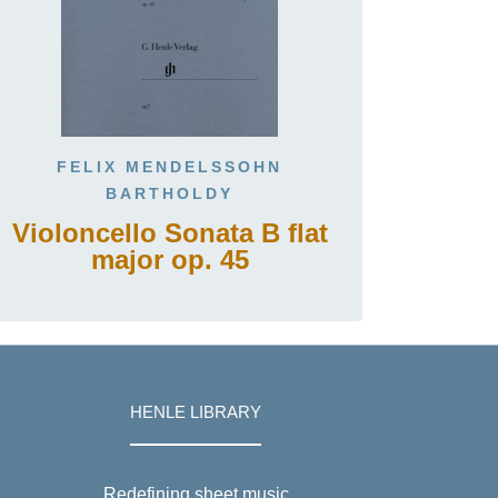
FELIX MENDELSSOHN
BARTHOLDY
Violoncello Sonata B flat
major op. 45
HENLE LIBRARY
Redefining sheet music