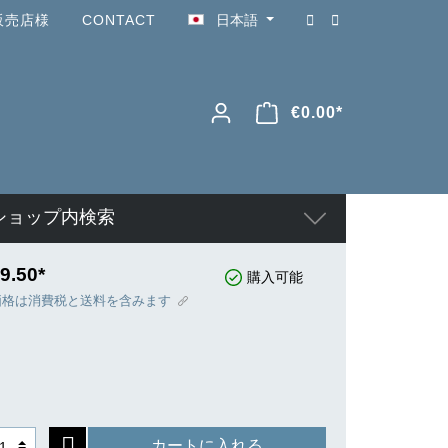
販売店様
CONTACT
日本語
€0.00*
ショップ内検索
9.50*
購入可能
価格は消費税と送料を含みます
カートに入れる