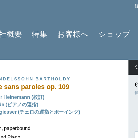
社概要
特集
お客様へ
ショップ
プロフィール
クラリネット 2025
よくあるご質問
作曲家
原典版とは
ショパンのワルツ - 2024年の発見
情報資料
楽器編成
楽譜の浄書や彫版
ラヴェルと仲間たち 2025
ニュースレター
商品
ENDELSSOHN BARTHOLDY
アプリ・ヘンレライブラリ
ピアノ協奏曲
販売店検索
€
sans paroles op. 109
ギュンター・ヘンレ
シェーンベルク 2024
学ぶ・教える
er Heinemann (校訂)
友人たち
セルゲイ・プロコフィエフ
旅するHENLE
ilde (ピアノの運指)
貢献者
創業 75周年
ヘンレブログ
nngiesser (チェロの運指とボーイング)
社会貢献
ENLE4STRINGS
お知らせ
on, paperbound
ハイドン ピアノソナタ
and Piano