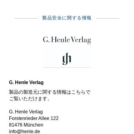
製品安全に関する情報
G. Henle Verlag
製品の製造元に関する情報はこちらで
ご覧いただけます。
G. Henle Verlag
Forstenrieder Allee 122
81476 München
info@henle.de