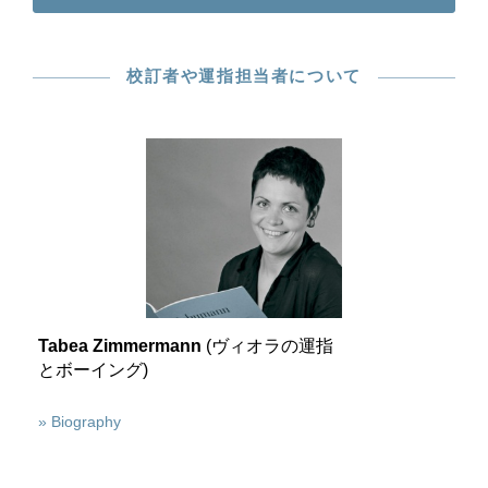
校訂者や運指担当者について
Tabea Zimmermann
(ヴィオラの運指
とボーイング)
» Biography