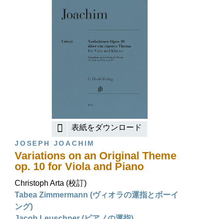
表紙をダウンロード
JOSEPH JOACHIM
Variations on an Original Theme
op. 10 for Viola and Piano
Christoph Arta (校訂)
Tabea Zimmermann (ヴィオラの運指とボーイ
ング)
Jacob Leuschner (ピアノの運指)