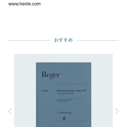
www.henle.com
おすすめ