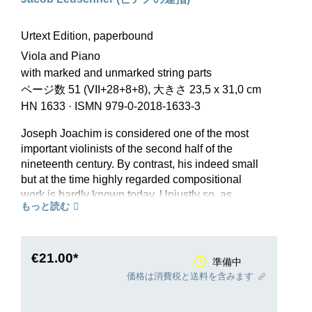
Urtext Edition, paperbound
Viola and Piano
with marked and unmarked string parts
ページ数 51 (VII+28+8+8), 大きさ 23,5 x 31,0 cm
HN 1633
·
ISMN 979-0-2018-1633-3
Joseph Joachim is considered one of the most
important violinists of the second half of the
nineteenth century. By contrast, his indeed small
but at the time highly regarded compositional
work is hardly known today. Unjustly so, as
もっと読む
shown by the Variations on an Original Theme
op. 10, which was admired by Brahms. The work
was composed in 1854 in connection with
Joachim’s unrequited love for the authoress
€21.00*
準備中
Gisela von Arnim, to whom he erected a
価格は消費税と送料を含みます
monument employing musical symbolism in the
opening theme gis1–e1–a1 (g-sharp–e–a; a =