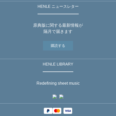
HENLE ニュースレター
原典版に関する最新情報が
隔月で届きます
購読する
HENLE LIBRARY
Redefining sheet music