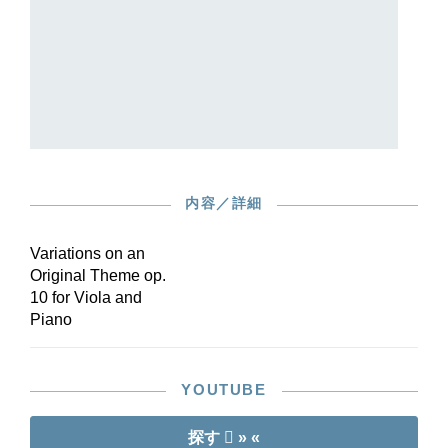
Italian la). The theme, performed by the piano
alone, is followed by ten variations that
demonstrate an immense diversity of derivations
– in terms of melody, harmony and, above all,
rhythm – from the simple basic idea.
At the suggestion of world-renowned violist
Tabea Zimmermann – who also contributed
fingerings and bowings – this delightful work
appears for the first time in an Urtext edition,
内容／詳細
edited by Joachim specialist Christoph Arta on
the basis of all available sources. A real insider
tip for the viola, which is not so abundantly
Variations on an
blessed with original compositions!
Original Theme op.
10 for Viola and
Piano
YOUTUBE
探す
» «