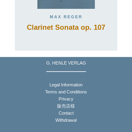
MAX REGER
Clarinet Sonata op. 107
G. HENLE VERLAG
Legal Information
Terms and Conditions
Privacy
販売店様
Contact
Withdrawal